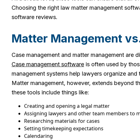
Choosing the right law matter management softwa
software reviews.
Matter Management vs
Case management and matter management are dist
Case management software
is often used by thos
management systems help lawyers organize and tra
Matter management, however, extends beyond the o
these tools include things like:
Creating and opening a legal matter
Assigning lawyers and other team members to
Researching materials for cases
Setting timekeeping expectations
Calendaring