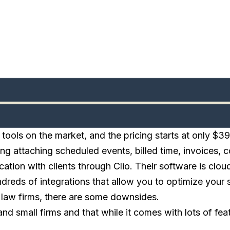
ools on the market, and the pricing starts at only $3
ding attaching scheduled events, billed time, invoices
ation with clients through Clio. Their software is clo
undreds of integrations that allow you to optimize you
 law firms, there are some downsides.
nd small firms and that while it comes with lots of feat