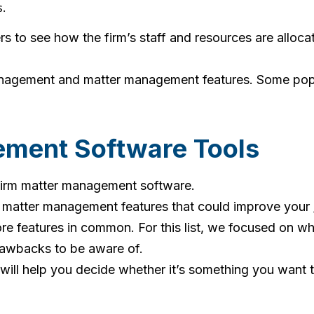
.
s to see how the firm’s staff and resources are allocat
nagement and matter management features. Some popula
ment Software Tools
w firm matter management software.
w matter management features that could improve your
e features in common. For this list, we focused on wh
drawbacks to be aware of.
 will help you decide whether it’s something you want t