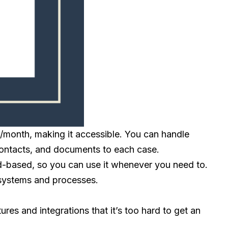
9/month, making it accessible. You can handle
, contacts, and documents to each case.
ud-based, so you can use it whenever you need to.
r systems and processes.
ures and integrations that it’s too hard to get an