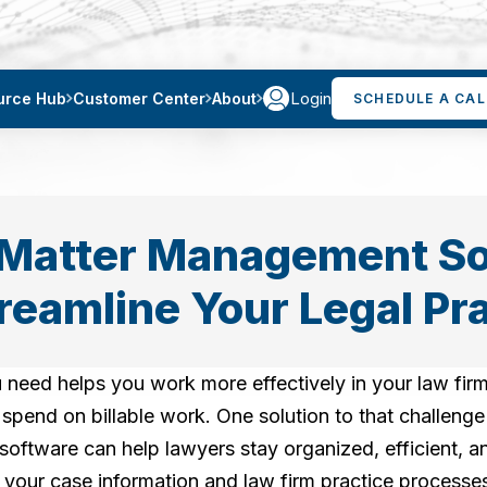
Login
urce Hub
Customer Center
About
SCHEDULE A CAL
Matter Management So
reamline Your Legal Pr
 need helps you work more effectively in your law firm
pend on billable work. One solution to that challenge 
oftware can help lawyers stay organized, efficient, a
 of your case information and law firm practice process