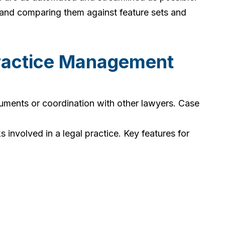
 and comparing them against feature sets and
ractice Management
uments or coordination with other lawyers. Case
nvolved in a legal practice. Key features for