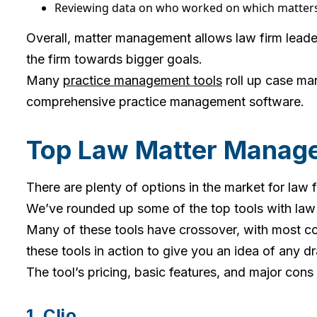
Reviewing data on who worked on which matters
Overall, matter management allows law firm leader
the firm towards bigger goals.
Many
practice management tools
roll up case ma
comprehensive practice management software.
Top Law Matter Manage
There are plenty of options in the market for la
We’ve rounded up some of the top tools with la
Many of these tools have crossover, with most cor
these tools in action to give you an idea of any 
The tool’s pricing, basic features, and major cons
1. Clio