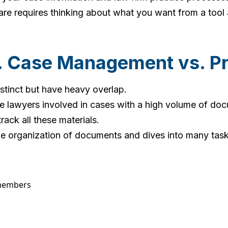
re requires thinking about what you want from a tool
. Case Management vs. P
inct but have heavy overlap.
e lawyers involved in cases with a high volume of doc
ck all these materials.
rganization of documents and dives into many tasks i
 members