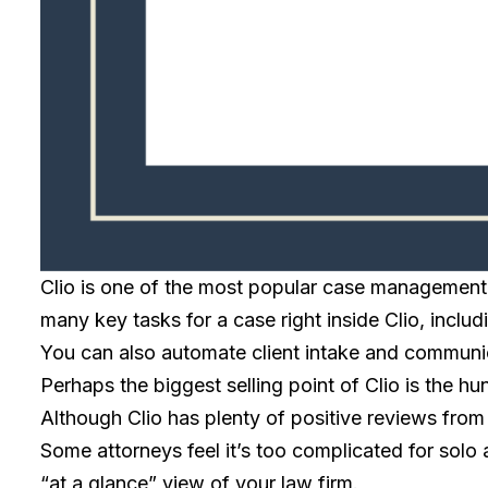
Clio is one of the most popular case management t
many key tasks for a case right inside Clio, inclu
You can also automate client intake and communic
Perhaps the biggest selling point of Clio is the h
Although Clio has plenty of positive reviews from
Some attorneys feel it’s too complicated for solo a
“at a glance” view of your law firm.