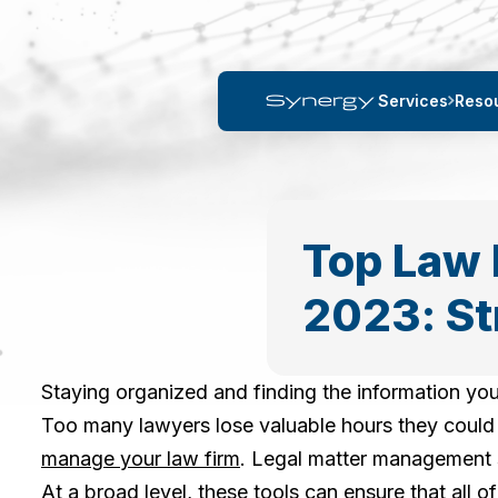
Services
Reso
Top Law 
2023: St
Staying organized and finding the information you
Too many lawyers lose valuable hours they could s
manage your law firm
. Legal matter management s
At a broad level, these tools can ensure that all