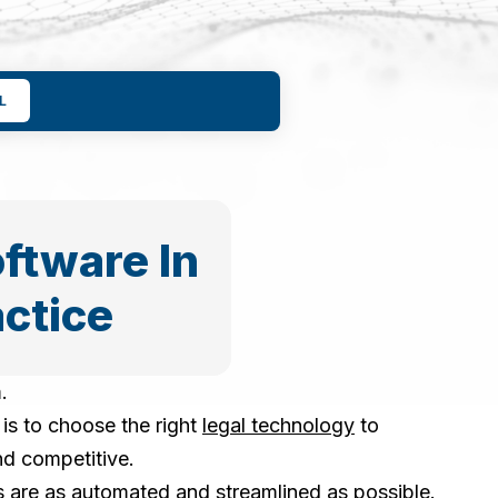
L
ftware In
actice
.
is to choose the right
legal technology
to
nd competitive.
es are as automated and streamlined as possible.