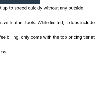
t up to speed quickly without any outside
ith other tools. While limited, it does include
ee billing, only come with the top pricing tier at
ess.