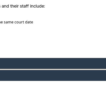
and their staff include:
the same court date