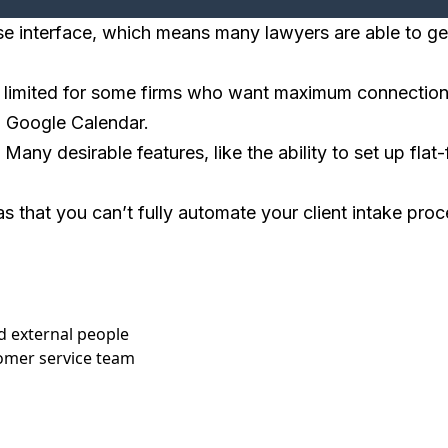
use interface, which means many lawyers are able to ge
 limited for some firms who want maximum connections w
nd Google Calendar.
ny desirable features, like the ability to set up flat-f
s that you can’t fully automate your client intake proc
d external people
tomer service team