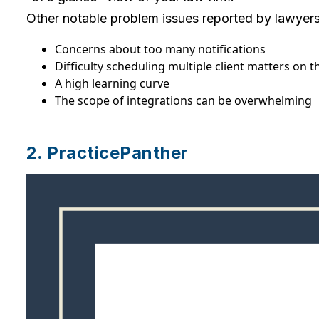
Other notable problem issues reported by lawyers 
Concerns about too many notifications
Difficulty scheduling multiple client matters on 
A high learning curve
The scope of integrations can be overwhelming
2. PracticePanther