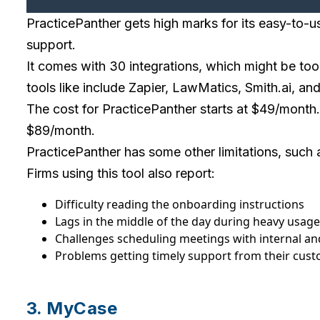
PracticePanther gets high marks for its easy-to-
support.
It comes with 30 integrations, which might be too
tools like include Zapier, LawMatics, Smith.ai, a
The cost for PracticePanther starts at $49/month. Ma
$89/month.
PracticePanther has some other limitations, such a
Firms using this tool also report:
Difficulty reading the onboarding instructions
Lags in the middle of the day during heavy usage
Challenges scheduling meetings with internal an
Problems getting timely support from their cus
3. MyCase