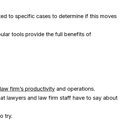
ed to specific cases to determine if this moves
r tools provide the full benefits of
law firm’s productivity
and operations.
at lawyers and law firm staff have to say about
o try.