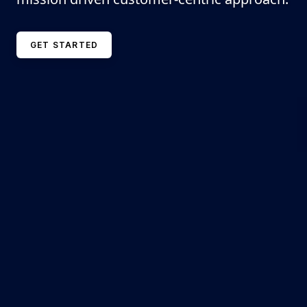
GET STARTED