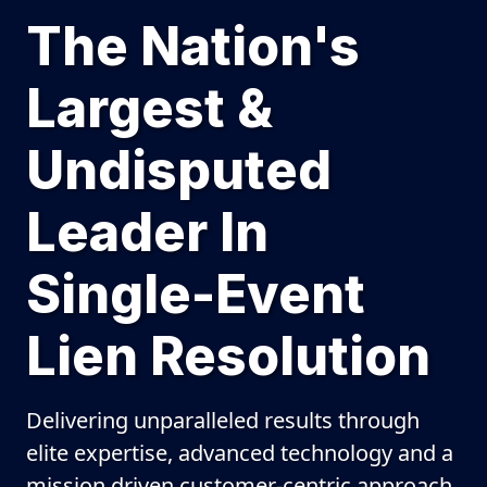
The Nation's
Largest &
Undisputed
Leader In
Single-Event
Lien Resolution
Delivering unparalleled results through
elite expertise, advanced technology and a
mission driven customer-centric approach.