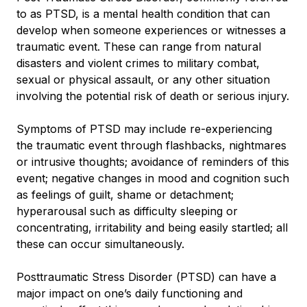
to as PTSD, is a mental health condition that can
develop when someone experiences or witnesses a
traumatic event. These can range from natural
disasters and violent crimes to military combat,
sexual or physical assault, or any other situation
involving the potential risk of death or serious injury.
Symptoms of PTSD may include re-experiencing
the traumatic event through flashbacks, nightmares
or intrusive thoughts; avoidance of reminders of this
event; negative changes in mood and cognition such
as feelings of guilt, shame or detachment;
hyperarousal such as difficulty sleeping or
concentrating, irritability and being easily startled; all
these can occur simultaneously.
Posttraumatic Stress Disorder (PTSD) can have a
major impact on one’s daily functioning and