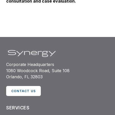
consultation and case evaluation.
Corporate Headquarters
1080 Woodcock Road, Suite 108
Orlando, FL 32803
CONTACT US
SERVICES