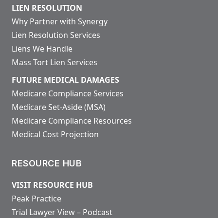
LIEN RESOLUTION
Why Partner with Synergy
Lien Resolution Services
Liens We Handle
Mass Tort Lien Services
FUTURE MEDICAL DAMAGES
Medicare Compliance Services
Medicare Set-Aside (MSA)
Medicare Compliance Resources
Medical Cost Projection
RESOURCE HUB
VISIT RESOURCE HUB
Peak Practice
Trial Lawyer View – Podcast