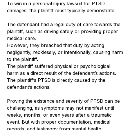
To win in a personal injury lawsuit for PTSD
damages, the plaintiff must typically demonstrate:
The defendant had a legal duty of care towards the
plaintiff, such as driving safely or providing proper
medical care.
However, they breached that duty by acting
negligently, recklessly, or intentionally; causing harm
to the plaintiff.
The plaintiff suffered physical or psychological
harm as a direct result of the defendant’s actions.
The plaintiff’s PTSD is directly caused by the
defendant’s actions.
Proving the existence and severity of PTSD can be
challenging, as symptoms may not manifest until
weeks, months, or even years after a traumatic
event. But with proper documentation, medical
records, and testimony from mental health