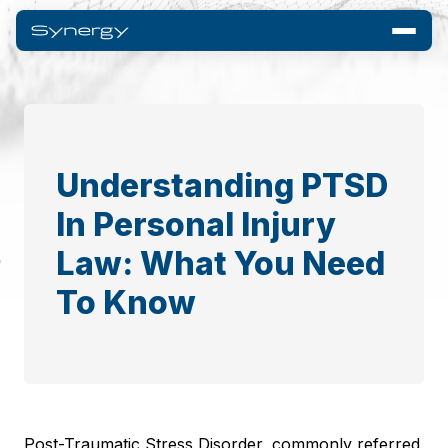
Understanding PTSD
In Personal Injury
Law: What You Need
To Know
Post-Traumatic Stress Disorder, commonly referred