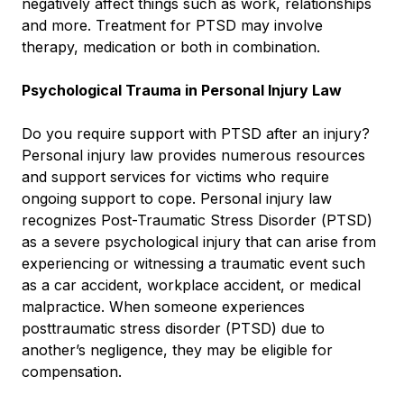
negatively affect things such as work, relationships
and more. Treatment for PTSD may involve
therapy, medication or both in combination.
Psychological Trauma in Personal Injury Law
Do you require support with PTSD after an injury?
Personal injury law provides numerous resources
and support services for victims who require
ongoing support to cope. Personal injury law
recognizes Post-Traumatic Stress Disorder (PTSD)
as a severe psychological injury that can arise from
experiencing or witnessing a traumatic event such
as a car accident, workplace accident, or medical
malpractice. When someone experiences
posttraumatic stress disorder (PTSD) due to
another’s negligence, they may be eligible for
compensation.