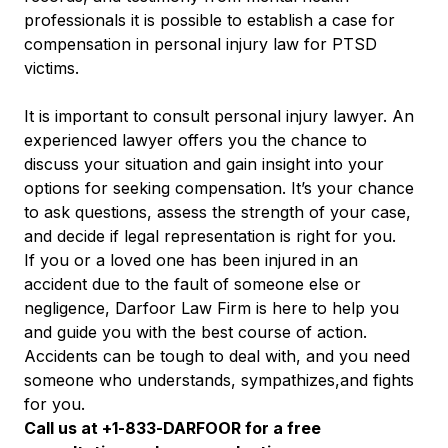
professionals it is possible to establish a case for
compensation in personal injury law for PTSD
victims.
It is important to consult personal injury lawyer. An
experienced lawyer offers you the chance to
discuss your situation and gain insight into your
options for seeking compensation. It’s your chance
to ask questions, assess the strength of your case,
and decide if legal representation is right for you.
If you or a loved one has been injured in an
accident due to the fault of someone else or
negligence, Darfoor Law Firm is here to help you
and guide you with the best course of action.
Accidents can be tough to deal with, and you need
someone who understands, sympathizes,and fights
for you.
Call us at +1-833-DARFOOR for a free