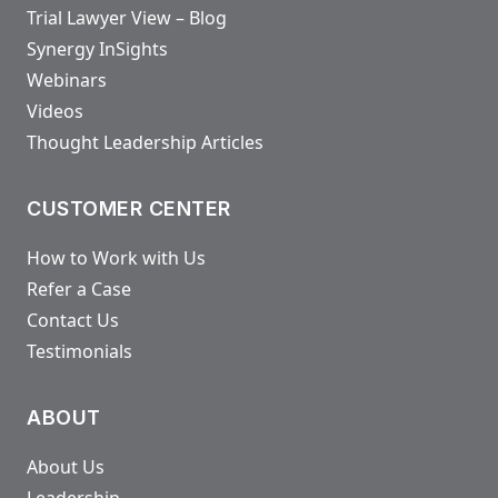
Trial Lawyer View – Blog
Synergy InSights
Webinars
Videos
Thought Leadership Articles
CUSTOMER CENTER
How to Work with Us
Refer a Case
Contact Us
Testimonials
ABOUT
About Us
Leadership