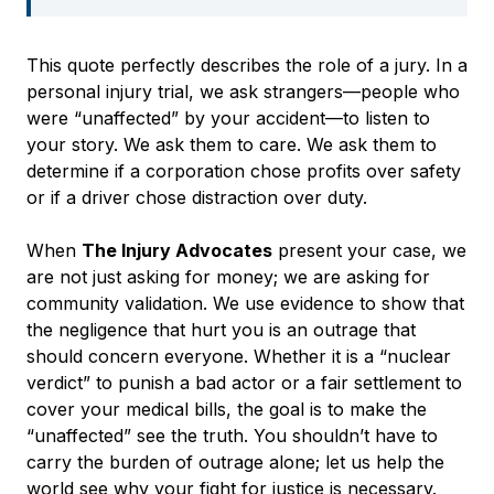
This quote perfectly describes the role of a jury. In a
personal injury trial, we ask strangers—people who
were “unaffected” by your accident—to listen to
your story. We ask them to care. We ask them to
determine if a corporation chose profits over safety
or if a driver chose distraction over duty.
When
The Injury Advocates
present your case, we
are not just asking for money; we are asking for
community validation. We use evidence to show that
the negligence that hurt you is an outrage that
should concern everyone. Whether it is a “nuclear
verdict” to punish a bad actor or a fair settlement to
cover your medical bills, the goal is to make the
“unaffected” see the truth. You shouldn’t have to
carry the burden of outrage alone; let us help the
world see why your fight for justice is necessary.