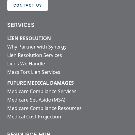
CONTACT US
SERVICES
LIEN RESOLUTION
Why Partner with Synergy
Lien Resolution Services
Liens We Handle
Mass Tort Lien Services
FUTURE MEDICAL DAMAGES
Medicare Compliance Services
Medicare Set-Aside (MSA)
Medicare Compliance Resources
Medical Cost Projection
RESOURCE HUB