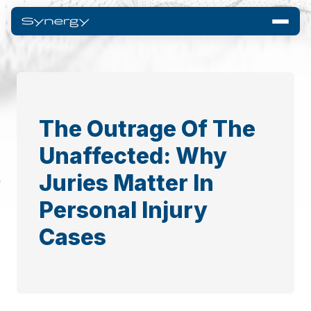
The Outrage Of The
Unaffected: Why
Juries Matter In
Personal Injury
Cases