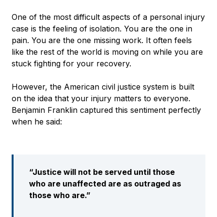
One of the most difficult aspects of a personal injury
case is the feeling of isolation. You are the one in
pain. You are the one missing work. It often feels
like the rest of the world is moving on while you are
stuck fighting for your recovery.
However, the American civil justice system is built
on the idea that your injury matters to everyone.
Benjamin Franklin captured this sentiment perfectly
when he said:
“Justice will not be served until those
who are unaffected are as outraged as
those who are.”