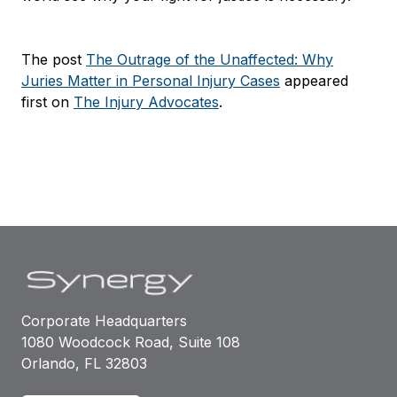
The post
The Outrage of the Unaffected: Why
Juries Matter in Personal Injury Cases
appeared
first on
The Injury Advocates
.
Corporate Headquarters
1080 Woodcock Road, Suite 108
Orlando, FL 32803