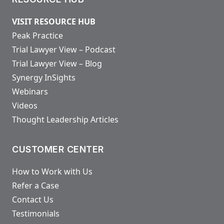
VISIT RESOURCE HUB
Peak Practice
Trial Lawyer View – Podcast
Trial Lawyer View – Blog
Synergy InSights
Webinars
Videos
Thought Leadership Articles
CUSTOMER CENTER
How to Work with Us
Refer a Case
Contact Us
Testimonials