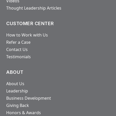
Videos
Thought Leadership Articles
CUSTOMER CENTER
How to Work with Us
Refer a Case
Contact Us
Testimonials
ABOUT
About Us
Leadership
Business Development
Giving Back
Honors & Awards