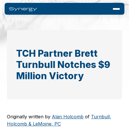
TCH Partner Brett
Turnbull Notches $9
Million Victory
Originally written by
Alan Holcomb
of
Turnbull,
Holcomb & LeMoine, PC