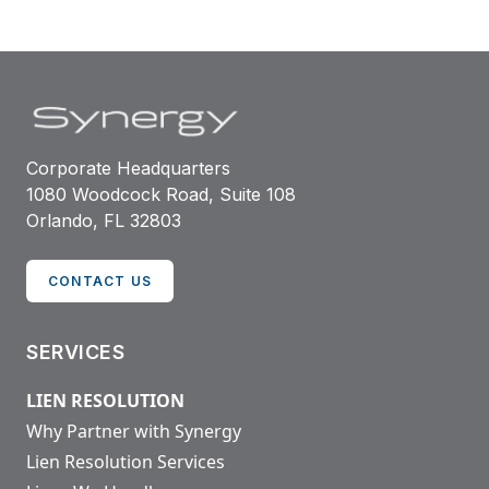
Corporate Headquarters
1080 Woodcock Road, Suite 108
Orlando, FL 32803
CONTACT US
SERVICES
LIEN RESOLUTION
Why Partner with Synergy
Lien Resolution Services