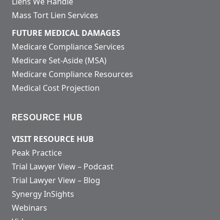
Liens We Handle
Mass Tort Lien Services
FUTURE MEDICAL DAMAGES
Medicare Compliance Services
Medicare Set-Aside (MSA)
Medicare Compliance Resources
Medical Cost Projection
RESOURCE HUB
VISIT RESOURCE HUB
Peak Practice
Trial Lawyer View – Podcast
Trial Lawyer View – Blog
Synergy InSights
Webinars