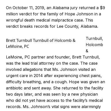
On October 11, 2019, an Alabama jury returned a $9
million verdict for the family of Hope Johnson in a
wrongful death medical malpractice case. This
verdict breaks records for Lee County, Alabama.
Turnbull,
Brett Turnbull Turnbull of Holcomb &
Holcomb
LeMoine, PC
&
LeMoine, PC partner and founder, Brett Turnbull,
was the lead trial attorney on the case. The case
involved allegations that Ms. Johnson visited an
urgent care in 2014 after experiencing chest pains,
difficulty breathing, and a cough. Hope was given an
antibiotic and sent away. She returned to the facility
two days later, and was seen by a new physician
who did not yet have access to the facility’s medical
records. Ms. Johnson’s vital signs were alarmingly