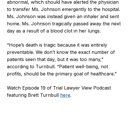
abnormal, which should have alerted the physician
to transfer Ms. Johnson emergently to the hospital.
Ms. Johnson was instead given an inhaler and sent
home. Ms. Johnson tragically passed away the next
day as a result of a blood clot in her lungs.
“Hope’s death is tragic because it was entirely
preventable. We don’t know the exact number of
patients seen that day, but it was too many,”
according to Turnbull. “Patient well-being, not
profits, should be the primary goal of healthcare.”
Watch Episode 19 of Trial Lawyer View Podcast
featuring Brett Turnbull
here
.