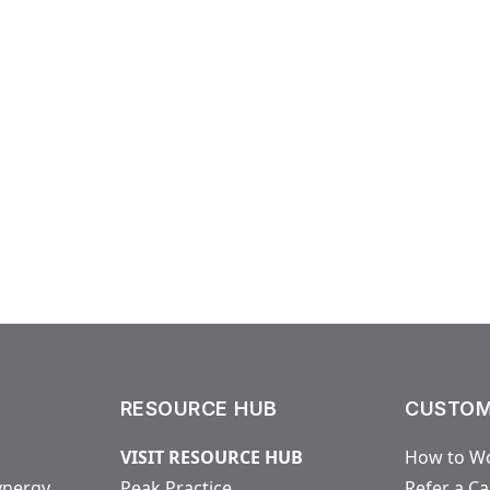
RESOURCE HUB
CUSTOM
VISIT RESOURCE HUB
How to Wo
ynergy
Peak Practice
Refer a C