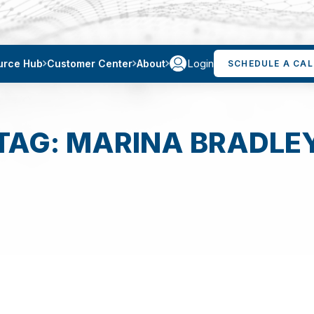
Login
urce Hub
Customer Center
About
SCHEDULE A CAL
TAG: MARINA BRADLE