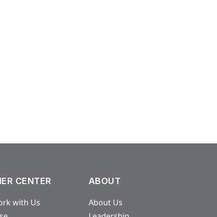
ER CENTER
ABOUT
rk with Us
About Us
ase
Leadership