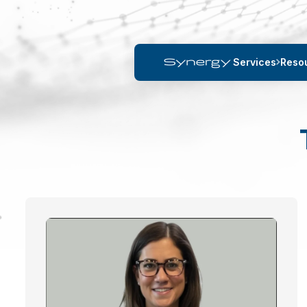
Services
Reso