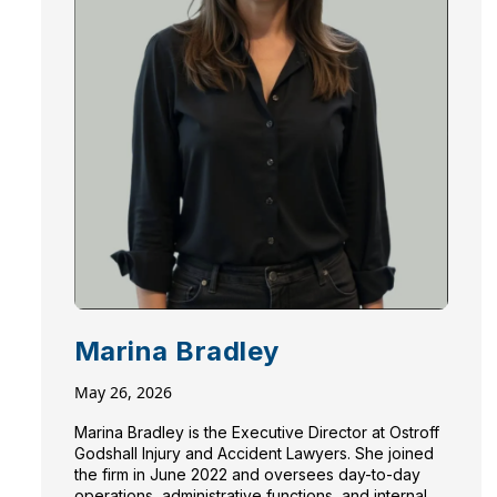
Marina Bradley
May 26, 2026
Marina Bradley is the Executive Director at Ostroff
Godshall Injury and Accident Lawyers. She joined
the firm in June 2022 and oversees day-to-day
operations, administrative functions, and internal