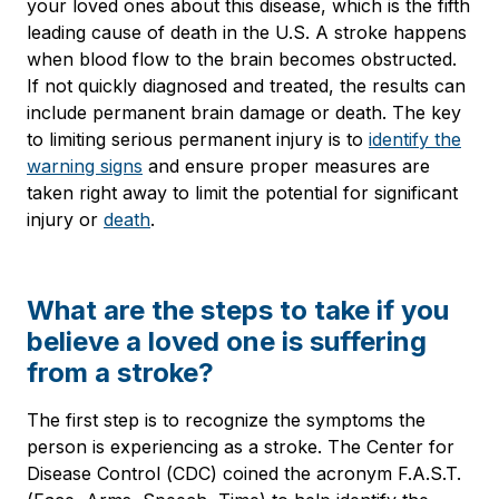
your loved ones about this disease, which is the fifth
leading cause of death in the U.S. A stroke happens
when blood flow to the brain becomes obstructed.
If not quickly diagnosed and treated, the results can
include permanent brain damage or death. The key
to limiting serious permanent injury is to
identify the
warning signs
and ensure proper measures are
taken right away to limit the potential for significant
injury or
death
.
What are the steps to take if you
believe a loved one is suffering
from a stroke?
The first step is to recognize the symptoms the
person is experiencing as a stroke. The Center for
Disease Control (CDC) coined the acronym F.A.S.T.