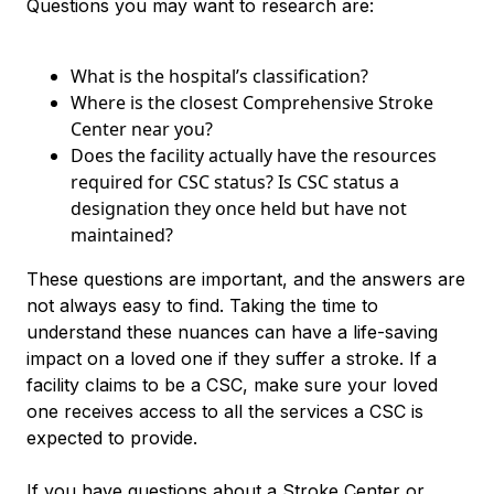
Questions you may want to research are:
What is the hospital’s classification?
Where is the closest Comprehensive Stroke
Center near you?
Does the facility actually have the resources
required for CSC status? Is CSC status a
designation they once held but have not
maintained?
These questions are important, and the answers are
not always easy to find. Taking the time to
understand these nuances can have a life-saving
impact on a loved one if they suffer a stroke. If a
facility claims to be a CSC, make sure your loved
one receives access to all the services a CSC is
expected to provide.
If you have questions about a Stroke Center or