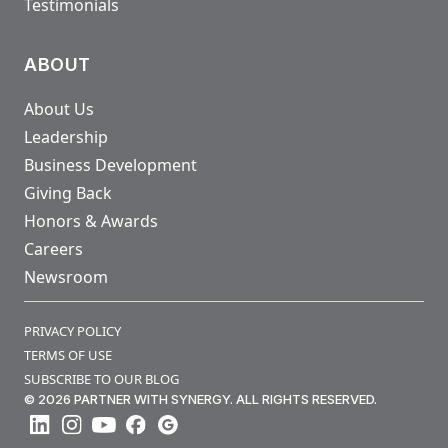
Testimonials
ABOUT
About Us
Leadership
Business Development
Giving Back
Honors & Awards
Careers
Newsroom
PRIVACY POLICY
TERMS OF USE
SUBSCRIBE TO OUR BLOG
© 2026 PARTNER WITH SYNERGY. ALL RIGHTS RESERVED.