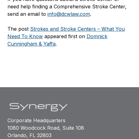
need help finding a Comprehensive Stroke Center,
send an email to
info@dcwlaw.com
.
The post
Strokes and Stroke Centers – What You
Need To Know
appeared first on
Domnick
Cunningham & Yaffa
.
Corporate Headquarters
1080 Woodcock Road, Suite 108
Orlando, FL 32803