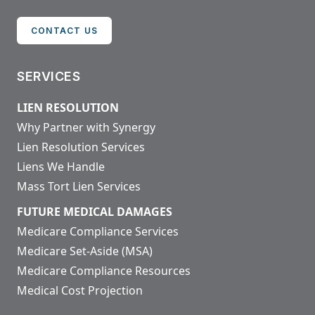
CONTACT US
SERVICES
LIEN RESOLUTION
Why Partner with Synergy
Lien Resolution Services
Liens We Handle
Mass Tort Lien Services
FUTURE MEDICAL DAMAGES
Medicare Compliance Services
Medicare Set-Aside (MSA)
Medicare Compliance Resources
Medical Cost Projection