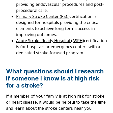
providing endovascular procedures and post-
procedural care.
Primary Stroke Center (PSC)
certification is
designed for hospitals providing the critical
elements to achieve long-term success in
improving outcomes.
Acute Stroke Ready Hospital (ASRH)
certification
is for hospitals or emergency centers with a
dedicated stroke-focused program.
What questions should I research
if someone I know is at high risk
for a stroke?
If a member of your family is at high risk for stroke
or heart disease, it would be helpful to take the time
and learn about the stroke centers near you.