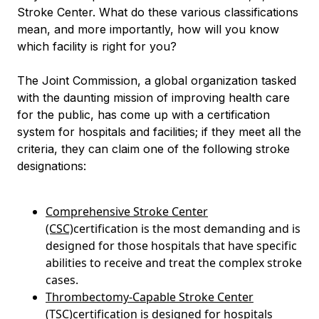
Stroke Center. What do these various classifications
mean, and more importantly, how will you know
which facility is right for you?
The Joint Commission, a global organization tasked
with the daunting mission of improving health care
for the public, has come up with a certification
system for hospitals and facilities; if they meet all the
criteria, they can claim one of the following stroke
designations:
Comprehensive Stroke Center
(CSC)
certification is the most demanding and is
designed for those hospitals that have specific
abilities to receive and treat the complex stroke
cases.
Thrombectomy-Capable Stroke Center
(TSC)
certification is designed for hospitals