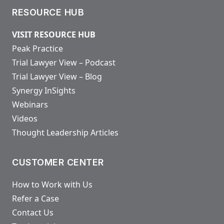
RESOURCE HUB
VISIT RESOURCE HUB
Peak Practice
Trial Lawyer View – Podcast
Trial Lawyer View – Blog
Synergy InSights
Webinars
Videos
Thought Leadership Articles
CUSTOMER CENTER
How to Work with Us
Refer a Case
Contact Us