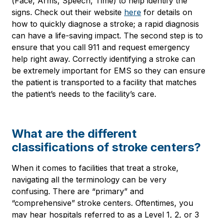
(Face, Arms, Speech, Time) to help identify the
signs. Check out their website
here
for details on
how to quickly diagnose a stroke; a rapid diagnosis
can have a life-saving impact. The second step is to
ensure that you call 911 and request emergency
help right away. Correctly identifying a stroke can
be extremely important for EMS so they can ensure
the patient is transported to a facility that matches
the patient’s needs to the facility’s care.
What are the different
classifications of stroke centers?
When it comes to facilities that treat a stroke,
navigating all the terminology can be very
confusing. There are “primary” and
“comprehensive” stroke centers. Oftentimes, you
may hear hospitals referred to as a Level 1, 2, or 3