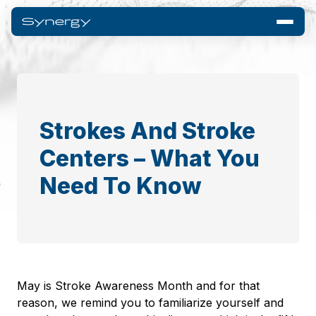
Strokes And Stroke
Centers – What You
Need To Know
May is Stroke Awareness Month and for that
reason, we remind you to familiarize yourself and