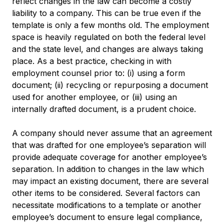
reflect changes in the law can become a costly
liability to a company. This can be true even if the
template is only a few months old. The employment
space is heavily regulated on both the federal level
and the state level, and changes are always taking
place. As a best practice, checking in with
employment counsel prior to: (i) using a form
document; (ii) recycling or repurposing a document
used for another employee, or (iii) using an
internally drafted document, is a prudent choice.
A company should never assume that an agreement
that was drafted for one employee’s separation will
provide adequate coverage for another employee’s
separation. In addition to changes in the law which
may impact an existing document, there are several
other items to be considered. Several factors can
necessitate modifications to a template or another
employee’s document to ensure legal compliance,