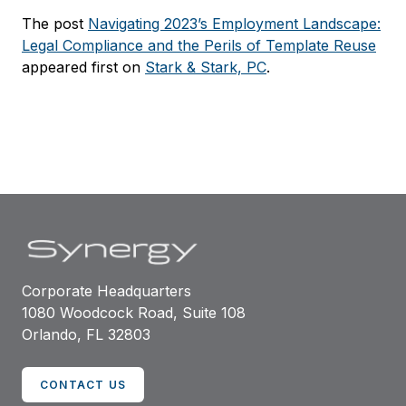
The post
Navigating 2023’s Employment Landscape:
Legal Compliance and the Perils of Template Reuse
appeared first on
Stark & Stark, PC
.
Corporate Headquarters
1080 Woodcock Road, Suite 108
Orlando, FL 32803
CONTACT US