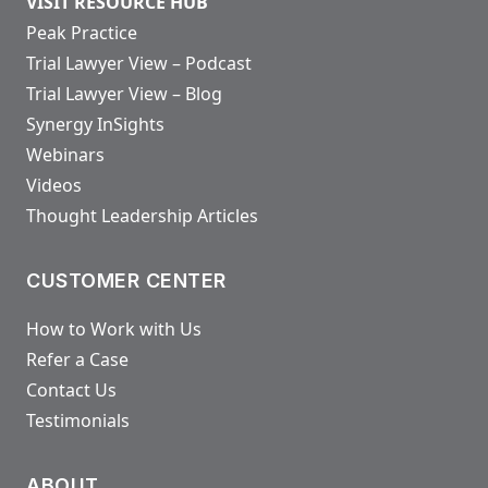
VISIT RESOURCE HUB
Peak Practice
Trial Lawyer View – Podcast
Trial Lawyer View – Blog
Synergy InSights
Webinars
Videos
Thought Leadership Articles
CUSTOMER CENTER
How to Work with Us
Refer a Case
Contact Us
Testimonials
ABOUT