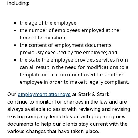
including:
the age of the employee,
the number of employees employed at the
time of termination,
the content of employment documents
previously executed by the employee; and
the state the employee provides services from
can all result in the need for modifications to a
template or to a document used for another
employee in order to make it legally compliant.
Our
employment attorneys
at Stark & Stark
continue to monitor for changes in the law and are
always available to assist with reviewing and revising
existing company templates or with preparing new
documents to help our clients stay current with the
various changes that have taken place.