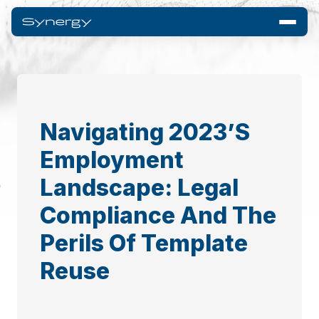
Navigating 2023’s
Employment
Landscape: Legal
Compliance And The
Perils Of Template
Reuse