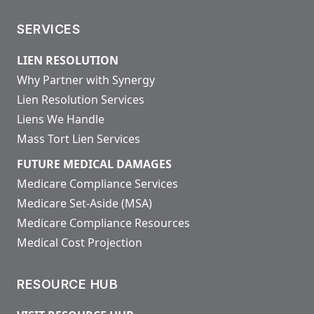
SERVICES
LIEN RESOLUTION
Why Partner with Synergy
Lien Resolution Services
Liens We Handle
Mass Tort Lien Services
FUTURE MEDICAL DAMAGES
Medicare Compliance Services
Medicare Set-Aside (MSA)
Medicare Compliance Resources
Medical Cost Projection
RESOURCE HUB