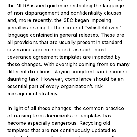
the NLRB issued guidance restricting the language
of non-disparagement and confidentiality clauses
and, more recently, the SEC began imposing
penalties relating to the scope of “whistleblower”
language contained in general releases. These are
all provisions that are usually present in standard
severance agreements and, as such, most
severance agreement templates are impacted by
these changes. With oversight coming from so many
different directions, staying compliant can become a
daunting task. However, compliance should be an
essential part of every organization’s risk
management strategy.
In light of all these changes, the common practice
of reusing form documents or templates has
become especially dangerous. Recycling old
templates that are not continuously updated to