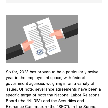
So far, 2023 has proven to be a particularly active
year in the employment space, with federal
government agencies weighing in on a variety of
issues. Of note, severance agreements have been a
specific target of both the National Labor Relations
Board (the “NLRB”) and the Securities and
Exchange Commission (the “SEC”). In the Spring,