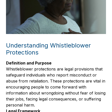
Understanding Whistleblower
Protections
Definition and Purpose
Whistleblower protections are legal provisions that
safeguard individuals who report misconduct or
abuse from retaliation. These protections are vital in
encouraging people to come forward with
information about wrongdoing without fear of losing
their jobs, facing legal consequences, or suffering
personal harm.
Legal Framework