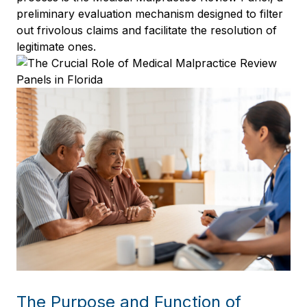
preliminary evaluation mechanism designed to filter
out frivolous claims and facilitate the resolution of
legitimate ones.
The Purpose and Function of