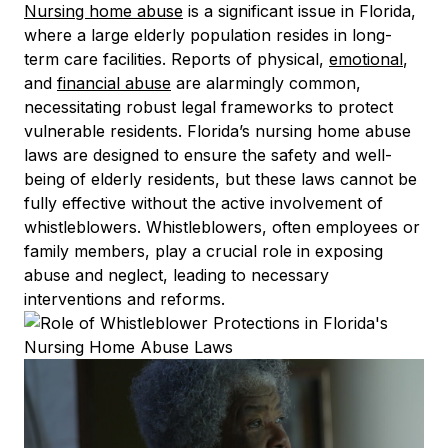
Nursing home abuse
is a significant issue in Florida,
where a large elderly population resides in long-
term care facilities. Reports of physical,
emotional
,
and
financial abuse
are alarmingly common,
necessitating robust legal frameworks to protect
vulnerable residents. Florida’s nursing home abuse
laws are designed to ensure the safety and well-
being of elderly residents, but these laws cannot be
fully effective without the active involvement of
whistleblowers. Whistleblowers, often employees or
family members, play a crucial role in exposing
abuse and neglect, leading to necessary
interventions and reforms.