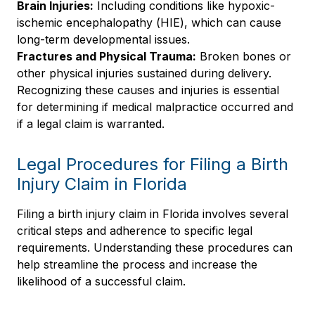
Brain Injuries:
Including conditions like hypoxic-
ischemic encephalopathy (HIE), which can cause
long-term developmental issues.
Fractures and Physical Trauma:
Broken bones or
other physical injuries sustained during delivery.
Recognizing these causes and injuries is essential
for determining if medical malpractice occurred and
if a legal claim is warranted.
Legal Procedures for Filing a Birth
Injury Claim in Florida
Filing a birth injury claim in Florida involves several
critical steps and adherence to specific legal
requirements. Understanding these procedures can
help streamline the process and increase the
likelihood of a successful claim.