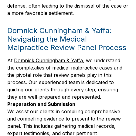
defense, often leading to the dismissal of the case or
a more favorable settlement.
Domnick Cunningham & Yaffa:
Navigating the Medical
Malpractice Review Panel Process
At
Domnick Cunningham & Yaffa
, we understand
the complexities of medical malpractice cases and
the pivotal role that review panels play in this
process. Our experienced team is dedicated to
guiding our clients through every step, ensuring
they are well-prepared and represented.
Preparation and Submission
We assist our clients in compiling comprehensive
and compelling evidence to present to the review
panel. This includes gathering medical records,
expert testimonies, and other pertinent