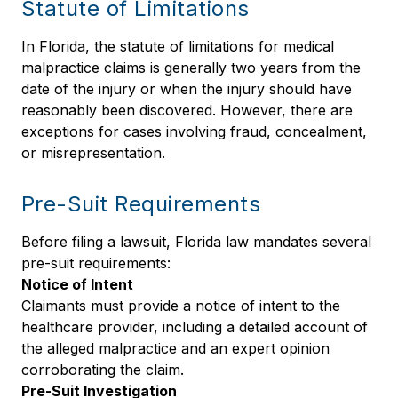
Statute of Limitations
In Florida, the statute of limitations for medical
malpractice claims is generally two years from the
date of the injury or when the injury should have
reasonably been discovered. However, there are
exceptions for cases involving fraud, concealment,
or misrepresentation.
Pre-Suit Requirements
Before filing a lawsuit, Florida law mandates several
pre-suit requirements:
Notice of Intent
Claimants must provide a notice of intent to the
healthcare provider, including a detailed account of
the alleged malpractice and an expert opinion
corroborating the claim.
Pre-Suit Investigation