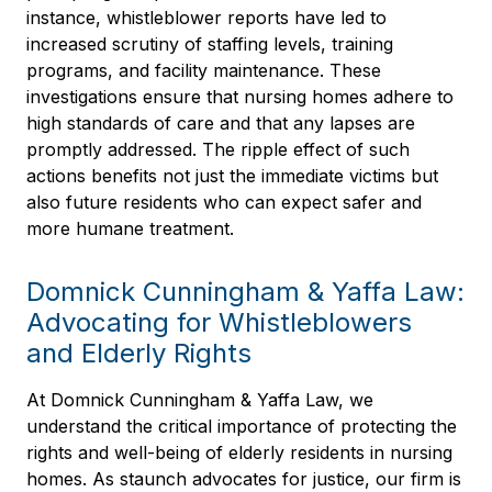
instance, whistleblower reports have led to
increased scrutiny of staffing levels, training
programs, and facility maintenance. These
investigations ensure that nursing homes adhere to
high standards of care and that any lapses are
promptly addressed. The ripple effect of such
actions benefits not just the immediate victims but
also future residents who can expect safer and
more humane treatment.
Domnick Cunningham & Yaffa Law:
Advocating for Whistleblowers
and Elderly Rights
At Domnick Cunningham & Yaffa Law, we
understand the critical importance of protecting the
rights and well-being of elderly residents in nursing
homes. As staunch advocates for justice, our firm is