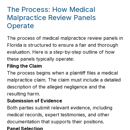
The Process: How Medical
Malpractice Review Panels
Operate
The process of medical malpractice review panels in
Florida is structured to ensure a fair and thorough
evaluation. Here is a step-by-step outline of how
these panels typically operate:
Filing the Claim
The process begins when a plaintiff files a medical
malpractice claim. The claim must include a detailed
description of the alleged negligence and the
resulting harm.
Submission of Evidence
Both parties submit relevant evidence, including
medical records, expert testimonies, and other
documentation that supports their positions.
Panel Selection