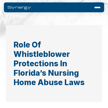
Role Of
Whistleblower
Protections In
Florida’s Nursing
Home Abuse Laws