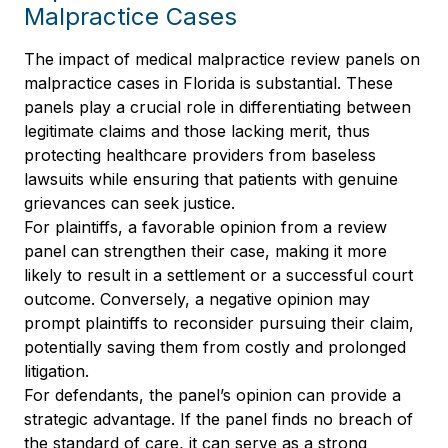
Malpractice Cases
The impact of medical malpractice review panels on
malpractice cases in Florida is substantial. These
panels play a crucial role in differentiating between
legitimate claims and those lacking merit, thus
protecting healthcare providers from baseless
lawsuits while ensuring that patients with genuine
grievances can seek justice.
For plaintiffs, a favorable opinion from a review
panel can strengthen their case, making it more
likely to result in a settlement or a successful court
outcome. Conversely, a negative opinion may
prompt plaintiffs to reconsider pursuing their claim,
potentially saving them from costly and prolonged
litigation.
For defendants, the panel’s opinion can provide a
strategic advantage. If the panel finds no breach of
the standard of care, it can serve as a strong