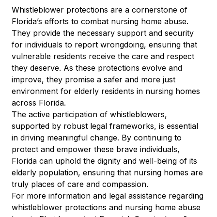
Whistleblower protections are a cornerstone of
Florida’s efforts to combat nursing home abuse.
They provide the necessary support and security
for individuals to report wrongdoing, ensuring that
vulnerable residents receive the care and respect
they deserve. As these protections evolve and
improve, they promise a safer and more just
environment for elderly residents in nursing homes
across Florida.
The active participation of whistleblowers,
supported by robust legal frameworks, is essential
in driving meaningful change. By continuing to
protect and empower these brave individuals,
Florida can uphold the dignity and well-being of its
elderly population, ensuring that nursing homes are
truly places of care and compassion.
For more information and legal assistance regarding
whistleblower protections and nursing home abuse