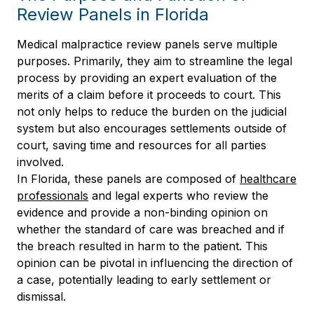
Review Panels in Florida
Medical malpractice review panels serve multiple
purposes. Primarily, they aim to streamline the legal
process by providing an expert evaluation of the
merits of a claim before it proceeds to court. This
not only helps to reduce the burden on the judicial
system but also encourages settlements outside of
court, saving time and resources for all parties
involved.
In Florida, these panels are composed of
healthcare
professionals
and legal experts who review the
evidence and provide a non-binding opinion on
whether the standard of care was breached and if
the breach resulted in harm to the patient. This
opinion can be pivotal in influencing the direction of
a case, potentially leading to early settlement or
dismissal.