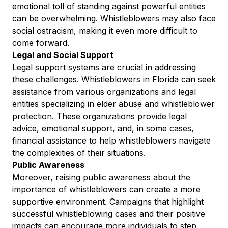
emotional toll of standing against powerful entities
can be overwhelming. Whistleblowers may also face
social ostracism, making it even more difficult to
come forward.
Legal and Social Support
Legal support systems are crucial in addressing
these challenges. Whistleblowers in Florida can seek
assistance from various organizations and legal
entities specializing in elder abuse and whistleblower
protection. These organizations provide legal
advice, emotional support, and, in some cases,
financial assistance to help whistleblowers navigate
the complexities of their situations.
Public Awareness
Moreover, raising public awareness about the
importance of whistleblowers can create a more
supportive environment. Campaigns that highlight
successful whistleblowing cases and their positive
impacts can encourage more individuals to step