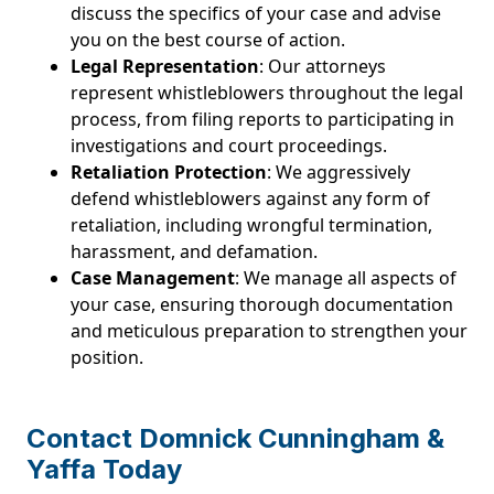
discuss the specifics of your case and advise
you on the best course of action.
Legal Representation
: Our attorneys
represent whistleblowers throughout the legal
process, from filing reports to participating in
investigations and court proceedings.
Retaliation Protection
: We aggressively
defend whistleblowers against any form of
retaliation, including wrongful termination,
harassment, and defamation.
Case Management
: We manage all aspects of
your case, ensuring thorough documentation
and meticulous preparation to strengthen your
position.
Contact Domnick Cunningham &
Yaffa Today