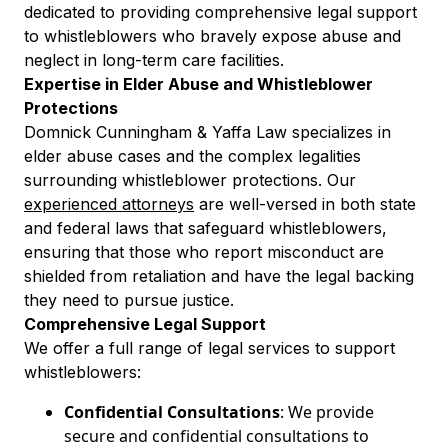
dedicated to providing comprehensive legal support
to whistleblowers who bravely expose abuse and
neglect in long-term care facilities.
Expertise in Elder Abuse and Whistleblower
Protections
Domnick Cunningham & Yaffa Law specializes in
elder abuse cases and the complex legalities
surrounding whistleblower protections. Our
experienced attorneys
are well-versed in both state
and federal laws that safeguard whistleblowers,
ensuring that those who report misconduct are
shielded from retaliation and have the legal backing
they need to pursue justice.
Comprehensive Legal Support
We offer a full range of legal services to support
whistleblowers:
Confidential Consultations
: We provide
secure and confidential consultations to