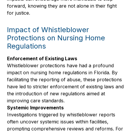
forward, knowing they are not alone in their fight
for justice.
Impact of Whistleblower
Protections on Nursing Home
Regulations
Enforcement of Existing Laws
Whistleblower protections have had a profound
impact on nursing home regulations in Florida. By
facilitating the reporting of abuse, these protections
have led to stricter enforcement of existing laws and
the introduction of new regulations aimed at
improving care standards.
Systemic Improvements
Investigations triggered by whistleblower reports
often uncover systemic issues within facilities,
prompting comprehensive reviews and reforms. For