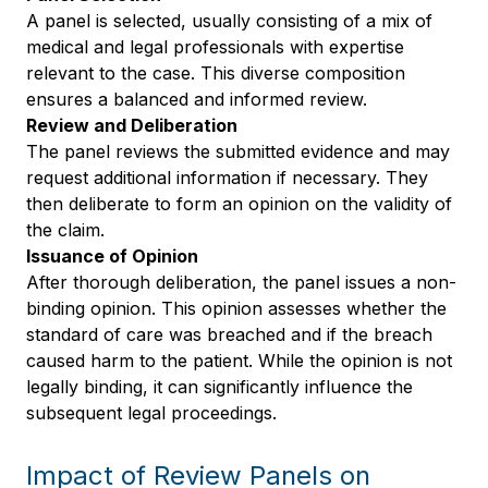
A panel is selected, usually consisting of a mix of
medical and legal professionals with expertise
relevant to the case. This diverse composition
ensures a balanced and informed review.
Review and Deliberation
The panel reviews the submitted evidence and may
request additional information if necessary. They
then deliberate to form an opinion on the validity of
the claim.
Issuance of Opinion
After thorough deliberation, the panel issues a non-
binding opinion. This opinion assesses whether the
standard of care was breached and if the breach
caused harm to the patient. While the opinion is not
legally binding, it can significantly influence the
subsequent legal proceedings.
Impact of Review Panels on