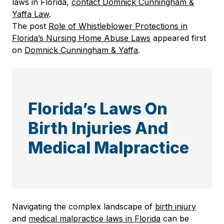
laws in Florida,
contact Domnick Cunningham &
Yaffa Law
.
The post
Role of Whistleblower Protections in
Florida’s Nursing Home Abuse Laws
appeared first
on
Domnick Cunningham & Yaffa
.
Florida’s Laws On
Birth Injuries And
Medical Malpractice
Navigating the complex landscape of
birth injury
and
medical malpractice laws in Florida
can be