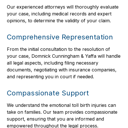
Our experienced attorneys will thoroughly evaluate
your case, including medical records and expert
opinions, to determine the validity of your claim.
Comprehensive Representation
From the initial consultation to the resolution of
your case, Domnick Cunningham & Yaffa will handle
all legal aspects, including filing necessary
documents, negotiating with insurance companies,
and representing you in court if needed.
Compassionate Support
We understand the emotional toll birth injuries can
take on families. Our team provides compassionate
support, ensuring that you are informed and
empowered throughout the legal process.