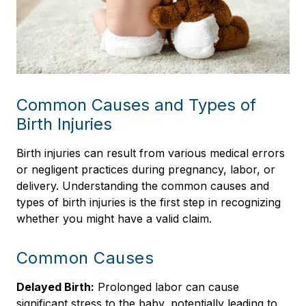
Common Causes and Types of
Birth Injuries
Birth injuries can result from various medical errors
or negligent practices during pregnancy, labor, or
delivery. Understanding the common causes and
types of birth injuries is the first step in recognizing
whether you might have a valid claim.
Common Causes
Delayed Birth:
Prolonged labor can cause
significant stress to the baby, potentially leading to