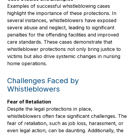
Examples of successful whistleblowing cases
highlight the importance of these protections. In
several instances, whistleblowers have exposed
severe abuse and neglect, leading to significant
penalties for the offending facilities and improved
care standards. These cases demonstrate that
whistleblower protections not only bring justice to
victims but also drive systemic changes in nursing
home operations.
Challenges Faced by
Whistleblowers
Fear of Retaliation
Despite the legal protections in place,
whistleblowers often face significant challenges. The
fear of retaliation, such as job loss, harassment, or
even legal action, can be daunting. Additionally, the