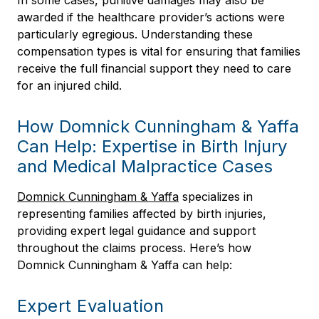
In some cases, punitive damages may also be
awarded if the healthcare provider’s actions were
particularly egregious. Understanding these
compensation types is vital for ensuring that families
receive the full financial support they need to care
for an injured child.
How Domnick Cunningham & Yaffa
Can Help: Expertise in Birth Injury
and Medical Malpractice Cases
Domnick Cunningham & Yaffa
specializes in
representing families affected by birth injuries,
providing expert legal guidance and support
throughout the claims process. Here’s how
Domnick Cunningham & Yaffa can help:
Expert Evaluation