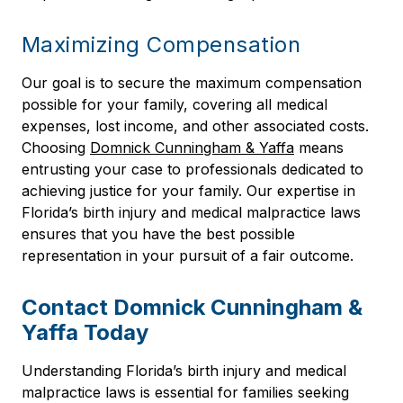
Maximizing Compensation
Our goal is to secure the maximum compensation
possible for your family, covering all medical
expenses, lost income, and other associated costs.
Choosing
Domnick Cunningham & Yaffa
means
entrusting your case to professionals dedicated to
achieving justice for your family. Our expertise in
Florida’s birth injury and medical malpractice laws
ensures that you have the best possible
representation in your pursuit of a fair outcome.
Contact Domnick Cunningham &
Yaffa Today
Understanding Florida’s birth injury and medical
malpractice laws is essential for families seeking