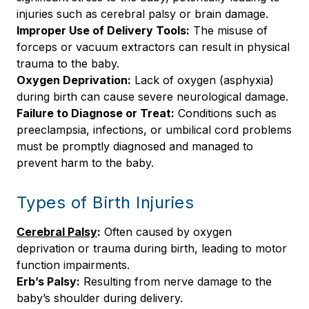
injuries such as cerebral palsy or brain damage.
Improper Use of Delivery Tools:
The misuse of
forceps or vacuum extractors can result in physical
trauma to the baby.
Oxygen Deprivation:
Lack of oxygen (asphyxia)
during birth can cause severe neurological damage.
Failure to Diagnose or Treat:
Conditions such as
preeclampsia, infections, or umbilical cord problems
must be promptly diagnosed and managed to
prevent harm to the baby.
Types of Birth Injuries
Cerebral Palsy
:
Often caused by oxygen
deprivation or trauma during birth, leading to motor
function impairments.
Erb’s Palsy:
Resulting from nerve damage to the
baby’s shoulder during delivery.