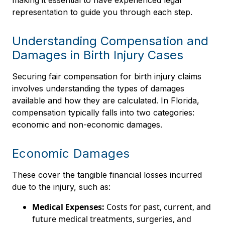
making it essential to have experienced legal
representation to guide you through each step.
Understanding Compensation and
Damages in Birth Injury Cases
Securing fair compensation for birth injury claims
involves understanding the types of damages
available and how they are calculated. In Florida,
compensation typically falls into two categories:
economic and non-economic damages.
Economic Damages
These cover the tangible financial losses incurred
due to the injury, such as:
Medical Expenses:
Costs for past, current, and
future medical treatments, surgeries, and