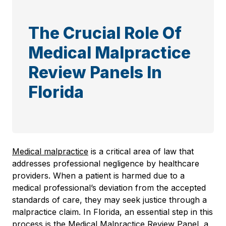
The Crucial Role Of
Medical Malpractice
Review Panels In
Florida
Medical malpractice
is a critical area of law that
addresses professional negligence by healthcare
providers. When a patient is harmed due to a
medical professional’s deviation from the accepted
standards of care, they may seek justice through a
malpractice claim. In Florida, an essential step in this
process is the Medical Malpractice Review Panel, a