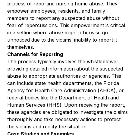
process of reporting nursing home abuse. They
empower employees, residents, and family
members to report any suspected abuse without
fear of repercussions. This empowerment is critical
in a setting where abuse might otherwise go
unnoticed due to the victims’ inability to report it
themselves.
Channels for Reporting
The process typically involves the whistleblower
providing detailed information about the suspected
abuse to appropriate authorities or agencies. This
can include state health departments, the Florida
Agency for Health Care Administration (AHCA), or
federal bodies like the Department of Health and
Human Services (HHS). Upon receiving the report,
these agencies are obligated to investigate the claims
thoroughly and take necessary actions to protect
the victims and rectify the situation.
Case Studies and Examples