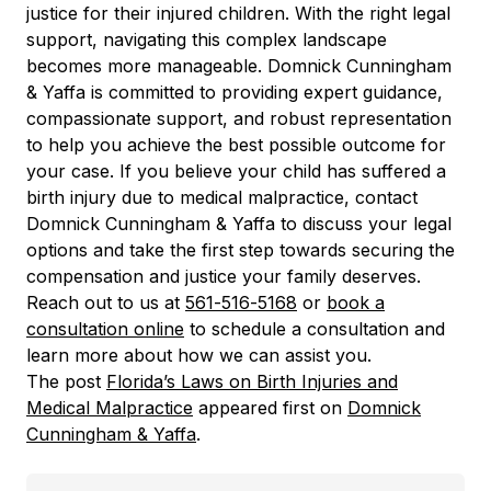
justice for their injured children. With the right legal
support, navigating this complex landscape
becomes more manageable. Domnick Cunningham
& Yaffa is committed to providing expert guidance,
compassionate support, and robust representation
to help you achieve the best possible outcome for
your case. If you believe your child has suffered a
birth injury due to medical malpractice, contact
Domnick Cunningham & Yaffa to discuss your legal
options and take the first step towards securing the
compensation and justice your family deserves.
Reach out to us at
561-516-5168
or
book a
consultation online
to schedule a consultation and
learn more about how we can assist you.
The post
Florida’s Laws on Birth Injuries and
Medical Malpractice
appeared first on
Domnick
Cunningham & Yaffa
.