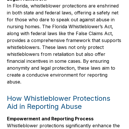
In Florida, whistleblower protections are enshrined
in both state and federal laws, offering a safety net
for those who dare to speak out against abuse in
nursing homes. The Florida Whistleblower’s Act,
along with federal laws like the False Claims Act,
provides a comprehensive framework that supports
whistleblowers. These laws not only protect
whistleblowers from retaliation but also offer
financial incentives in some cases. By ensuring
anonymity and legal protection, these laws aim to
create a conducive environment for reporting
abuse.
How Whistleblower Protections
Aid in Reporting Abuse
Empowerment and Reporting Process
Whistleblower protections significantly enhance the