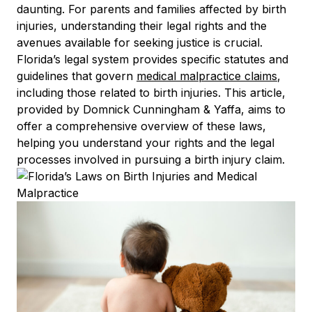
daunting. For parents and families affected by birth
injuries, understanding their legal rights and the
avenues available for seeking justice is crucial.
Florida’s legal system provides specific statutes and
guidelines that govern
medical malpractice claims
,
including those related to birth injuries. This article,
provided by Domnick Cunningham & Yaffa, aims to
offer a comprehensive overview of these laws,
helping you understand your rights and the legal
processes involved in pursuing a birth injury claim.