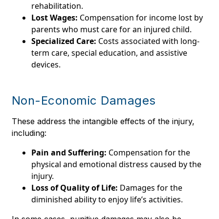
rehabilitation.
Lost Wages:
Compensation for income lost by
parents who must care for an injured child.
Specialized Care:
Costs associated with long-
term care, special education, and assistive
devices.
Non-Economic Damages
These address the intangible effects of the injury,
including:
Pain and Suffering:
Compensation for the
physical and emotional distress caused by the
injury.
Loss of Quality of Life:
Damages for the
diminished ability to enjoy life’s activities.