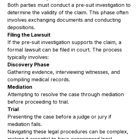
Both parties must conduct a pre-suit investigation to
determine the validity of the claim. This phase often
involves exchanging documents and conducting
depositions.
Filing the Lawsuit
If the pre-suit investigation supports the claim, a
formal lawsuit can be filed in court. The process
typically involves:
Discovery Phase
Gathering evidence, interviewing witnesses, and
compiling medical records.
Mediation
Attempting to resolve the case through mediation
before proceeding to trial.
Trial
Presenting the case before a judge or jury if
mediation fails.
Navigating these legal procedures can be complex,