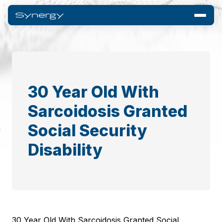
30 Year Old With
Sarcoidosis Granted
Social Security
Disability
30 Year Old With Sarcoidosis Granted Social