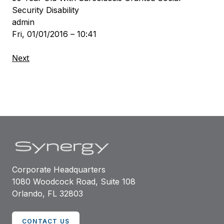
Security Disability
admin
Fri, 01/01/2016 – 10:41
Next
Corporate Headquarters
1080 Woodcock Road, Suite 108
Orlando, FL 32803
CONTACT US