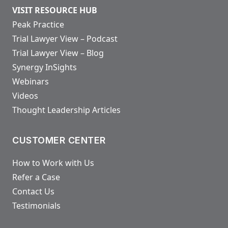
VISIT RESOURCE HUB
Peak Practice
Trial Lawyer View – Podcast
Trial Lawyer View – Blog
Synergy InSights
Webinars
Videos
Thought Leadership Articles
CUSTOMER CENTER
How to Work with Us
Refer a Case
Contact Us
Testimonials