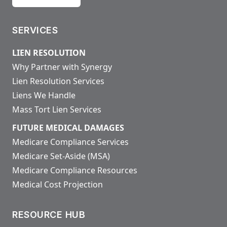
SERVICES
LIEN RESOLUTION
Why Partner with Synergy
Lien Resolution Services
Liens We Handle
Mass Tort Lien Services
FUTURE MEDICAL DAMAGES
Medicare Compliance Services
Medicare Set-Aside (MSA)
Medicare Compliance Resources
Medical Cost Projection
RESOURCE HUB