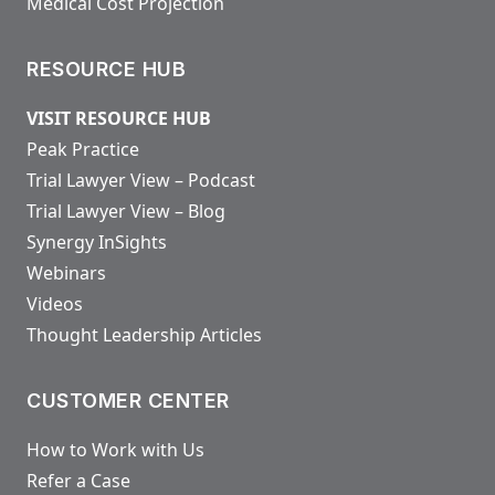
Medical Cost Projection
RESOURCE HUB
VISIT RESOURCE HUB
Peak Practice
Trial Lawyer View – Podcast
Trial Lawyer View – Blog
Synergy InSights
Webinars
Videos
Thought Leadership Articles
CUSTOMER CENTER
How to Work with Us
Refer a Case