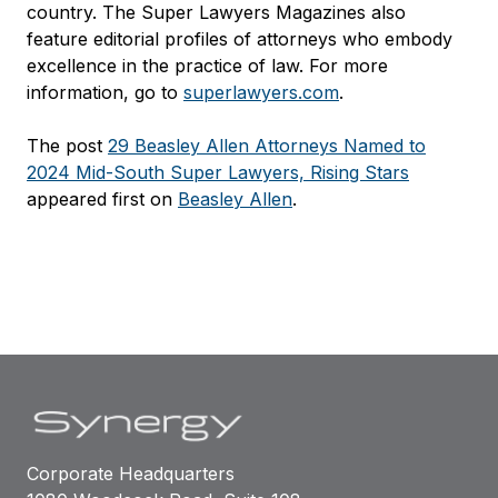
country. The Super Lawyers Magazines also
feature editorial profiles of attorneys who embody
excellence in the practice of law. For more
information, go to
superlawyers.com
.
The post
29 Beasley Allen Attorneys Named to
2024 Mid-South Super Lawyers, Rising Stars
appeared first on
Beasley Allen
.
Corporate Headquarters