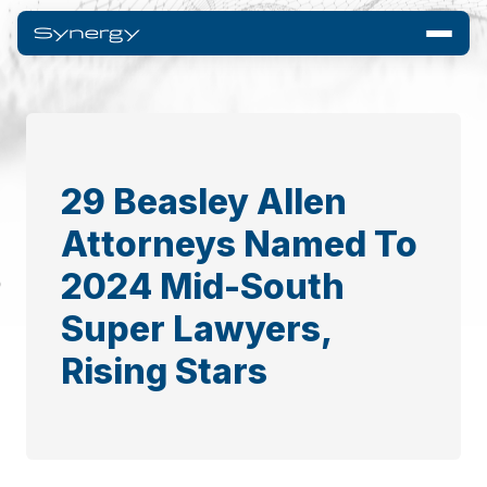
29 Beasley Allen
Attorneys Named To
2024 Mid-South
Super Lawyers,
Rising Stars