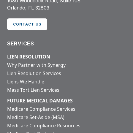
1080 Woodcock Road, Suite 108
Orlando, FL 32803
CONTACT US
SERVICES
LIEN RESOLUTION
Why Partner with Synergy
Lien Resolution Services
Liens We Handle
Mass Tort Lien Services
FUTURE MEDICAL DAMAGES
Medicare Compliance Services
Medicare Set-Aside (MSA)
Medicare Compliance Resources