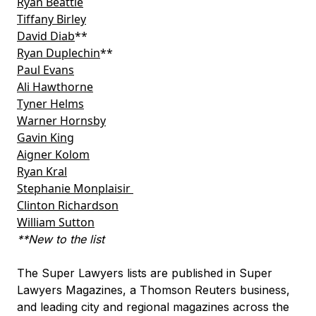
Ryan Beattie
Tiffany Birley
David Diab
**
Ryan Duplechin
**
Paul Evans
Ali Hawthorne
Tyner Helms
Warner Hornsby
Gavin King
Aigner Kolom
Ryan Kral
Stephanie Monplaisir
Clinton Richardson
William Sutton
**New to the list
The Super Lawyers lists are published in Super
Lawyers Magazines, a Thomson Reuters business,
and leading city and regional magazines across the