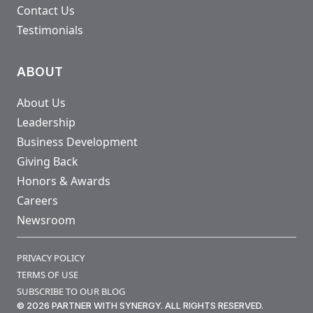
Contact Us
Testimonials
ABOUT
About Us
Leadership
Business Development
Giving Back
Honors & Awards
Careers
Newsroom
PRIVACY POLICY
TERMS OF USE
SUBSCRIBE TO OUR BLOG
© 2026 PARTNER WITH SYNERGY. ALL RIGHTS RESERVED.