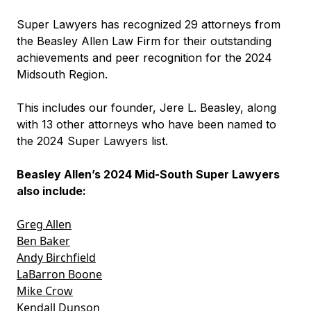
Super Lawyers has recognized 29 attorneys from
the Beasley Allen Law Firm for their outstanding
achievements and peer recognition for the 2024
Midsouth Region.
This includes our founder, Jere L. Beasley, along
with 13 other attorneys who have been named to
the 2024 Super Lawyers list.
Beasley Allen’s 2024 Mid-South Super Lawyers
also include:
Greg Allen
Ben Baker
Andy Birchfield
LaBarron Boone
Mike Crow
Kendall Dunson