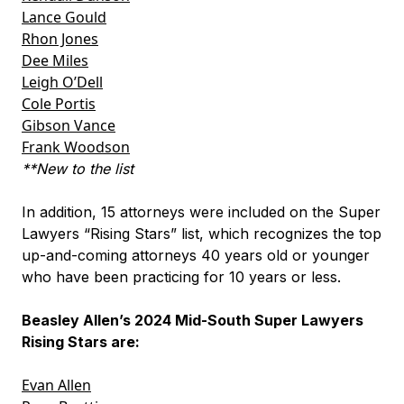
Lance Gould
Rhon Jones
Dee Miles
Leigh O’Dell
Cole Portis
Gibson Vance
Frank Woodson
**New to the list
In addition, 15 attorneys were included on the Super
Lawyers “Rising Stars” list, which recognizes the top
up-and-coming attorneys 40 years old or younger
who have been practicing for 10 years or less.
Beasley Allen’s 2024 Mid-South Super Lawyers
Rising Stars are:
Evan Allen