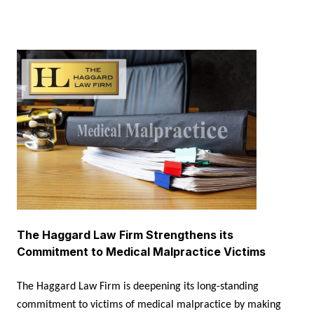
The Haggard Law Firm Strengthens its
Commitment to Medical Malpractice Victims
The Haggard Law Firm is deepening its long-standing
commitment to victims of medical malpractice by making