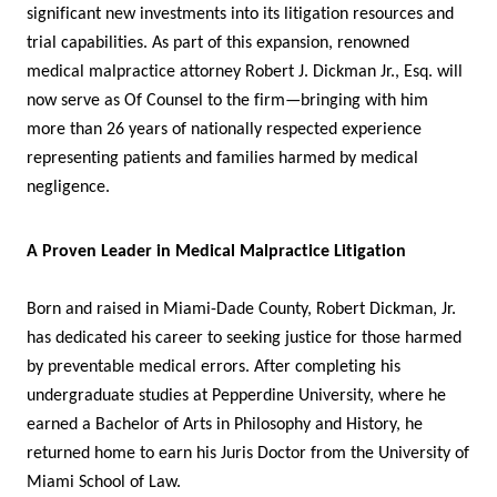
significant new investments into its litigation resources and
trial capabilities. As part of this expansion, renowned
medical malpractice attorney Robert J. Dickman Jr., Esq. will
now serve as Of Counsel to the firm—bringing with him
more than 26 years of nationally respected experience
representing patients and families harmed by medical
negligence.
A Proven Leader in Medical Malpractice Litigation
Born and raised in Miami-Dade County, Robert Dickman, Jr.
has dedicated his career to seeking justice for those harmed
by preventable medical errors. After completing his
undergraduate studies at Pepperdine University, where he
earned a Bachelor of Arts in Philosophy and History, he
returned home to earn his Juris Doctor from the University of
Miami School of Law.