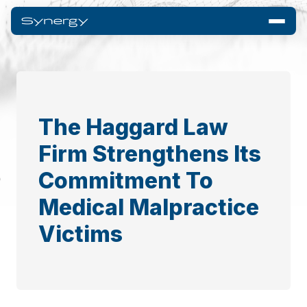
The Haggard Law
Firm Strengthens Its
Commitment To
Medical Malpractice
Victims