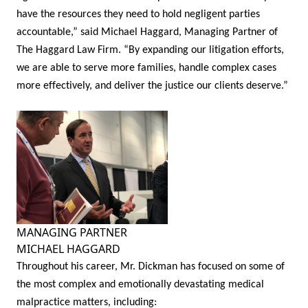
have the resources they need to hold negligent parties
accountable,” said Michael Haggard, Managing Partner of
The Haggard Law Firm. “By expanding our litigation efforts,
we are able to serve more families, handle complex cases
more effectively, and deliver the justice our clients deserve.”
MANAGING PARTNER
MICHAEL HAGGARD
Throughout his career, Mr. Dickman has focused on some of
the most complex and emotionally devastating medical
malpractice matters, including: