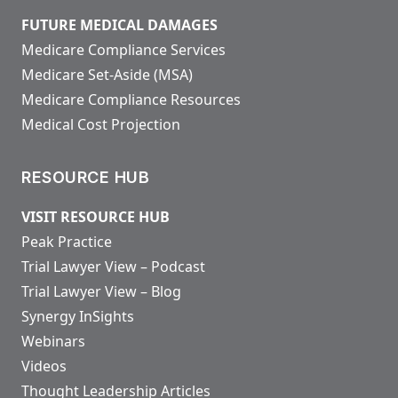
FUTURE MEDICAL DAMAGES
Medicare Compliance Services
Medicare Set-Aside (MSA)
Medicare Compliance Resources
Medical Cost Projection
RESOURCE HUB
VISIT RESOURCE HUB
Peak Practice
Trial Lawyer View – Podcast
Trial Lawyer View – Blog
Synergy InSights
Webinars
Videos
Thought Leadership Articles