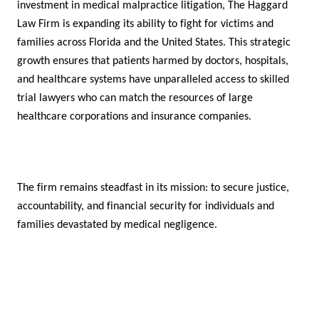
investment in medical malpractice litigation, The Haggard
Law Firm is expanding its ability to fight for victims and
families across Florida and the United States. This strategic
growth ensures that patients harmed by doctors, hospitals,
and healthcare systems have unparalleled access to skilled
trial lawyers who can match the resources of large
healthcare corporations and insurance companies.
The firm remains steadfast in its mission: to secure justice,
accountability, and financial security for individuals and
families devastated by medical negligence.