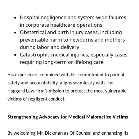
Hospital negligence and system-wide failures
in corporate healthcare operations
Obstetrical and birth injury cases, including
preventable harm to newborns and mothers
during labor and delivery
Catastrophic medical injuries, especially cases
requiring long-term or lifelong care
His experience, combined with his commitment to patient
safety and accountability, aligns seamlessly with The
Haggard Law Firm’s mission to protect the most vulnerable
victims of negligent conduct.
Strengthening Advocacy for Medical Malpractice Victims
By welcoming Mr. Dickman as Of Counsel and enhancing its