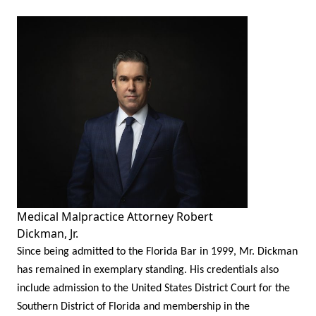
Medical Malpractice Attorney Robert
Dickman, Jr.
Since being admitted to the Florida Bar in 1999, Mr. Dickman
has remained in exemplary standing. His credentials also
include admission to the United States District Court for the
Southern District of Florida and membership in the