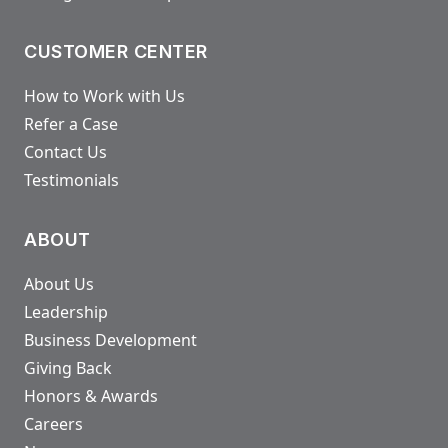
CUSTOMER CENTER
How to Work with Us
Refer a Case
Contact Us
Testimonials
ABOUT
About Us
Leadership
Business Development
Giving Back
Honors & Awards
Careers