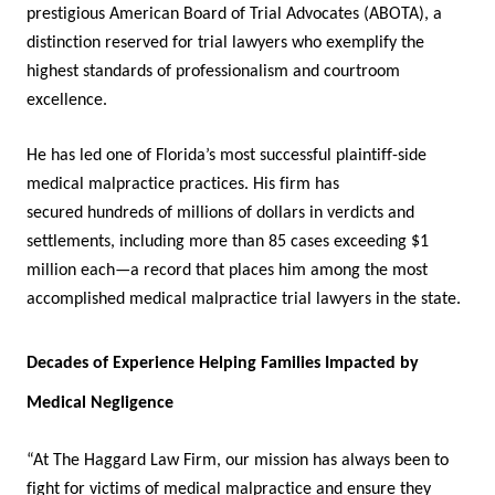
prestigious American Board of Trial Advocates (ABOTA), a
distinction reserved for trial lawyers who exemplify the
highest standards of professionalism and courtroom
excellence.
He has led one of Florida’s most successful plaintiff-side
medical malpractice practices. His firm has
secured hundreds of millions of dollars in verdicts and
settlements, including more than 85 cases exceeding $1
million each—a record that places him among the most
accomplished medical malpractice trial lawyers in the state.
Decades of Experience Helping Families Impacted by
Medical Negligence
“At The Haggard Law Firm, our mission has always been to
fight for victims of medical malpractice and ensure they