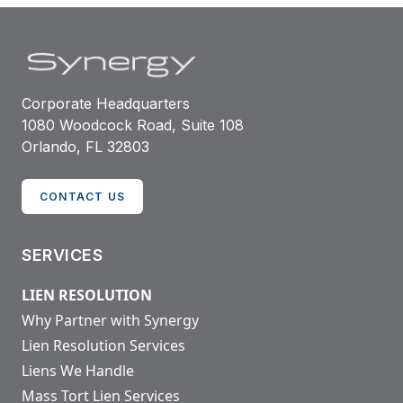
Corporate Headquarters
1080 Woodcock Road, Suite 108
Orlando, FL 32803
CONTACT US
SERVICES
LIEN RESOLUTION
Why Partner with Synergy
Lien Resolution Services
Liens We Handle
Mass Tort Lien Services