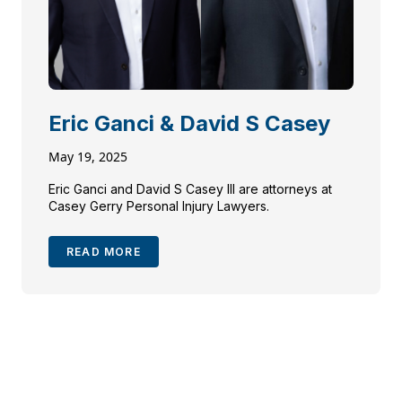
Eric Ganci & David S Casey
May 19, 2025
Eric Ganci and David S Casey III are attorneys at
Casey Gerry Personal Injury Lawyers.
READ MORE