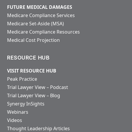
FUTURE MEDICAL DAMAGES
Medicare Compliance Services
Medicare Set-Aside (MSA)
Medicare Compliance Resources
Medical Cost Projection
RESOURCE HUB
VISIT RESOURCE HUB
Peak Practice
Trial Lawyer View – Podcast
Trial Lawyer View – Blog
Synergy InSights
Webinars
Videos
Thought Leadership Articles