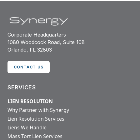
Corporate Headquarters
1080 Woodcock Road, Suite 108
Orlando, FL 32803
CONTACT US
SERVICES
LIEN RESOLUTION
Why Partner with Synergy
Lien Resolution Services
Liens We Handle
Mass Tort Lien Services