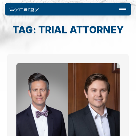
TAG: TRIAL ATTORNEY