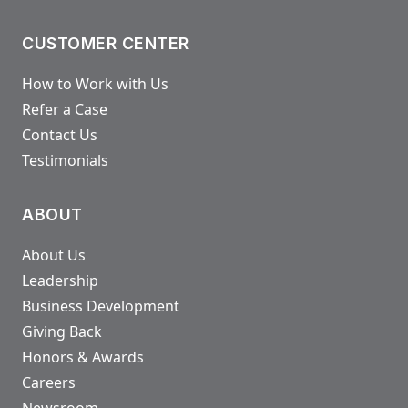
CUSTOMER CENTER
How to Work with Us
Refer a Case
Contact Us
Testimonials
ABOUT
About Us
Leadership
Business Development
Giving Back
Honors & Awards
Careers
Newsroom