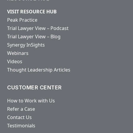
VISIT RESOURCE HUB
Peak Practice
Trial Lawyer View – Podcast
Trial Lawyer View – Blog
Synergy InSights
Webinars
Videos
Thought Leadership Articles
CUSTOMER CENTER
How to Work with Us
Refer a Case
Contact Us
Testimonials