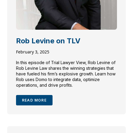
Rob Levine on TLV
February 3, 2025
In this episode of Trial Lawyer View, Rob Levine of
Rob Levine Law shares the winning strategies that
have fueled his firm’s explosive growth. Learn how
Rob uses Domo to integrate data, optimize
operations, and drive profits.
READ MORE