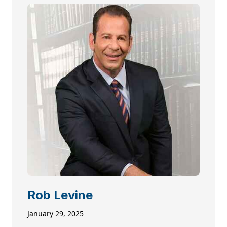
Rob Levine
January 29, 2025