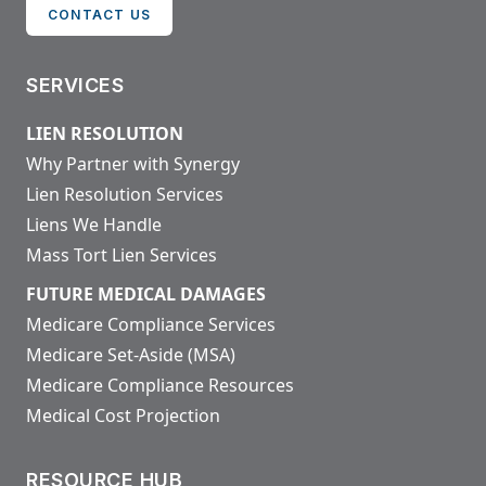
CONTACT US
SERVICES
LIEN RESOLUTION
Why Partner with Synergy
Lien Resolution Services
Liens We Handle
Mass Tort Lien Services
FUTURE MEDICAL DAMAGES
Medicare Compliance Services
Medicare Set-Aside (MSA)
Medicare Compliance Resources
Medical Cost Projection
RESOURCE HUB