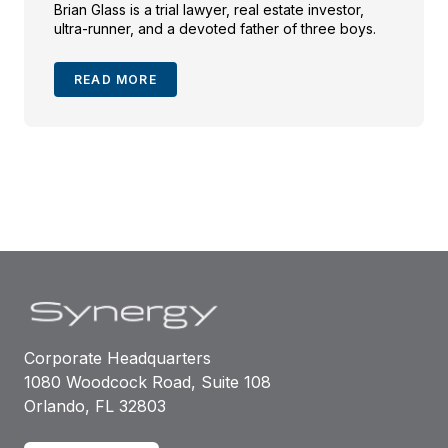
Brian Glass is a trial lawyer, real estate investor,
ultra-runner, and a devoted father of three boys.
READ MORE
Corporate Headquarters
1080 Woodcock Road, Suite 108
Orlando, FL 32803