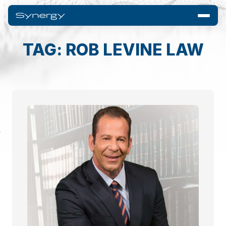
TAG: ROB LEVINE LAW