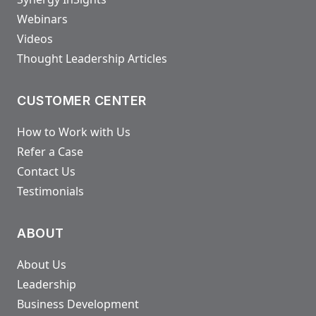
Webinars
Videos
Thought Leadership Articles
CUSTOMER CENTER
How to Work with Us
Refer a Case
Contact Us
Testimonials
ABOUT
About Us
Leadership
Business Development