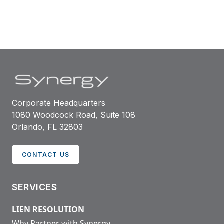
associations nationwide.
Corporate Headquarters
1080 Woodcock Road, Suite 108
Orlando, FL 32803
CONTACT US
SERVICES
LIEN RESOLUTION
Why Partner with Synergy