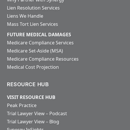
Lien Resolution Services
Liens We Handle
Mass Tort Lien Services
FUTURE MEDICAL DAMAGES
Medicare Compliance Services
Medicare Set-Aside (MSA)
Medicare Compliance Resources
Medical Cost Projection
RESOURCE HUB
VISIT RESOURCE HUB
Peak Practice
Trial Lawyer View – Podcast
Trial Lawyer View – Blog
Synergy InSights