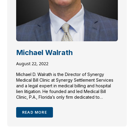
Michael Walrath
August 22, 2022
Michael D. Walrath is the Director of Synergy
Medical Bill Clinic at Synergy Settlement Services
and a legal expert in medical billing and hospital
lien litigation. He founded and led Medical Bill
Clinic, P.A., Florida’s only firm dedicated to
representing patients against excessive medical
charges. Michael has litigated hundreds of hospital
READ MORE
accounts, represented international payors and
travelers, and frequently speaks on medical billing
and lien resolution. He is a member of the Florida
Bar, New York Bar, and several trial lawyer