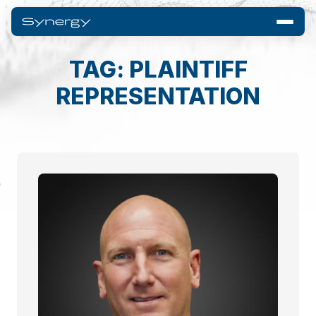
TAG: PLAINTIFF
REPRESENTATION