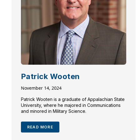
Patrick Wooten
November 14, 2024
Patrick Wooten is a graduate of Appalachian State
University, where he majored in Communications
and minored in Military Science.
READ MORE