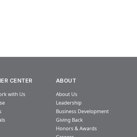
ER CENTER
ABOUT
rk with Us
About Us
ase
Leadership
s
Business Development
als
Giving Back
Honors & Awards
Careers