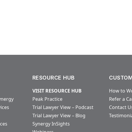
RESOURCE HUB
CUSTOM
VISIT RESOURCE HUB
How to Wo
ynergy
Peak Practice
Refer a C
vices
Trial Lawyer View – Podcast
Contact U
Trial Lawyer View – Blog
Testimoni
ices
Synergy InSights
Webinars