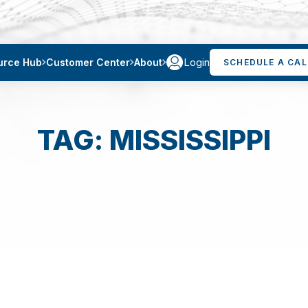
Login
urce Hub
Customer Center
About
SCHEDULE A CAL
TAG: MISSISSIPPI