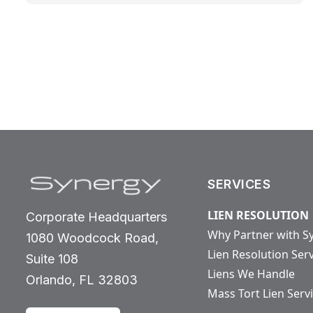
SERVICES
LIEN RESOLUTION
Corporate Headquarters
Why Partner with S
1080 Woodcock Road,
Lien Resolution Ser
Suite 108
Liens We Handle
Orlando, FL 32803
Mass Tort Lien Serv