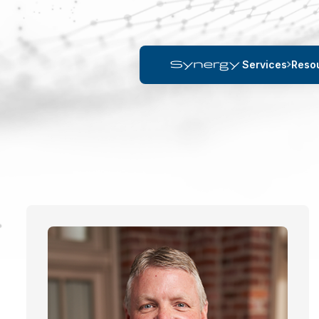
Services
Reso