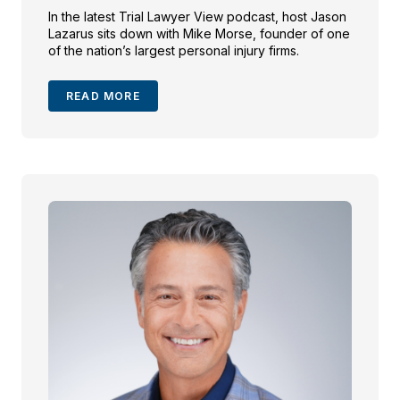
In the latest Trial Lawyer View podcast, host Jason
Lazarus sits down with Mike Morse, founder of one
of the nation’s largest personal injury firms.
READ MORE