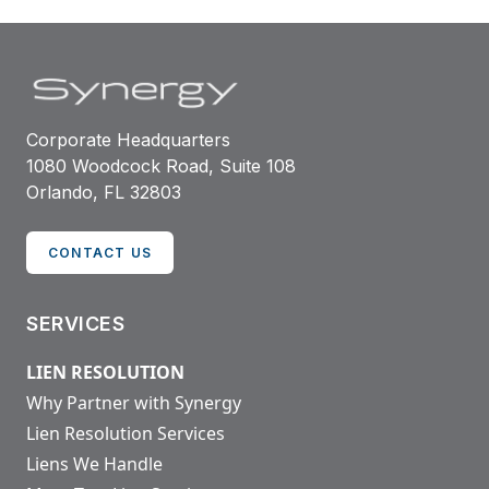
Corporate Headquarters
1080 Woodcock Road, Suite 108
Orlando, FL 32803
CONTACT US
SERVICES
LIEN RESOLUTION
Why Partner with Synergy
Lien Resolution Services
Liens We Handle