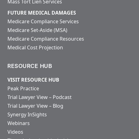
Mass Tort Lien Services
FUTURE MEDICAL DAMAGES
Medicare Compliance Services
Medicare Set-Aside (MSA)
Medicare Compliance Resources
Medical Cost Projection
RESOURCE HUB
VISIT RESOURCE HUB
Peak Practice
Trial Lawyer View – Podcast
Trial Lawyer View – Blog
Synergy InSights
Webinars
Videos