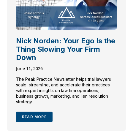
Nick Norden: Your Ego Is the
Thing Slowing Your Firm
Down
June 11, 2026
The Peak Practice Newsletter helps trial lawyers
scale, streamline, and accelerate their practices
with expert insights on law firm operations,
business growth, marketing, and lien resolution
strategy.
READ MORE