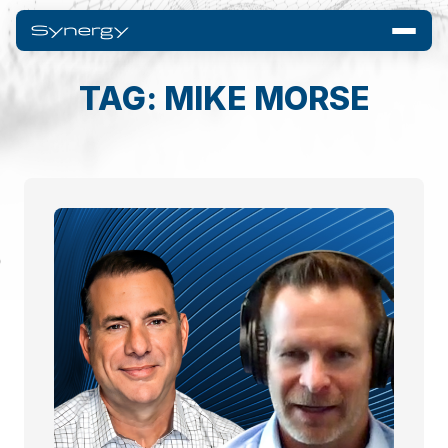
TAG: MIKE MORSE