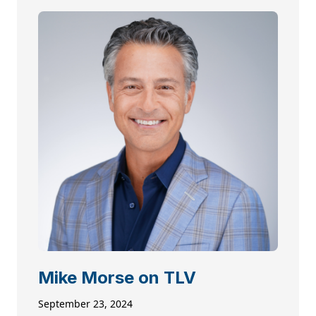
Mike Morse on TLV
September 23, 2024