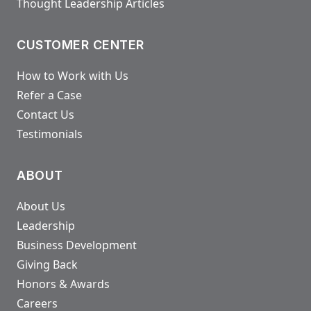
Thought Leadership Articles
CUSTOMER CENTER
How to Work with Us
Refer a Case
Contact Us
Testimonials
ABOUT
About Us
Leadership
Business Development
Giving Back
Honors & Awards
Careers