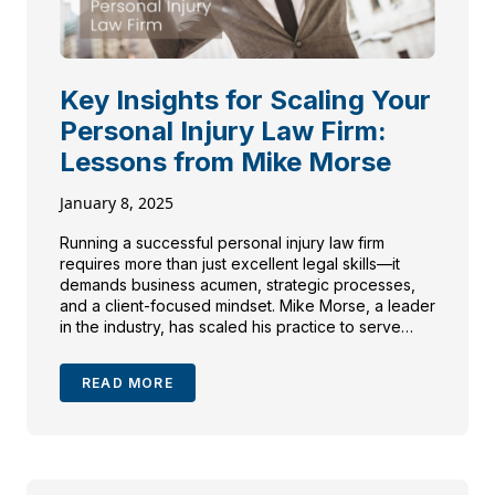
Key Insights for Scaling Your
Personal Injury Law Firm:
Lessons from Mike Morse
January 8, 2025
Running a successful personal injury law firm
requires more than just excellent legal skills—it
demands business acumen, strategic processes,
and a client-focused mindset. Mike Morse, a leader
in the industry, has scaled his practice to serve
over 40,000 clients, achieving $1.5 billion in
recoveries. He was a guest on my podcast, Trial
READ MORE
Lawyer View by […]