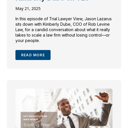
May 21, 2025
In this episode of Trial Lawyer View, Jason Lazarus
sits down with Kimberly Dube, COO of Rob Levine
Law, for a candid conversation about what it really
takes to scale a law firm without losing control—or
your people.
READ MORE