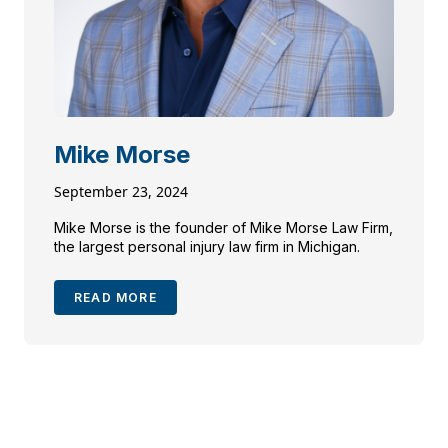
Mike Morse
September 23, 2024
Mike Morse is the founder of Mike Morse Law Firm,
the largest personal injury law firm in Michigan.
READ MORE