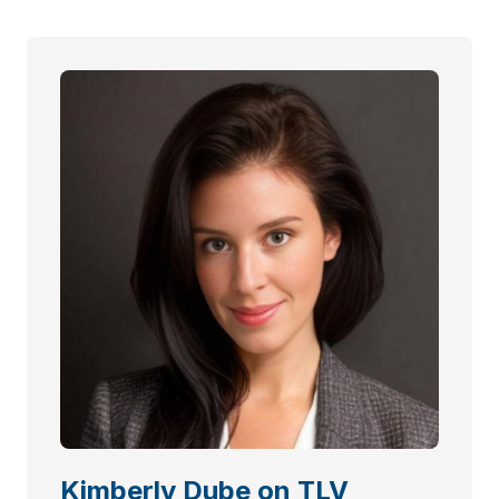
Kimberly Dube on TLV