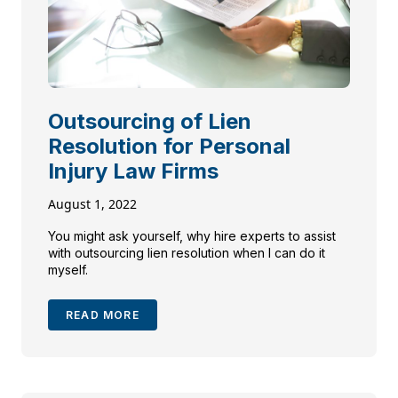
Outsourcing of Lien
Resolution for Personal
Injury Law Firms
August 1, 2022
You might ask yourself, why hire experts to assist
with outsourcing lien resolution when I can do it
myself.
READ MORE