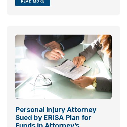
READ MORE
Personal Injury Attorney
Sued by ERISA Plan for
Funds in Attorney’s