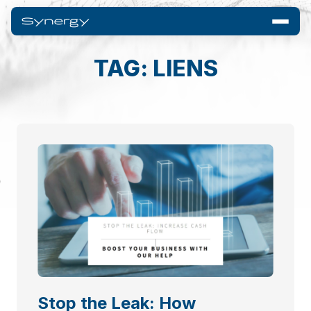
TAG: LIENS
Stop the Leak: How