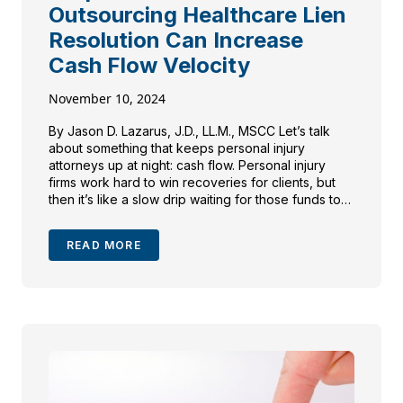
Outsourcing Healthcare Lien
Resolution Can Increase
Cash Flow Velocity
November 10, 2024
By Jason D. Lazarus, J.D., LL.M., MSCC Let’s talk
about something that keeps personal injury
attorneys up at night: cash flow. Personal injury
firms work hard to win recoveries for clients, but
then it’s like a slow drip waiting for those funds to
be ready to be disbursed. One of the biggest
culprits? Healthcare lien […]
READ MORE