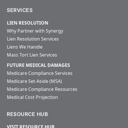
SERVICES
LIEN RESOLUTION
Why Partner with Synergy
Lien Resolution Services
Liens We Handle
Mass Tort Lien Services
FUTURE MEDICAL DAMAGES
Medicare Compliance Services
Medicare Set-Aside (MSA)
Medicare Compliance Resources
Medical Cost Projection
RESOURCE HUB
VISIT RESOURCE HUB