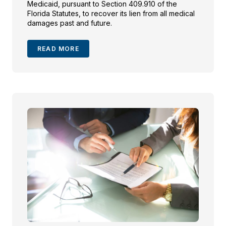
Medicaid, pursuant to Section 409.910 of the
Florida Statutes, to recover its lien from all medical
damages past and future.
READ MORE