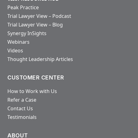
Peak Practice
Trial Lawyer View – Podcast
Trial Lawyer View – Blog
Synergy InSights
Webinars
Videos
Thought Leadership Articles
CUSTOMER CENTER
How to Work with Us
Refer a Case
Contact Us
Testimonials
ABOUT