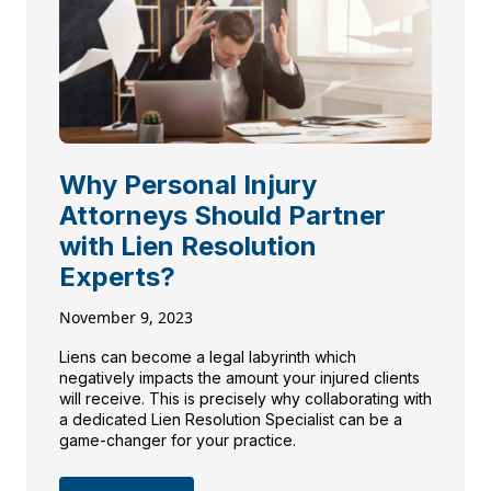
Why Personal Injury
Attorneys Should Partner
with Lien Resolution
Experts?
November 9, 2023
Liens can become a legal labyrinth which
negatively impacts the amount your injured clients
will receive. This is precisely why collaborating with
a dedicated Lien Resolution Specialist can be a
game-changer for your practice.