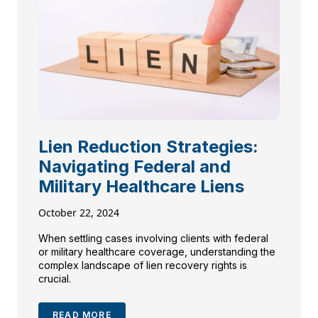
Lien Reduction Strategies:
Navigating Federal and
Military Healthcare Liens
October 22, 2024
When settling cases involving clients with federal
or military healthcare coverage, understanding the
complex landscape of lien recovery rights is
crucial.
READ MORE