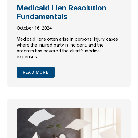
Medicaid Lien Resolution
Fundamentals
October 16, 2024
Medicaid liens often arise in personal injury cases
where the injured party is indigent, and the
program has covered the client’s medical
expenses.
READ MORE