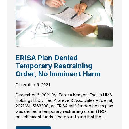
ERISA Plan Denied
Temporary Restraining
Order, No Imminent Harm
December 6, 2021
December 6, 2021 By: Teresa Kenyon, Esq. In HMS
Holdings LLC v Ted A Greve & Associates P.A. et al,
2021 WL 5163308, an ERISA self-funded health plan
was denied a temporary restraining order (TRO)
on settlement funds. The court found that the
health plan did not present sufficient evidence to
satisfy all necessary requirements […]