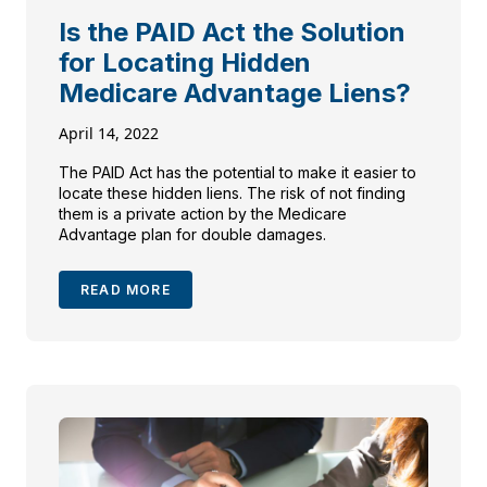
Is the PAID Act the Solution
for Locating Hidden
Medicare Advantage Liens?
April 14, 2022
The PAID Act has the potential to make it easier to
locate these hidden liens. The risk of not finding
them is a private action by the Medicare
Advantage plan for double damages.
READ MORE