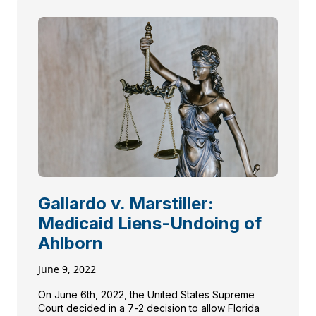
Gallardo v. Marstiller:
Medicaid Liens-Undoing of
Ahlborn
June 9, 2022
On June 6th, 2022, the United States Supreme
Court decided in a 7-2 decision to allow Florida