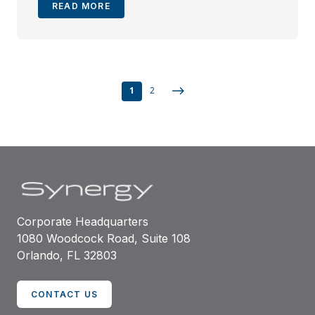
READ MORE
1
2
Corporate Headquarters
1080 Woodcock Road, Suite 108
Orlando, FL 32803
CONTACT US