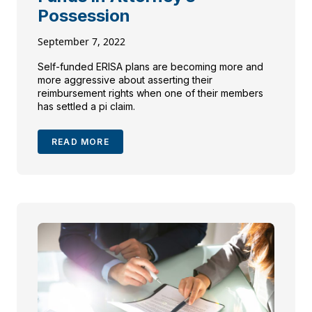
Possession
September 7, 2022
Self-funded ERISA plans are becoming more and
more aggressive about asserting their
reimbursement rights when one of their members
has settled a pi claim.
READ MORE