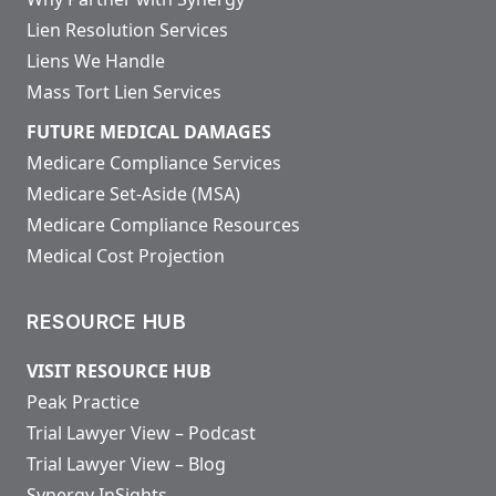
Lien Resolution Services
Liens We Handle
Mass Tort Lien Services
FUTURE MEDICAL DAMAGES
Medicare Compliance Services
Medicare Set-Aside (MSA)
Medicare Compliance Resources
Medical Cost Projection
RESOURCE HUB
VISIT RESOURCE HUB
Peak Practice
Trial Lawyer View – Podcast
Trial Lawyer View – Blog
Synergy InSights