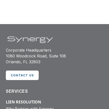
Corporate Headquarters
1080 Woodcock Road, Suite 108
Orlando, FL 32803
CONTACT US
SERVICES
LIEN RESOLUTION
Why Partner with Synergy