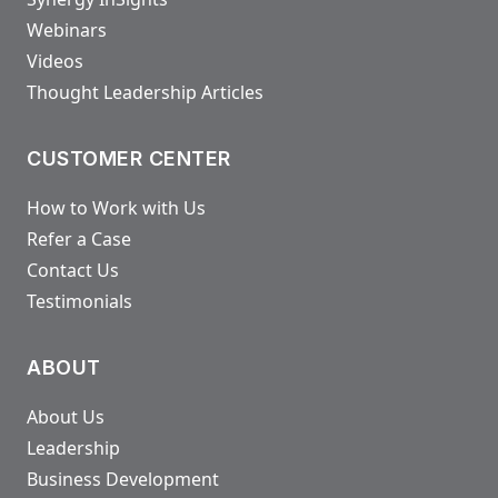
Webinars
Videos
Thought Leadership Articles
CUSTOMER CENTER
How to Work with Us
Refer a Case
Contact Us
Testimonials
ABOUT
About Us
Leadership
Business Development