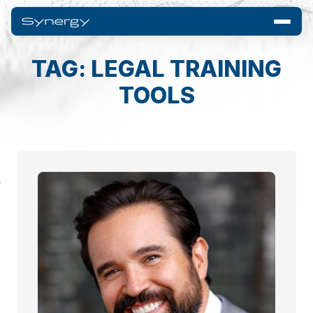
TAG: LEGAL TRAINING
TOOLS