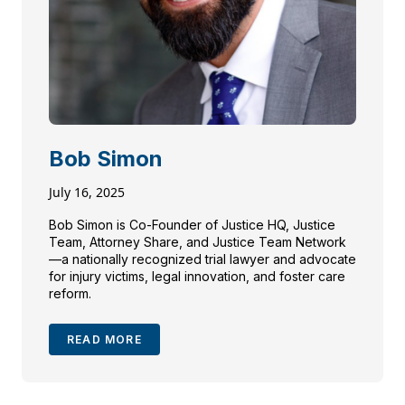
Bob Simon
July 16, 2025
Bob Simon is Co-Founder of Justice HQ, Justice
Team, Attorney Share, and Justice Team Network
—a nationally recognized trial lawyer and advocate
for injury victims, legal innovation, and foster care
reform.
READ MORE