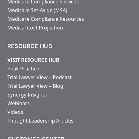
Medicare Compliance Services
Medicare Set-Aside (MSA)
Medicare Compliance Resources
Medical Cost Projection
RESOURCE HUB
VISIT RESOURCE HUB
Peak Practice
Trial Lawyer View – Podcast
Trial Lawyer View – Blog
Synergy InSights
Webinars
Videos
Thought Leadership Articles