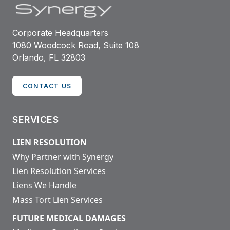
Corporate Headquarters
1080 Woodcock Road, Suite 108
Orlando, FL 32803
CONTACT US
SERVICES
LIEN RESOLUTION
Why Partner with Synergy
Lien Resolution Services
Liens We Handle
Mass Tort Lien Services
FUTURE MEDICAL DAMAGES