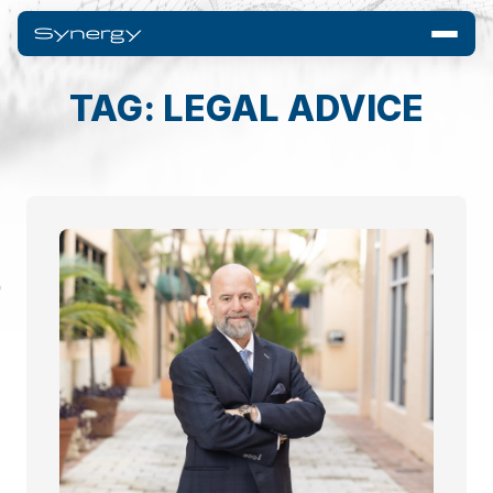
TAG: LEGAL ADVICE