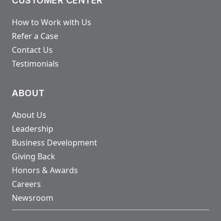
CUSTOMER CENTER
How to Work with Us
Refer a Case
Contact Us
Testimonials
ABOUT
About Us
Leadership
Business Development
Giving Back
Honors & Awards
Careers
Newsroom