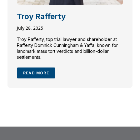
Troy Rafferty
July 28, 2025
Troy Rafferty, top trial lawyer and shareholder at
Rafferty Domnick Cunningham & Yaffa, known for
landmark mass tort verdicts and billion-dollar
settlements.
READ MORE