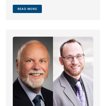
without sacrificing client care.
READ MORE