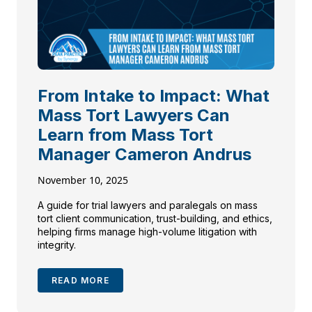
From Intake to Impact: What
Mass Tort Lawyers Can
Learn from Mass Tort
Manager Cameron Andrus
November 10, 2025
A guide for trial lawyers and paralegals on mass
tort client communication, trust-building, and ethics,
helping firms manage high-volume litigation with
integrity.
READ MORE