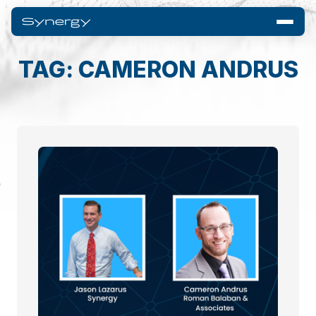
TAG: CAMERON ANDRUS