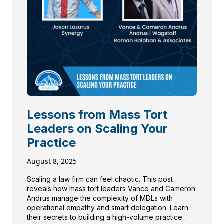
Lessons from Mass Tort
Leaders on Scaling Your
Practice
August 8, 2025
Scaling a law firm can feel chaotic. This post
reveals how mass tort leaders Vance and Cameron
Andrus manage the complexity of MDLs with
operational empathy and smart delegation. Learn
their secrets to building a high-volume practice