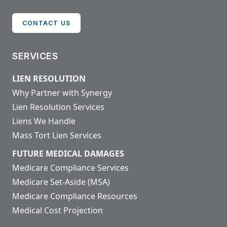
CONTACT US
SERVICES
LIEN RESOLUTION
Why Partner with Synergy
Lien Resolution Services
Liens We Handle
Mass Tort Lien Services
FUTURE MEDICAL DAMAGES
Medicare Compliance Services
Medicare Set-Aside (MSA)
Medicare Compliance Resources
Medical Cost Projection