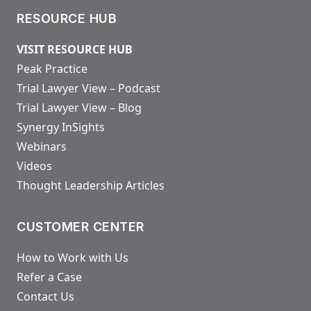
RESOURCE HUB
VISIT RESOURCE HUB
Peak Practice
Trial Lawyer View – Podcast
Trial Lawyer View – Blog
Synergy InSights
Webinars
Videos
Thought Leadership Articles
CUSTOMER CENTER
How to Work with Us
Refer a Case
Contact Us