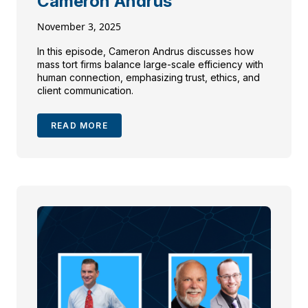
Cameron Andrus
November 3, 2025
In this episode, Cameron Andrus discusses how
mass tort firms balance large-scale efficiency with
human connection, emphasizing trust, ethics, and
client communication.
READ MORE