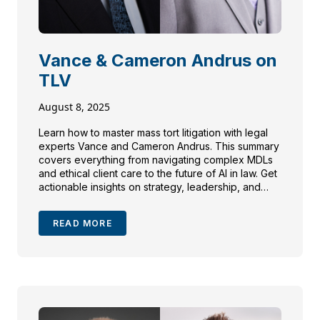
Vance & Cameron Andrus on
TLV
August 8, 2025
Learn how to master mass tort litigation with legal
experts Vance and Cameron Andrus. This summary
covers everything from navigating complex MDLs
and ethical client care to the future of AI in law. Get
actionable insights on strategy, leadership, and
building trust in high-stakes cases.
READ MORE