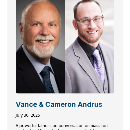
Vance & Cameron Andrus
July 30, 2025
A powerful father-son conversation on mass tort