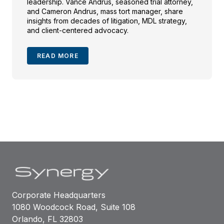
leadership. Vance Andrus, seasoned trial attorney,
and Cameron Andrus, mass tort manager, share
insights from decades of litigation, MDL strategy,
and client-centered advocacy.
READ MORE
Corporate Headquarters
1080 Woodcock Road, Suite 108
Orlando, FL 32803