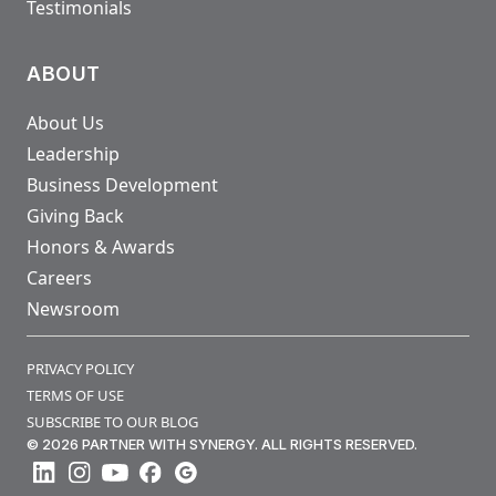
Testimonials
ABOUT
About Us
Leadership
Business Development
Giving Back
Honors & Awards
Careers
Newsroom
PRIVACY POLICY
TERMS OF USE
SUBSCRIBE TO OUR BLOG
© 2026 PARTNER WITH SYNERGY. ALL RIGHTS RESERVED.