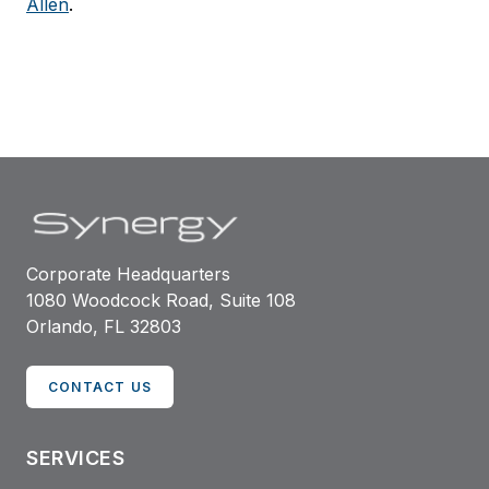
Allen
.
Corporate Headquarters
1080 Woodcock Road, Suite 108
Orlando, FL 32803
CONTACT US
SERVICES