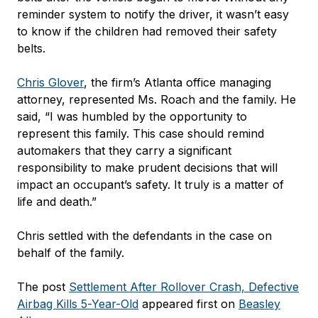
reminder system to notify the driver, it wasn’t easy
to know if the children had removed their safety
belts.
Chris Glover
, the firm’s Atlanta office managing
attorney, represented Ms. Roach and the family. He
said, “I was humbled by the opportunity to
represent this family. This case should remind
automakers that they carry a significant
responsibility to make prudent decisions that will
impact an occupant’s safety. It truly is a matter of
life and death.”
Chris settled with the defendants in the case on
behalf of the family.
The post
Settlement After Rollover Crash, Defective
Airbag Kills 5-Year-Old
appeared first on
Beasley