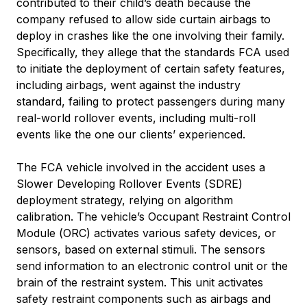
contributed to their child’s death because the
company refused to allow side curtain airbags to
deploy in crashes like the one involving their family.
Specifically, they allege that the standards FCA used
to initiate the deployment of certain safety features,
including airbags, went against the industry
standard, failing to protect passengers during many
real-world rollover events, including multi-roll
events like the one our clients’ experienced.
The FCA vehicle involved in the accident uses a
Slower Developing Rollover Events (SDRE)
deployment strategy, relying on algorithm
calibration. The vehicle’s Occupant Restraint Control
Module (ORC) activates various safety devices, or
sensors, based on external stimuli. The sensors
send information to an electronic control unit or the
brain of the restraint system. This unit activates
safety restraint components such as airbags and