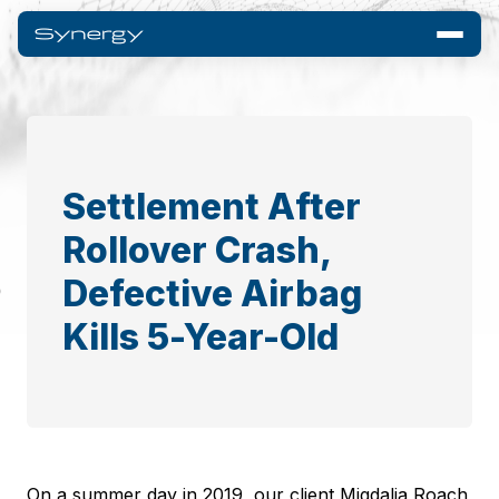
Settlement After
Rollover Crash,
Defective Airbag
Kills 5-Year-Old
On a summer day in 2019, our client Migdalia Roach