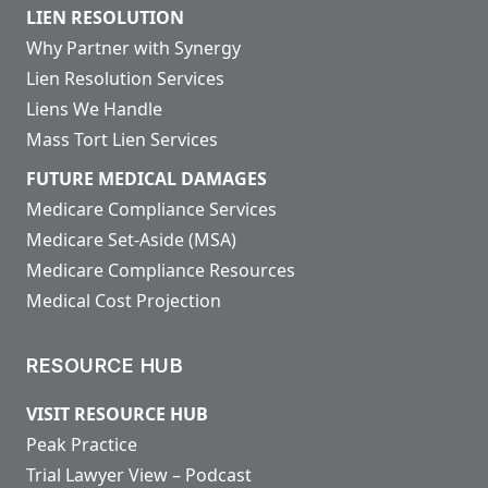
LIEN RESOLUTION
Why Partner with Synergy
Lien Resolution Services
Liens We Handle
Mass Tort Lien Services
FUTURE MEDICAL DAMAGES
Medicare Compliance Services
Medicare Set-Aside (MSA)
Medicare Compliance Resources
Medical Cost Projection
RESOURCE HUB
VISIT RESOURCE HUB
Peak Practice
Trial Lawyer View – Podcast