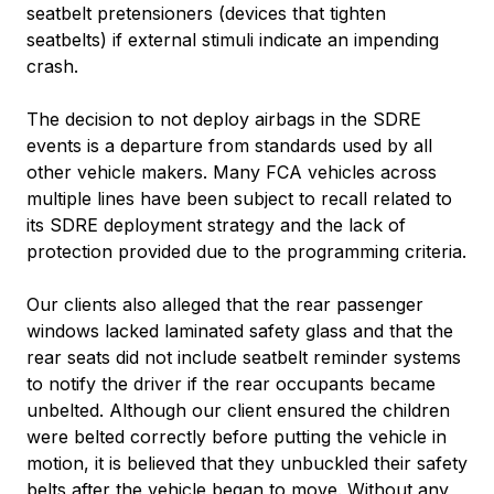
seatbelt pretensioners (devices that tighten
seatbelts) if external stimuli indicate an impending
crash.
The decision to not deploy airbags in the SDRE
events is a departure from standards used by all
other vehicle makers. Many FCA vehicles across
multiple lines have been subject to recall related to
its SDRE deployment strategy and the lack of
protection provided due to the programming criteria.
Our clients also alleged that the rear passenger
windows lacked laminated safety glass and that the
rear seats did not include seatbelt reminder systems
to notify the driver if the rear occupants became
unbelted. Although our client ensured the children
were belted correctly before putting the vehicle in
motion, it is believed that they unbuckled their safety
belts after the vehicle began to move. Without any