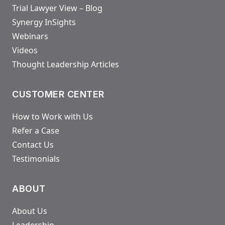
Trial Lawyer View – Blog
Synergy InSights
Webinars
Videos
Thought Leadership Articles
CUSTOMER CENTER
How to Work with Us
Refer a Case
Contact Us
Testimonials
ABOUT
About Us
Leadership