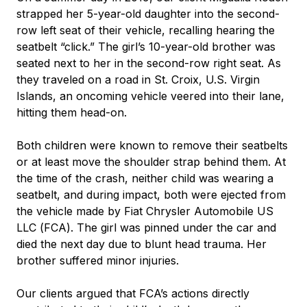
strapped her 5-year-old daughter into the second-
row left seat of their vehicle, recalling hearing the
seatbelt “click.” The girl’s 10-year-old brother was
seated next to her in the second-row right seat. As
they traveled on a road in St. Croix, U.S. Virgin
Islands, an oncoming vehicle veered into their lane,
hitting them head-on.
Both children were known to remove their seatbelts
or at least move the shoulder strap behind them. At
the time of the crash, neither child was wearing a
seatbelt, and during impact, both were ejected from
the vehicle made by Fiat Chrysler Automobile US
LLC (FCA). The girl was pinned under the car and
died the next day due to blunt head trauma. Her
brother suffered minor injuries.
Our clients argued that FCA’s actions directly