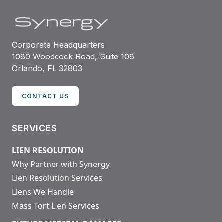
Corporate Headquarters
1080 Woodcock Road, Suite 108
Orlando, FL 32803
CONTACT US
SERVICES
LIEN RESOLUTION
Why Partner with Synergy
Lien Resolution Services
Liens We Handle
Mass Tort Lien Services