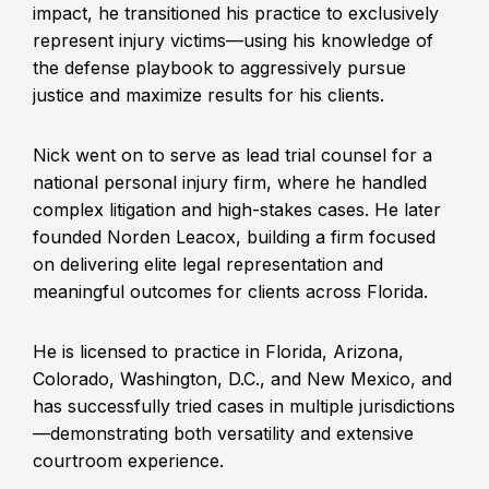
impact, he transitioned his practice to exclusively
represent injury victims—using his knowledge of
the defense playbook to aggressively pursue
justice and maximize results for his clients.
Nick went on to serve as lead trial counsel for a
national personal injury firm, where he handled
complex litigation and high-stakes cases. He later
founded Norden Leacox, building a firm focused
on delivering elite legal representation and
meaningful outcomes for clients across Florida.
He is licensed to practice in Florida, Arizona,
Colorado, Washington, D.C., and New Mexico, and
has successfully tried cases in multiple jurisdictions
—demonstrating both versatility and extensive
courtroom experience.