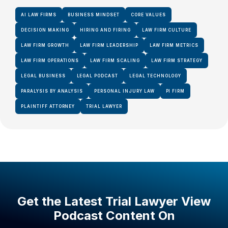
AI LAW FIRMS
BUSINESS MINDSET
CORE VALUES
DECISION MAKING
HIRING AND FIRING
LAW FIRM CULTURE
LAW FIRM GROWTH
LAW FIRM LEADERSHIP
LAW FIRM METRICS
LAW FIRM OPERATIONS
LAW FIRM SCALING
LAW FIRM STRATEGY
LEGAL BUSINESS
LEGAL PODCAST
LEGAL TECHNOLOGY
PARALYSIS BY ANALYSIS
PERSONAL INJURY LAW
PI FIRM
PLAINTIFF ATTORNEY
TRIAL LAWYER
Get the Latest Trial Lawyer View
Podcast Content On