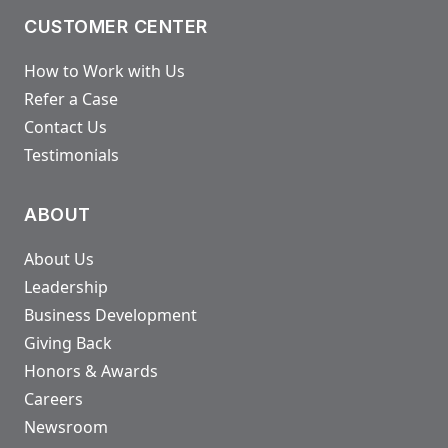
CUSTOMER CENTER
How to Work with Us
Refer a Case
Contact Us
Testimonials
ABOUT
About Us
Leadership
Business Development
Giving Back
Honors & Awards
Careers
Newsroom