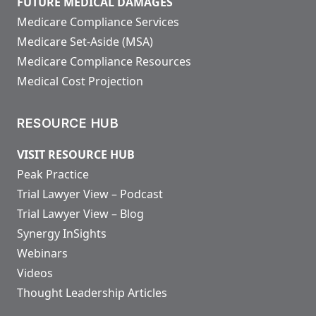
FUTURE MEDICAL DAMAGES
Medicare Compliance Services
Medicare Set-Aside (MSA)
Medicare Compliance Resources
Medical Cost Projection
RESOURCE HUB
VISIT RESOURCE HUB
Peak Practice
Trial Lawyer View – Podcast
Trial Lawyer View – Blog
Synergy InSights
Webinars
Videos
Thought Leadership Articles