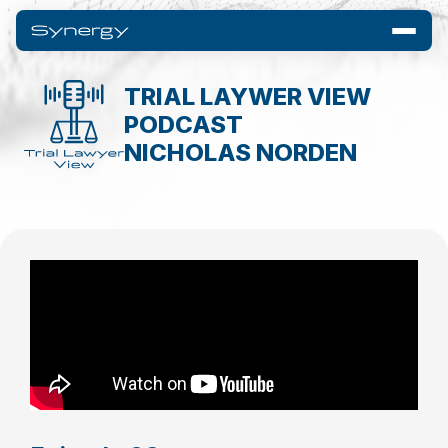
TRIAL LAYWER VIEW
PODCAST
NICHOLAS NORDEN