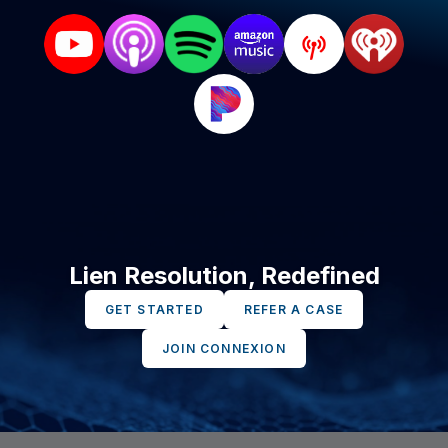
Lien Resolution, Redefined
GET STARTED
REFER A CASE
JOIN CONNEXION