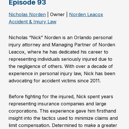
Episode 93
Nicholas Norden
| Owner |
Norden Leacox
Accident & Injury Law
Nicholas “Nick” Norden is an Orlando personal
injury attorney and Managing Partner of Norden
Leacox, where he has dedicated his career to
representing individuals seriously injured due to
the negligence of others. With over a decade of
experience in personal injury law, Nick has been
advocating for accident victims since 2011.
Before fighting for the injured, Nick spent years
representing insurance companies and large
corporations. This experience gave him firsthand
insight into the tactics used to minimize claims and
limit compensation. Determined to make a greater