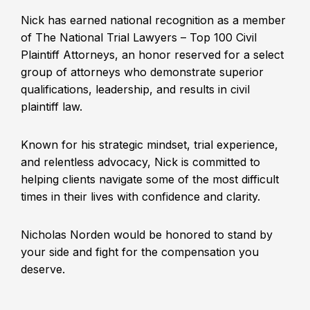
Nick has earned national recognition as a member
of The National Trial Lawyers – Top 100 Civil
Plaintiff Attorneys, an honor reserved for a select
group of attorneys who demonstrate superior
qualifications, leadership, and results in civil
plaintiff law.
Known for his strategic mindset, trial experience,
and relentless advocacy, Nick is committed to
helping clients navigate some of the most difficult
times in their lives with confidence and clarity.
Nicholas Norden would be honored to stand by
your side and fight for the compensation you
deserve.