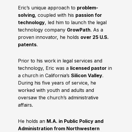
Eric’s unique approach to
problem-
solving
, coupled with his
passion for
technology
, led him to launch the legal
technology company
GrowPath
. As a
proven innovator, he holds
over 25 U.S.
patents
.
Prior to his work in legal services and
technology, Eric was a
licensed pastor
in
a church in California’s
Silicon Valley
.
During his five years of service, he
worked with youth and adults and
oversaw the church’s administrative
affairs.
He holds an
M.A. in Public Policy and
Administration from Northwestern