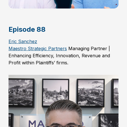
Episode 88
Eric Sanchez
Maestro Strategic Partners
Managing Partner |
Enhancing Efficiency, Innovation, Revenue and
Profit within Plaintiffs’ firms.