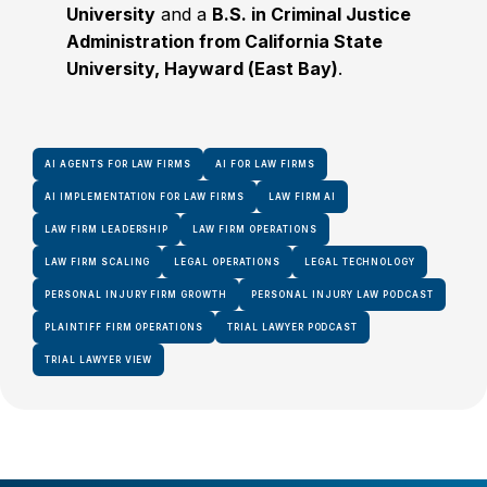
University
and a
B.S. in Criminal Justice
Administration from California State
University, Hayward (East Bay)
.
AI AGENTS FOR LAW FIRMS
AI FOR LAW FIRMS
AI IMPLEMENTATION FOR LAW FIRMS
LAW FIRM AI
LAW FIRM LEADERSHIP
LAW FIRM OPERATIONS
LAW FIRM SCALING
LEGAL OPERATIONS
LEGAL TECHNOLOGY
PERSONAL INJURY FIRM GROWTH
PERSONAL INJURY LAW PODCAST
PLAINTIFF FIRM OPERATIONS
TRIAL LAWYER PODCAST
TRIAL LAWYER VIEW