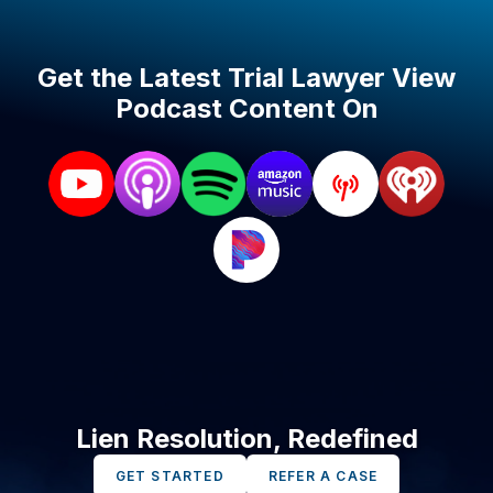
Get the Latest Trial Lawyer View
Podcast Content On
Lien Resolution, Redefined
GET STARTED
REFER A CASE