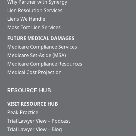
Why Partner with Synergy
Lien Resolution Services
Liens We Handle
Mass Tort Lien Services
FUTURE MEDICAL DAMAGES
Medicare Compliance Services
Medicare Set-Aside (MSA)
Medicare Compliance Resources
Medical Cost Projection
RESOURCE HUB
VISIT RESOURCE HUB
Peak Practice
Trial Lawyer View – Podcast
Trial Lawyer View – Blog