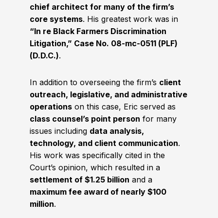
chief architect for many of the firm’s
core systems
. His greatest work was in
“In re Black Farmers Discrimination
Litigation,” Case No. 08-mc-0511 (PLF)
(D.D.C.)
.
In addition to overseeing the firm’s
client
outreach, legislative, and administrative
operations
on this case, Eric served as
class counsel’s point person
for many
issues including
data analysis,
technology, and client communication
.
His work was specifically cited in the
Court’s opinion, which resulted in a
settlement of $1.25 billion
and a
maximum fee award of nearly $100
million
.