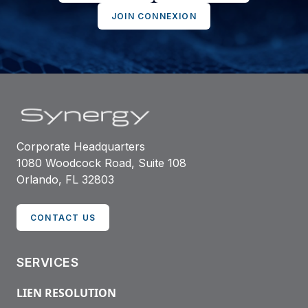
JOIN CONNEXION
Corporate Headquarters
1080 Woodcock Road, Suite 108
Orlando, FL 32803
CONTACT US
SERVICES
LIEN RESOLUTION