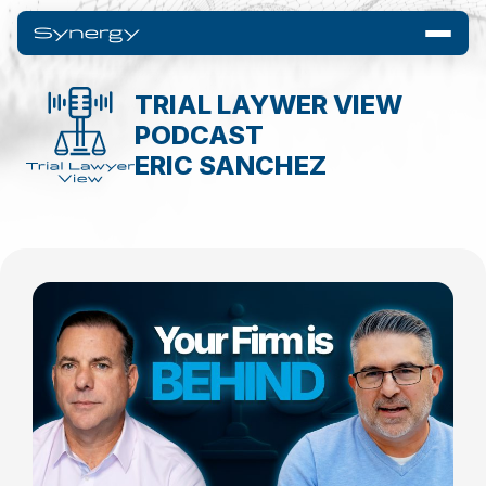
TRIAL LAYWER VIEW
PODCAST
ERIC SANCHEZ