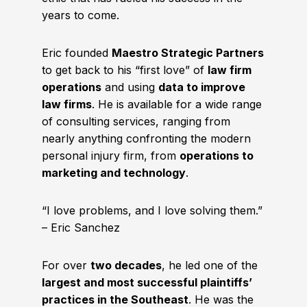
years to come.
Eric founded
Maestro Strategic Partners
to get back to his “first love” of
law firm
operations
and using
data to improve
law firms
. He is available for a wide range
of consulting services, ranging from
nearly anything confronting the modern
personal injury firm, from
operations to
marketing and technology
.
“I love problems, and I love solving them.”
– Eric Sanchez
For over
two decades
, he led one of the
largest and most successful plaintiffs’
practices in the Southeast
. He was the