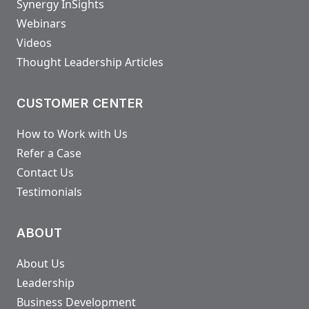
Synergy InSights
Webinars
Videos
Thought Leadership Articles
CUSTOMER CENTER
How to Work with Us
Refer a Case
Contact Us
Testimonials
ABOUT
About Us
Leadership
Business Development