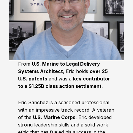
From
U.S. Marine to Legal Delivery
Systems Architect
, Eric holds
over 25
U.S. patents
and was a
key contributor
to a $1.25B class action settlement
.
Eric Sanchez is a seasoned professional
with an impressive track record. A veteran
of the
U.S. Marine Corps
, Eric developed
strong leadership skills and a solid work
ethic that has fueled his success in the