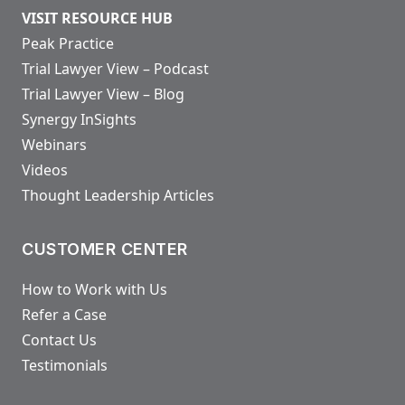
VISIT RESOURCE HUB
Peak Practice
Trial Lawyer View – Podcast
Trial Lawyer View – Blog
Synergy InSights
Webinars
Videos
Thought Leadership Articles
CUSTOMER CENTER
How to Work with Us
Refer a Case
Contact Us
Testimonials