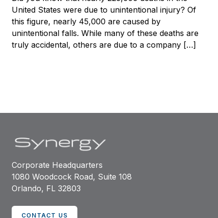
United States were due to unintentional injury? Of
this figure, nearly 45,000 are caused by
unintentional falls. While many of these deaths are
truly accidental, others are due to a company […]
Corporate Headquarters
1080 Woodcock Road, Suite 108
Orlando, FL 32803
CONTACT US