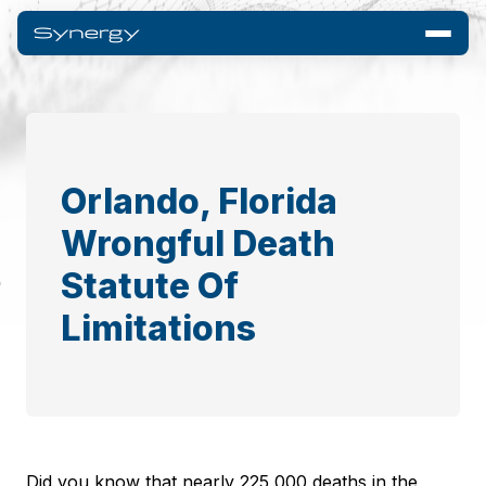
Orlando, Florida
Wrongful Death
Statute Of
Limitations
Did you know that nearly 225,000 deaths in the