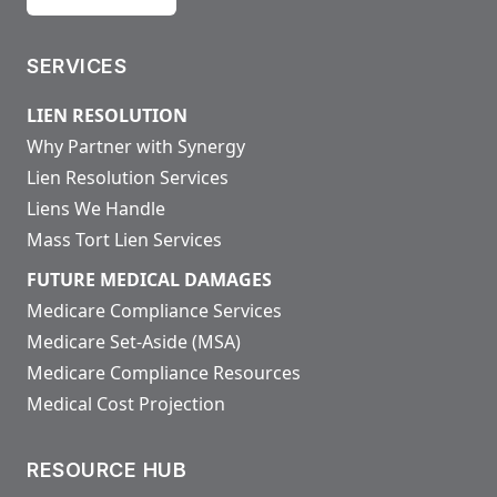
SERVICES
LIEN RESOLUTION
Why Partner with Synergy
Lien Resolution Services
Liens We Handle
Mass Tort Lien Services
FUTURE MEDICAL DAMAGES
Medicare Compliance Services
Medicare Set-Aside (MSA)
Medicare Compliance Resources
Medical Cost Projection
RESOURCE HUB