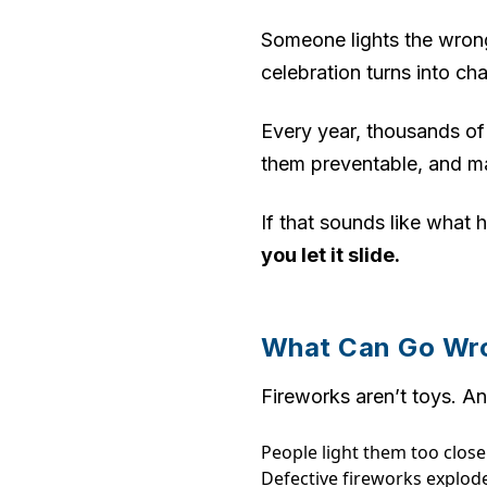
Someone lights the wrong
celebration turns into ch
Every year, thousands of
them preventable, and m
If that sounds like wha
you let it slide.
What Can Go Wro
Fireworks aren’t toys. An
People light them too clos
Defective fireworks explode