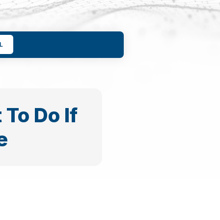
L
To Do If
e