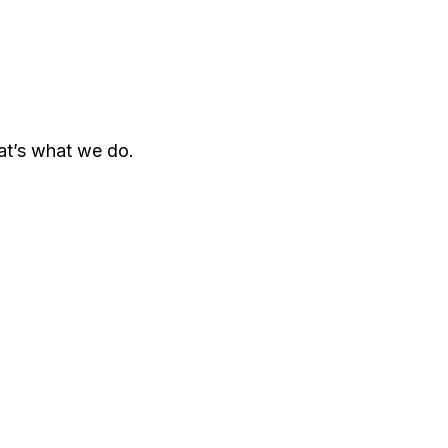
hat’s what we do.