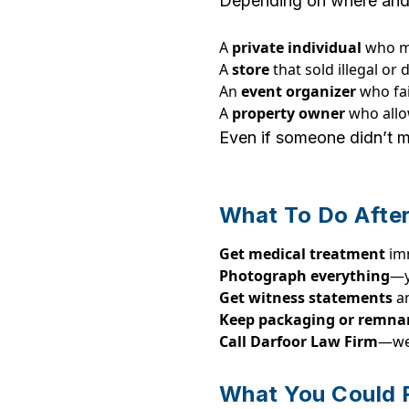
Depending on where and ho
A
private individual
who mi
A
store
that sold illegal or
An
event organizer
who fai
A
property owner
who allo
Even if someone didn’t me
What To Do After
Get medical treatment
im
Photograph everything
—y
Get witness statements
a
Keep packaging or remna
Call Darfoor Law Firm
—we’
What You Could 