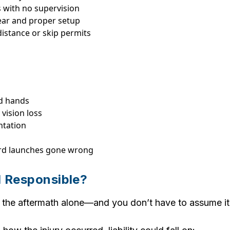
s with no supervision
ar and proper setup
distance or skip permits
nd hands
vision loss
ntation
ard launches gone wrong
 Responsible?
 the aftermath alone—and you don’t have to assume it 