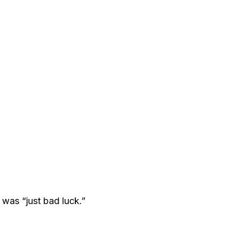
was “just bad luck.”