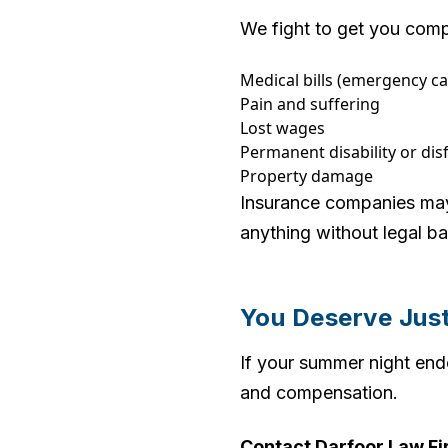
We fight to get you comp
Medical bills (emergency ca
Pain and suffering
Lost wages
Permanent disability or di
Property damage
Insurance companies may t
anything without legal b
You Deserve Jus
If your summer night end
and compensation.
Contact Darfoor Law Fir