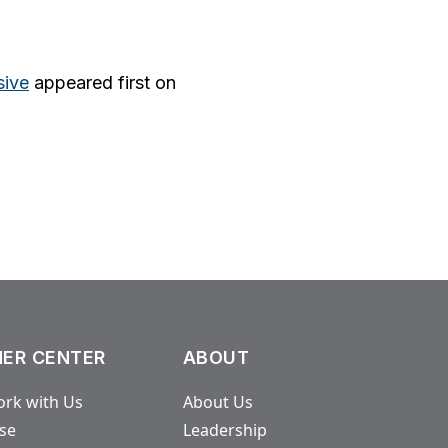
sive
appeared first on
ER CENTER
ABOUT
rk with Us
About Us
ase
Leadership