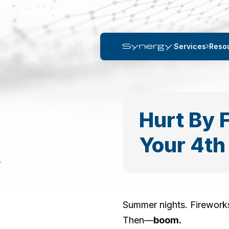
Services
Reso
Hurt By 
Your 4th
Summer nights. Fireworks
Then—
boom.