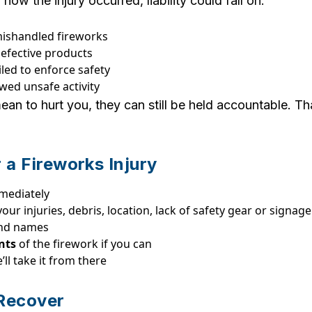
w the injury occurred, liability could fall on:
shandled fireworks
 defective products
led to enforce safety
wed unsafe activity
an to hurt you, they can still be held accountable. T
 a Fireworks Injury
mediately
our injuries, debris, location, lack of safety gear or signage
nd names
nts
of the firework if you can
ll take it from there
Recover