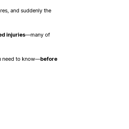
ires, and suddenly the
ed injuries
—many of
you need to know—
before