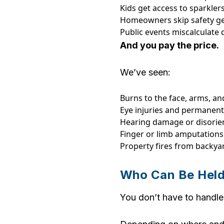
Kids get access to sparkler
Homeowners skip safety ge
Public events miscalculate 
And you pay the price.
We’ve seen:
Burns to the face, arms, a
Eye injuries and permanent 
Hearing damage or disorie
Finger or limb amputations
Property fires from backy
Who Can Be Held
You don’t have to handle