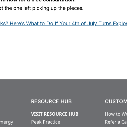
t the one left picking up the pieces.
ks? Here’s What to Do If Your 4th of July Turns Explo
RESOURCE HUB
CUSTOM
VISIT RESOURCE HUB
How to Wo
ynergy
Peak Practice
Refer a C