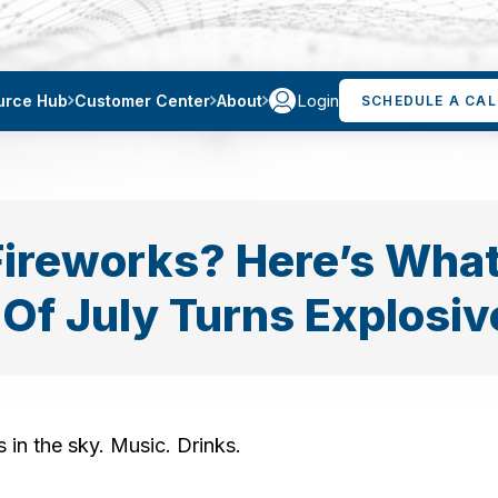
Login
urce Hub
Customer Center
About
SCHEDULE A CAL
Fireworks? Here’s What 
 Of July Turns Explosiv
 in the sky. Music. Drinks.