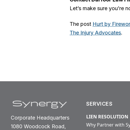
Let’s make sure you’re no
The post
Hurt by Firewor
The Injury Advocates
.
SERVICES
LIEN RESOLUTION
Corporate Headquarters
Why Partner with S
1080 Woodcock Road,