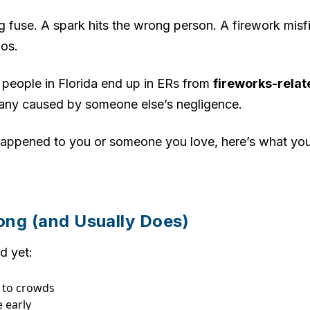
 fuse. A spark hits the wrong person. A firework misf
aos.
 people in Florida end up in ERs from
fireworks-relat
any caused by someone else’s negligence.
t happened to you or someone you love, here’s what 
ng (and Usually Does)
d yet:
e to crowds
 early