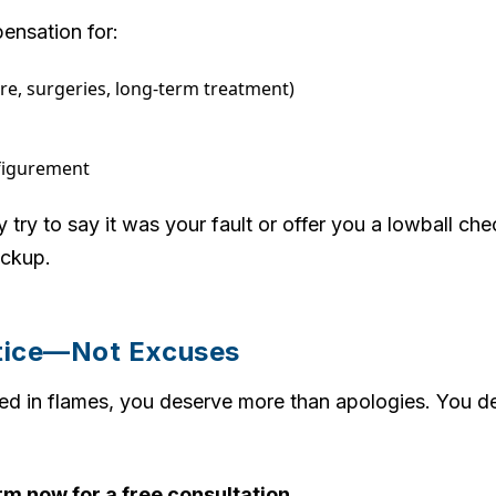
ensation for:
re, surgeries, long-term treatment)
sfigurement
ry to say it was your fault or offer you a lowball ch
ackup.
tice—Not Excuses
ed in flames, you deserve more than apologies. You d
m now for a free consultation.