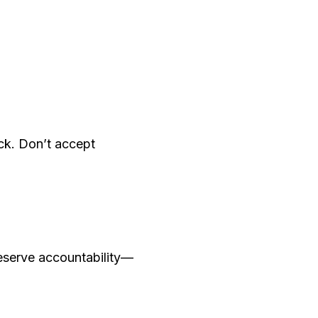
eck. Don’t accept
eserve accountability—