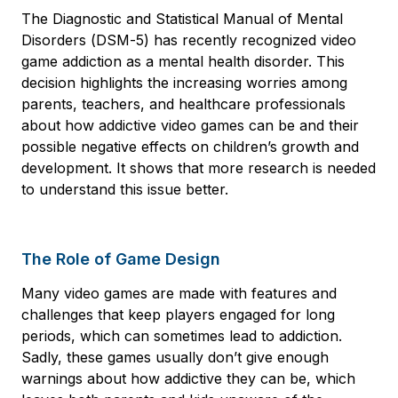
The Diagnostic and Statistical Manual of Mental
Disorders (DSM-5) has recently recognized video
game addiction as a mental health disorder. This
decision highlights the increasing worries among
parents, teachers, and healthcare professionals
about how addictive video games can be and their
possible negative effects on children’s growth and
development. It shows that more research is needed
to understand this issue better.
The Role of Game Design
Many video games are made with features and
challenges that keep players engaged for long
periods, which can sometimes lead to addiction.
Sadly, these games usually don’t give enough
warnings about how addictive they can be, which