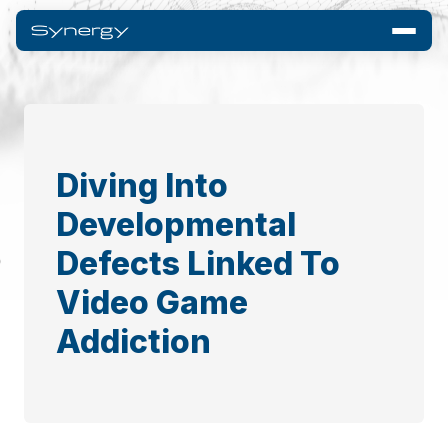
Diving Into
Developmental
Defects Linked To
Video Game
Addiction