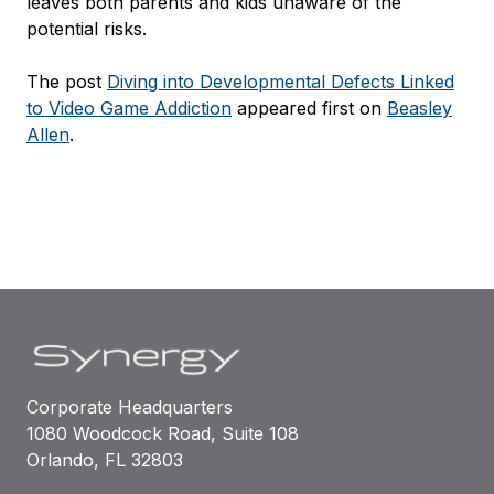
leaves both parents and kids unaware of the
potential risks.
The post
Diving into Developmental Defects Linked
to Video Game Addiction
appeared first on
Beasley
Allen
.
Corporate Headquarters
1080 Woodcock Road, Suite 108
Orlando, FL 32803