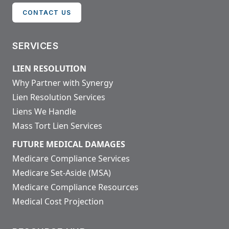
CONTACT US
SERVICES
LIEN RESOLUTION
Why Partner with Synergy
Lien Resolution Services
Liens We Handle
Mass Tort Lien Services
FUTURE MEDICAL DAMAGES
Medicare Compliance Services
Medicare Set-Aside (MSA)
Medicare Compliance Resources
Medical Cost Projection