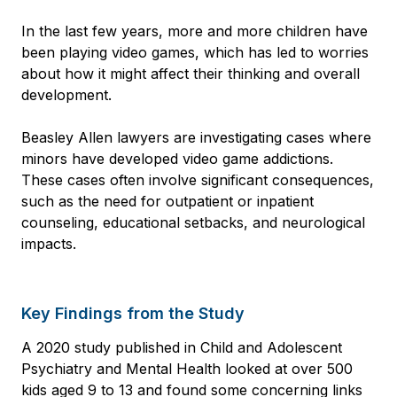
In the last few years, more and more children have
been playing video games, which has led to worries
about how it might affect their thinking and overall
development.
Beasley Allen lawyers are investigating cases where
minors have developed video game addictions.
These cases often involve significant consequences,
such as the need for outpatient or inpatient
counseling, educational setbacks, and neurological
impacts.
Key Findings from the Study
A 2020 study published in Child and Adolescent
Psychiatry and Mental Health looked at over 500
kids aged 9 to 13 and found some concerning links