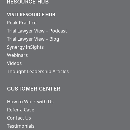
RESOURCE HUB
VISIT RESOURCE HUB
Peak Practice
Trial Lawyer View – Podcast
Trial Lawyer View – Blog
Synergy InSights
Webinars
Videos
Thought Leadership Articles
CUSTOMER CENTER
How to Work with Us
Refer a Case
Contact Us
Testimonials