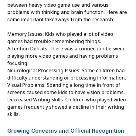
between heavy video game use and various
problems with thinking and brain function. Here are
some important takeaways from the research:
Memory Issues: Kids who played a lot of video
games had trouble remembering things.
Attention Deficits: There was a connection between
playing more video games and having problems
focusing.
Neurological Processing Issues: Some children had
difficulty understanding or processing information.
Visual Problems: Spending a long time in front of
screens caused some kids to have vision problems.
Decreased Writing Skills: Children who played video
games frequently showed a decline in their writing
skills.
Growing Concerns and Official Recognition