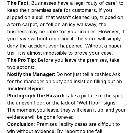
The Fact
: Businesses have a legal “duty of care” to
keep their premises safe for customers. If you
slipped on a spill that wasn’t cleaned up, tripped on
a torn carpet, or fell on an icy walkway, the
business may be liable for your injuries. However, if
you leave without reporting it, the store will simply
deny the accident ever happened. Without a paper
trail, it is almost impossible to prove your case.
The Pro Tip:
Before you leave the premises, take
two actions:
Notify the Manager:
Do not just tell a cashier. Ask
for the manager on duty and insist on filling out an
Incident Report
.
Photograph the Hazard:
Take a picture of the spill,
the uneven floor, or the lack of “Wet Floor” signs.
The moment you leave, they will clean it up, and your
evidence will be gone forever.
Conclusion:
Premises liability cases are difficult to
win without evidence. By reporting the fall