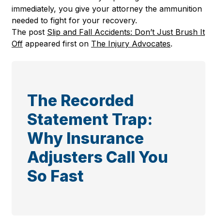
immediately, you give your attorney the ammunition
needed to fight for your recovery.
The post
Slip and Fall Accidents: Don’t Just Brush It
Off
appeared first on
The Injury Advocates
.
The Recorded
Statement Trap:
Why Insurance
Adjusters Call You
So Fast