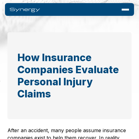
How Insurance
Companies Evaluate
Personal Injury
Claims
After an accident, many people assume insurance
companies exist to help them recover. In reality,