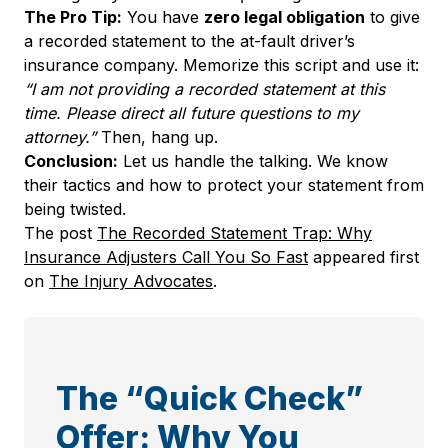
The Pro Tip:
You have
zero legal obligation
to give
a recorded statement to the at-fault driver’s
insurance company. Memorize this script and use it:
“I am not providing a recorded statement at this
time. Please direct all future questions to my
attorney.”
Then, hang up.
Conclusion:
Let us handle the talking. We know
their tactics and how to protect your statement from
being twisted.
The post
The Recorded Statement Trap: Why
Insurance Adjusters Call You So Fast
appeared first
on
The Injury Advocates
.
The “Quick Check”
Offer: Why You