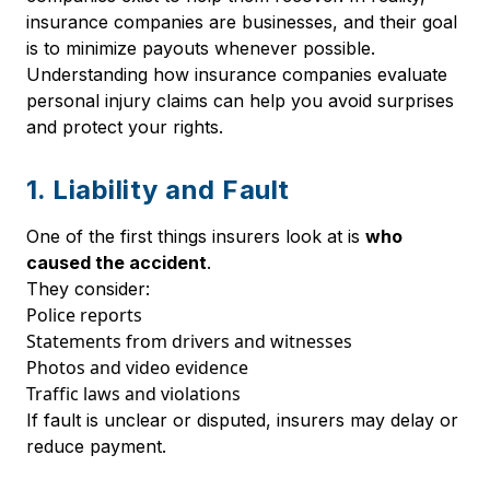
insurance companies are businesses, and their goal
is to minimize payouts whenever possible.
Understanding how insurance companies evaluate
personal injury claims can help you avoid surprises
and protect your rights.
1. Liability and Fault
One of the first things insurers look at is
who
caused the accident
.
They consider:
Police reports
Statements from drivers and witnesses
Photos and video evidence
Traffic laws and violations
If fault is unclear or disputed, insurers may delay or
reduce payment.