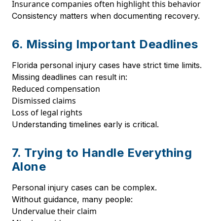
Insurance companies often highlight this behavior
Consistency matters when documenting recovery.
6. Missing Important Deadlines
Florida personal injury cases have strict time limits.
Missing deadlines can result in:
Reduced compensation
Dismissed claims
Loss of legal rights
Understanding timelines early is critical.
7. Trying to Handle Everything
Alone
Personal injury cases can be complex.
Without guidance, many people:
Undervalue their claim