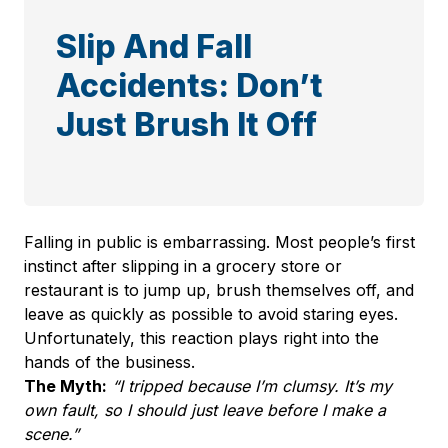
Slip And Fall
Accidents: Don’t
Just Brush It Off
Falling in public is embarrassing. Most people’s first
instinct after slipping in a grocery store or
restaurant is to jump up, brush themselves off, and
leave as quickly as possible to avoid staring eyes.
Unfortunately, this reaction plays right into the
hands of the business.
The Myth:
“I tripped because I’m clumsy. It’s my
own fault, so I should just leave before I make a
scene.”