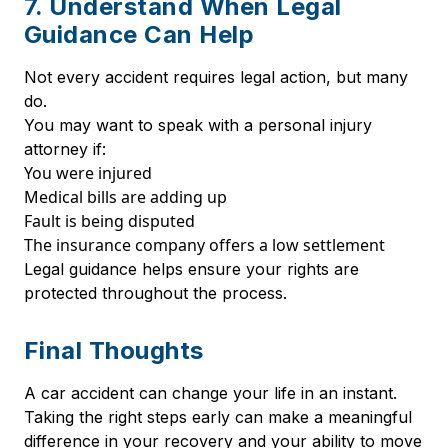
7. Understand When Legal
Guidance Can Help
Not every accident requires legal action, but many
do.
You may want to speak with a personal injury
attorney if:
You were injured
Medical bills are adding up
Fault is being disputed
The insurance company offers a low settlement
Legal guidance helps ensure your rights are
protected throughout the process.
Final Thoughts
A car accident can change your life in an instant.
Taking the right steps early can make a meaningful
difference in your recovery and your ability to move