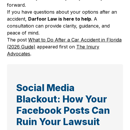
forward.
If you have questions about your options after an
accident,
Darfoor Law is here to help
. A
consultation can provide clarity, guidance, and
peace of mind.
The post
What to Do After a Car Accident in Florida
(2026 Guide)
appeared first on
The Injury
Advocates
.
Social Media
Blackout: How Your
Facebook Posts Can
Ruin Your Lawsuit