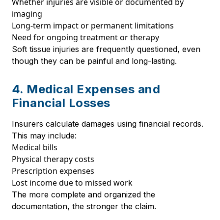
Whether injuries are visible or documented by
imaging
Long-term impact or permanent limitations
Need for ongoing treatment or therapy
Soft tissue injuries are frequently questioned, even
though they can be painful and long-lasting.
4. Medical Expenses and
Financial Losses
Insurers calculate damages using financial records.
This may include:
Medical bills
Physical therapy costs
Prescription expenses
Lost income due to missed work
The more complete and organized the
documentation, the stronger the claim.