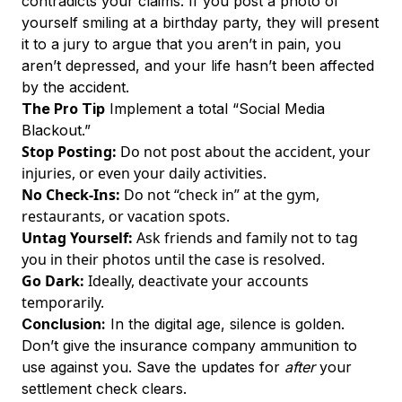
contradicts your claims. If you post a photo of
yourself smiling at a birthday party, they will present
it to a jury to argue that you aren’t in pain, you
aren’t depressed, and your life hasn’t been affected
by the accident.
The Pro Tip
Implement a total “Social Media
Blackout.”
Stop Posting:
Do not post about the accident, your
injuries, or even your daily activities.
No Check-Ins:
Do not “check in” at the gym,
restaurants, or vacation spots.
Untag Yourself:
Ask friends and family not to tag
you in their photos until the case is resolved.
Go Dark:
Ideally, deactivate your accounts
temporarily.
Conclusion:
In the digital age, silence is golden.
Don’t give the insurance company ammunition to
use against you. Save the updates for
after
your
settlement check clears.