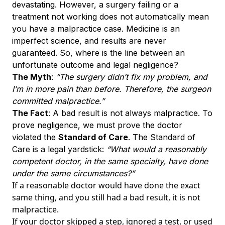
devastating. However, a surgery failing or a
treatment not working does not automatically mean
you have a malpractice case. Medicine is an
imperfect science, and results are never
guaranteed. So, where is the line between an
unfortunate outcome and legal negligence?
The Myth
:
“The surgery didn’t fix my problem, and
I’m in more pain than before. Therefore, the surgeon
committed malpractice.”
The Fact
: A bad result is not always malpractice. To
prove negligence, we must prove the doctor
violated the
Standard of Care
. The Standard of
Care is a legal yardstick:
“What would a reasonably
competent doctor, in the same specialty, have done
under the same circumstances?”
If a reasonable doctor would have done the exact
same thing, and you still had a bad result, it is not
malpractice.
If your doctor skipped a step, ignored a test, or used