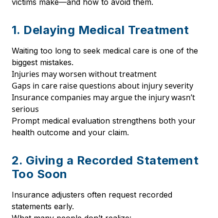
victims make—and how to avoid them.
1. Delaying Medical Treatment
Waiting too long to seek medical care is one of the
biggest mistakes.
Injuries may worsen without treatment
Gaps in care raise questions about injury severity
Insurance companies may argue the injury wasn’t
serious
Prompt medical evaluation strengthens both your
health outcome and your claim.
2. Giving a Recorded Statement
Too Soon
Insurance adjusters often request recorded
statements early.