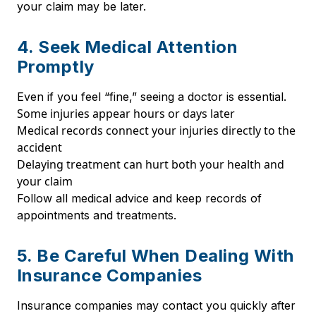
your claim may be later.
4. Seek Medical Attention
Promptly
Even if you feel “fine,” seeing a doctor is essential.
Some injuries appear hours or days later
Medical records connect your injuries directly to the
accident
Delaying treatment can hurt both your health and
your claim
Follow all medical advice and keep records of
appointments and treatments.
5. Be Careful When Dealing With
Insurance Companies
Insurance companies may contact you quickly after