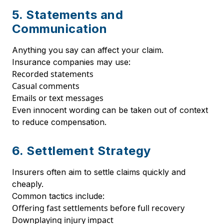
5. Statements and
Communication
Anything you say can affect your claim.
Insurance companies may use:
Recorded statements
Casual comments
Emails or text messages
Even innocent wording can be taken out of context
to reduce compensation.
6. Settlement Strategy
Insurers often aim to settle claims quickly and
cheaply.
Common tactics include:
Offering fast settlements before full recovery
Downplaying injury impact