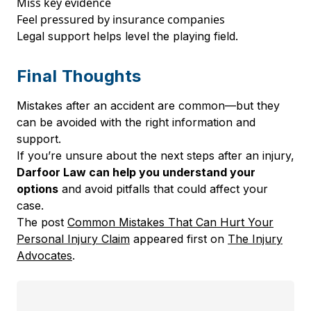
Miss key evidence
Feel pressured by insurance companies
Legal support helps level the playing field.
Final Thoughts
Mistakes after an accident are common—but they
can be avoided with the right information and
support.
If you’re unsure about the next steps after an injury,
Darfoor Law can help you understand your
options
and avoid pitfalls that could affect your
case.
The post
Common Mistakes That Can Hurt Your
Personal Injury Claim
appeared first on
The Injury
Advocates
.