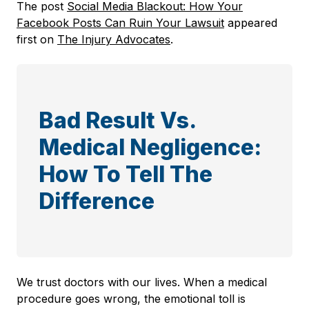
The post
Social Media Blackout: How Your
Facebook Posts Can Ruin Your Lawsuit
appeared
first on
The Injury Advocates
.
Bad Result Vs.
Medical Negligence:
How To Tell The
Difference
We trust doctors with our lives. When a medical
procedure goes wrong, the emotional toll is