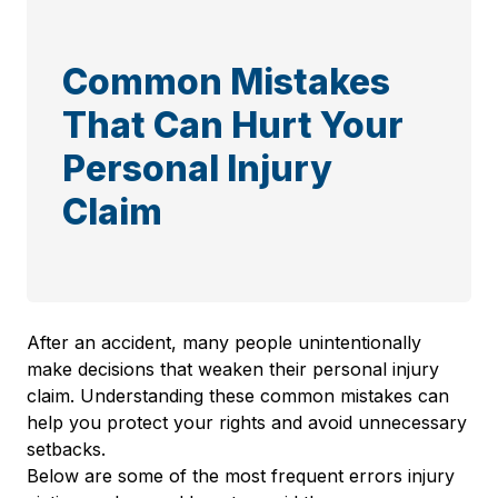
Common Mistakes
That Can Hurt Your
Personal Injury
Claim
After an accident, many people unintentionally
make decisions that weaken their personal injury
claim. Understanding these common mistakes can
help you protect your rights and avoid unnecessary
setbacks.
Below are some of the most frequent errors injury