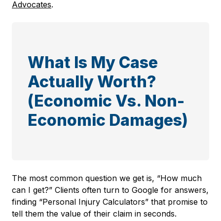
Advocates
.
What Is My Case
Actually Worth?
(Economic Vs. Non-
Economic Damages)
The most common question we get is, “How much
can I get?” Clients often turn to Google for answers,
finding “Personal Injury Calculators” that promise to
tell them the value of their claim in seconds.