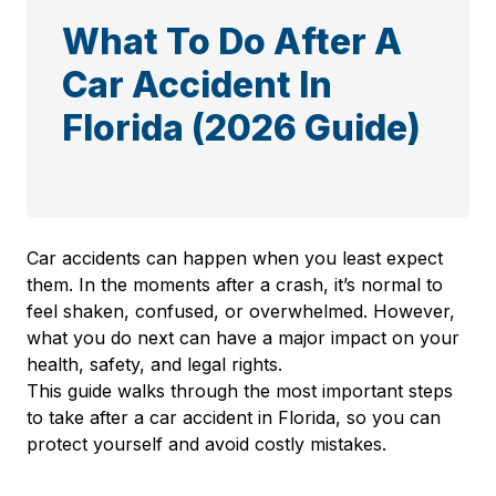
What To Do After A
Car Accident In
Florida (2026 Guide)
Car accidents can happen when you least expect
them. In the moments after a crash, it’s normal to
feel shaken, confused, or overwhelmed. However,
what you do next can have a major impact on your
health, safety, and legal rights.
This guide walks through the most important steps
to take after a car accident in Florida, so you can
protect yourself and avoid costly mistakes.