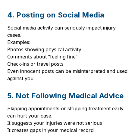
4. Posting on Social Media
Social media activity can seriously impact injury
cases.
Examples:
Photos showing physical activity
Comments about “feeling fine”
Check-ins or travel posts
Even innocent posts can be misinterpreted and used
against you.
5. Not Following Medical Advice
Skipping appointments or stopping treatment early
can hurt your case.
It suggests your injuries were not serious
It creates gaps in your medical record