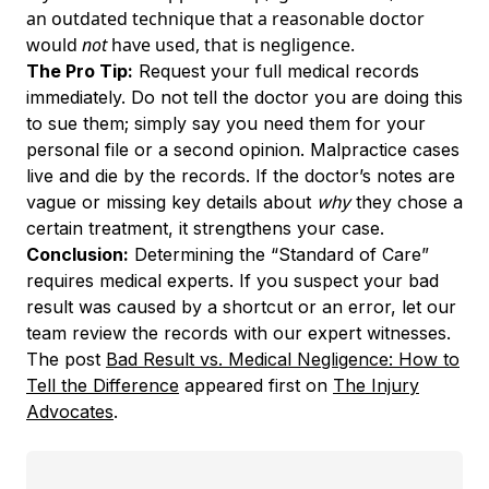
an outdated technique that a reasonable doctor
would
not
have used, that is negligence.
The Pro Tip:
Request your full medical records
immediately. Do not tell the doctor you are doing this
to sue them; simply say you need them for your
personal file or a second opinion. Malpractice cases
live and die by the records. If the doctor’s notes are
vague or missing key details about
why
they chose a
certain treatment, it strengthens your case.
Conclusion:
Determining the “Standard of Care”
requires medical experts. If you suspect your bad
result was caused by a shortcut or an error, let our
team review the records with our expert witnesses.
The post
Bad Result vs. Medical Negligence: How to
Tell the Difference
appeared first on
The Injury
Advocates
.