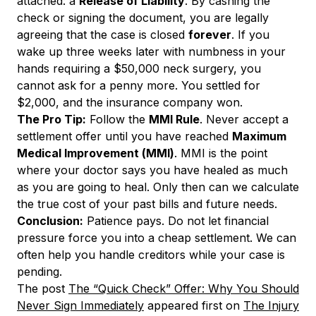
attached: a
Release of Liability
. By cashing the
check or signing the document, you are legally
agreeing that the case is closed
forever
. If you
wake up three weeks later with numbness in your
hands requiring a $50,000 neck surgery, you
cannot ask for a penny more. You settled for
$2,000, and the insurance company won.
The Pro Tip:
Follow the
MMI Rule
. Never accept a
settlement offer until you have reached
Maximum
Medical Improvement (MMI)
. MMI is the point
where your doctor says you have healed as much
as you are going to heal. Only then can we calculate
the true cost of your past bills and future needs.
Conclusion:
Patience pays. Do not let financial
pressure force you into a cheap settlement. We can
often help you handle creditors while your case is
pending.
The post
The “Quick Check” Offer: Why You Should
Never Sign Immediately
appeared first on
The Injury