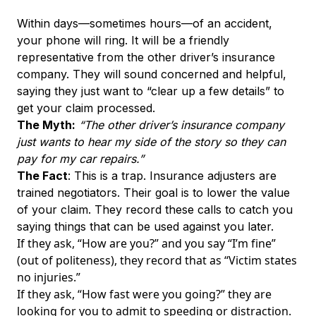
Within days—sometimes hours—of an accident,
your phone will ring. It will be a friendly
representative from the other driver’s insurance
company. They will sound concerned and helpful,
saying they just want to “clear up a few details” to
get your claim processed.
The Myth:
“The other driver’s insurance company
just wants to hear my side of the story so they can
pay for my car repairs.”
The Fact
: This is a trap. Insurance adjusters are
trained negotiators. Their goal is to lower the value
of your claim. They record these calls to catch you
saying things that can be used against you later.
If they ask, “How are you?” and you say “I’m fine”
(out of politeness), they record that as “Victim states
no injuries.”
If they ask, “How fast were you going?” they are
looking for you to admit to speeding or distraction.