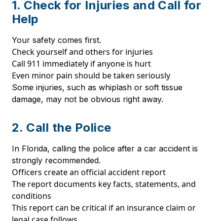
1. Check for Injuries and Call for
Help
Your safety comes first.
Check yourself and others for injuries
Call 911 immediately if anyone is hurt
Even minor pain should be taken seriously
Some injuries, such as whiplash or soft tissue
damage, may not be obvious right away.
2. Call the Police
In Florida, calling the police after a car accident is
strongly recommended.
Officers create an official accident report
The report documents key facts, statements, and
conditions
This report can be critical if an insurance claim or
legal case follows