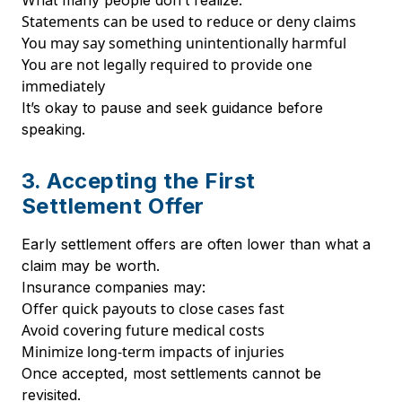
What many people don’t realize:
Statements can be used to reduce or deny claims
You may say something unintentionally harmful
You are not legally required to provide one
immediately
It’s okay to pause and seek guidance before
speaking.
3. Accepting the First
Settlement Offer
Early settlement offers are often lower than what a
claim may be worth.
Insurance companies may:
Offer quick payouts to close cases fast
Avoid covering future medical costs
Minimize long-term impacts of injuries
Once accepted, most settlements cannot be
revisited.