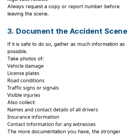
Always request a copy or report number before
leaving the scene.
3. Document the Accident Scene
If it is safe to do so, gather as much information as
possible.
Take photos of:
Vehicle damage
License plates
Road conditions
Traffic signs or signals
Visible injuries
Also collect:
Names and contact details of all drivers
Insurance information
Contact information for any witnesses
The more documentation you have, the stronger