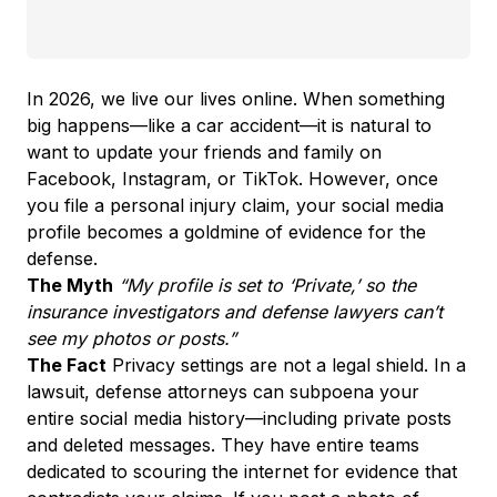
In 2026, we live our lives online. When something
big happens—like a car accident—it is natural to
want to update your friends and family on
Facebook, Instagram, or TikTok. However, once
you file a personal injury claim, your social media
profile becomes a goldmine of evidence for the
defense.
The Myth
“My profile is set to ‘Private,’ so the
insurance investigators and defense lawyers can’t
see my photos or posts.”
The Fact
Privacy settings are not a legal shield. In a
lawsuit, defense attorneys can subpoena your
entire social media history—including private posts
and deleted messages. They have entire teams
dedicated to scouring the internet for evidence that