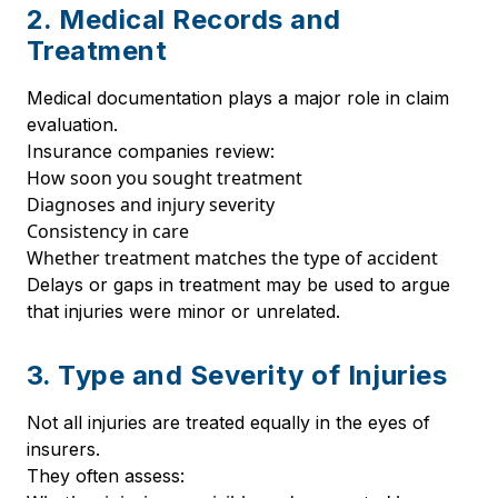
2. Medical Records and
Treatment
Medical documentation plays a major role in claim
evaluation.
Insurance companies review:
How soon you sought treatment
Diagnoses and injury severity
Consistency in care
Whether treatment matches the type of accident
Delays or gaps in treatment may be used to argue
that injuries were minor or unrelated.
3. Type and Severity of Injuries
Not all injuries are treated equally in the eyes of
insurers.
They often assess: