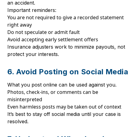
an accident.
Important reminders:
You are not required to give a recorded statement
right away
Do not speculate or admit fault
Avoid accepting early settlement offers
Insurance adjusters work to minimize payouts, not
protect your interests.
6. Avoid Posting on Social Media
What you post online can be used against you.
Photos, check-ins, or comments can be
misinterpreted
Even harmless posts may be taken out of context
It’s best to stay off social media until your case is
resolved.