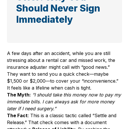
Should Never Sign
Immediately
A few days after an accident, while you are still
stressing about a rental car and missed work, the
insurance adjuster might call with “good news.”
They want to send you a quick check—maybe
$1,500 or $2,000—to cover your “inconvenience.”
It feels like a lifeline when cash is tight.
The Myth:
“I should take this money now to pay my
immediate bills. I can always ask for more money
later if I need surgery.”
The Fact
: This is a classic tactic called “Settle and
Release.” That check comes with a document