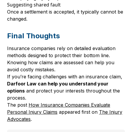
Suggesting shared fault
Once a settlement is accepted, it typically cannot be
changed.
Final Thoughts
Insurance companies rely on detailed evaluation
methods designed to protect their bottom line.
Knowing how claims are assessed can help you
avoid costly mistakes.
If you’re facing challenges with an insurance claim,
Darfoor Law can help you understand your
options
and protect your interests throughout the
process.
The post
How Insurance Companies Evaluate
Personal Injury Claims
appeared first on
The Injury
Advocates
.