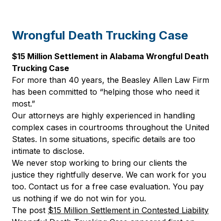
Wrongful Death Trucking Case
$15 Million Settlement in Alabama Wrongful Death
Trucking Case
For more than 40 years, the Beasley Allen Law Firm
has been committed to “helping those who need it
most.”
Our attorneys are highly experienced in handling
complex cases in courtrooms throughout the United
States. In some situations, specific details are too
intimate to disclose.
We never stop working to bring our clients the
justice they rightfully deserve. We can work for you
too. Contact us for a free case evaluation. You pay
us nothing if we do not win for you.
The post
$15 Million Settlement in Contested Liability