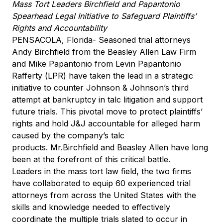
Mass Tort Leaders Birchfield and Papantonio
Spearhead Legal Initiative to Safeguard Plaintiffs’
Rights and Accountability
PENSACOLA, Florida- Seasoned trial attorneys
Andy Birchfield from the Beasley Allen Law Firm
and Mike Papantonio from Levin Papantonio
Rafferty (LPR) have taken the lead in a strategic
initiative to counter Johnson & Johnson’s third
attempt at bankruptcy in talc litigation and support
future trials. This pivotal move to protect plaintiffs’
rights and hold J&J accountable for alleged harm
caused by the company’s talc
products. Mr.Birchfield and Beasley Allen have long
been at the forefront of this critical battle.
Leaders in the mass tort law field, the two firms
have collaborated to equip 60 experienced trial
attorneys from across the United States with the
skills and knowledge needed to effectively
coordinate the multiple trials slated to occur in