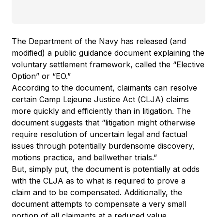
The Department of the Navy has released (and
modified) a public guidance document explaining the
voluntary settlement framework, called the “Elective
Option” or “EO.”
According to the document, claimants can resolve
certain Camp Lejeune Justice Act (CLJA) claims
more quickly and efficiently than in litigation. The
document suggests that “litigation might otherwise
require resolution of uncertain legal and factual
issues through potentially burdensome discovery,
motions practice, and bellwether trials.”
But, simply put, the document is potentially at odds
with the CLJA as to what is required to prove a
claim and to be compensated. Additionally, the
document attempts to compensate a very small
portion of all claimants at a reduced value