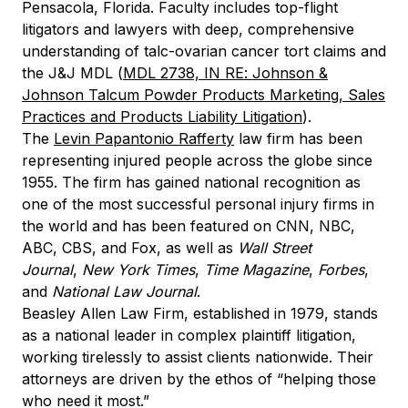
Pensacola, Florida. Faculty includes top-flight
litigators and lawyers with deep, comprehensive
understanding of talc-ovarian cancer tort claims and
the J&J MDL (
MDL 2738, IN RE: Johnson &
Johnson Talcum Powder Products Marketing, Sales
Practices and Products Liability Litigation
).
The
Levin Papantonio Rafferty
law firm has been
representing injured people across the globe since
1955. The firm has gained national recognition as
one of the most successful personal injury firms in
the world and has been featured on CNN, NBC,
ABC, CBS, and Fox, as well as
Wall Street
Journal
,
New York Times
,
Time Magazine
,
Forbes
,
and
National Law Journal
.
Beasley Allen Law Firm, established in 1979, stands
as a national leader in complex plaintiff litigation,
working tirelessly to assist clients nationwide. Their
attorneys are driven by the ethos of “helping those
who need it most.”