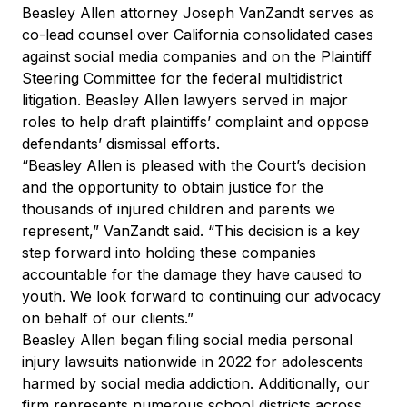
Beasley Allen attorney Joseph VanZandt serves as
co-lead counsel over California consolidated cases
against social media companies and on the Plaintiff
Steering Committee for the federal multidistrict
litigation. Beasley Allen lawyers served in major
roles to help draft plaintiffs’ complaint and oppose
defendants’ dismissal efforts.
“Beasley Allen is pleased with the Court’s decision
and the opportunity to obtain justice for the
thousands of injured children and parents we
represent,” VanZandt said. “This decision is a key
step forward into holding these companies
accountable for the damage they have caused to
youth. We look forward to continuing our advocacy
on behalf of our clients.”
Beasley Allen began filing social media personal
injury lawsuits nationwide in 2022 for adolescents
harmed by social media addiction. Additionally, our
firm represents numerous school districts across