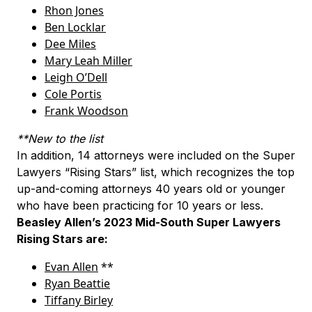
Rhon Jones
Ben Locklar
Dee Miles
Mary Leah Miller
Leigh O’Dell
Cole Portis
Frank Woodson
**New to the list
In addition, 14 attorneys were included on the Super
Lawyers “Rising Stars” list, which recognizes the top
up-and-coming attorneys 40 years old or younger
who have been practicing for 10 years or less.
Beasley Allen’s 2023 Mid-South Super Lawyers
Rising Stars are:
Evan Allen
**
Ryan Beattie
Tiffany Birley