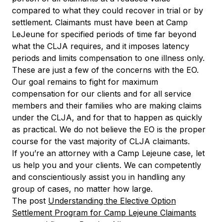
compared to what they could recover in trial or by
settlement. Claimants must have been at Camp
LeJeune for specified periods of time far beyond
what the CLJA requires, and it imposes latency
periods and limits compensation to one illness only.
These are just a few of the concerns with the EO.
Our goal remains to fight for maximum
compensation for our clients and for all service
members and their families who are making claims
under the CLJA, and for that to happen as quickly
as practical. We do not believe the EO is the proper
course for the vast majority of CLJA claimants.
If you’re an attorney with a Camp Lejeune case, let
us help you and your clients. We can competently
and conscientiously assist you in handling any
group of cases, no matter how large.
The post
Understanding the Elective Option
Settlement Program for Camp Lejeune Claimants