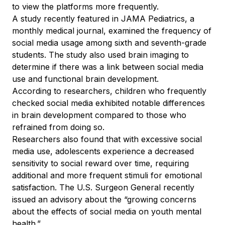
to view the platforms more frequently.
A study recently featured in JAMA Pediatrics, a
monthly medical journal, examined the frequency of
social media usage among sixth and seventh-grade
students. The study also used brain imaging to
determine if there was a link between social media
use and functional brain development.
According to researchers, children who frequently
checked social media exhibited notable differences
in brain development compared to those who
refrained from doing so.
Researchers also found that with excessive social
media use, adolescents experience a decreased
sensitivity to social reward over time, requiring
additional and more frequent stimuli for emotional
satisfaction. The U.S. Surgeon General recently
issued an advisory about the “growing concerns
about the effects of social media on youth mental
health.”