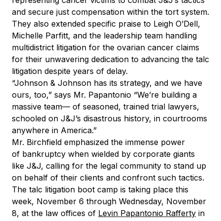
representing cancer victims to combat J&J’s tactics
and secure just compensation within the tort system.
They also extended specific praise to Leigh O’Dell,
Michelle Parfitt, and the leadership team handling
multidistrict litigation for the ovarian cancer claims
for their unwavering dedication to advancing the talc
litigation despite years of delay.
“Johnson & Johnson has its strategy, and we have
ours, too,” says Mr. Papantonio “We’re building a
massive team— of seasoned, trained trial lawyers,
schooled on J&J’s disastrous history, in courtrooms
anywhere in America.”
Mr. Birchfield emphasized the immense power
of bankruptcy when wielded by corporate giants
like J&J, calling for the legal community to stand up
on behalf of their clients and confront such tactics.
The talc litigation boot camp is taking place this
week, November 6 through Wednesday, November
8, at the law offices of
Levin Papantonio Rafferty
in