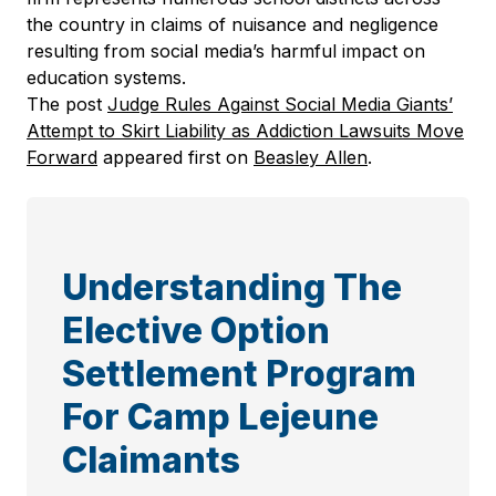
the country in claims of nuisance and negligence
resulting from social media’s harmful impact on
education systems.
The post
Judge Rules Against Social Media Giants’
Attempt to Skirt Liability as Addiction Lawsuits Move
Forward
appeared first on
Beasley Allen
.
Understanding The
Elective Option
Settlement Program
For Camp Lejeune
Claimants