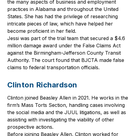
the many aspects of business and employment
practices in Alabama and throughout the United
States. She has had the privilege of researching
intricate pieces of law, which have helped her
become proficient in her field.
Jessi was part of the trial team that secured a $4.6
million damage award under the False Claims Act
against the Birmingham-Jefferson County Transit
Authority. The court found that BJCTA made false
claims to federal transportation officials.
Clinton Richardson
Clinton joined Beasley Allen in 2021. He works in the
firm’s Mass Torts Section, handling cases involving
the social media and the JUUL litigations, as well as
assisting with investigating the viability of other
prospective actions.
Before joining Beasley Allen, Clinton worked for