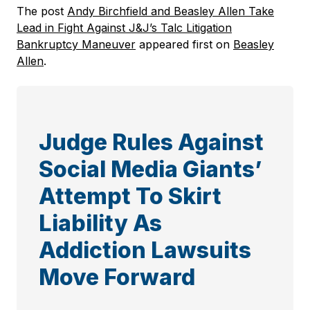
The post
Andy Birchfield and Beasley Allen Take
Lead in Fight Against J&J’s Talc Litigation
Bankruptcy Maneuver
appeared first on
Beasley
Allen
.
Judge Rules Against
Social Media Giants’
Attempt To Skirt
Liability As
Addiction Lawsuits
Move Forward