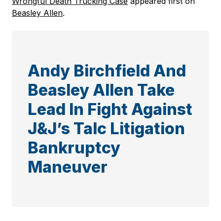
Wrongful Death Trucking Case
appeared first on
Beasley Allen
.
Andy Birchfield And
Beasley Allen Take
Lead In Fight Against
J&J’s Talc Litigation
Bankruptcy
Maneuver