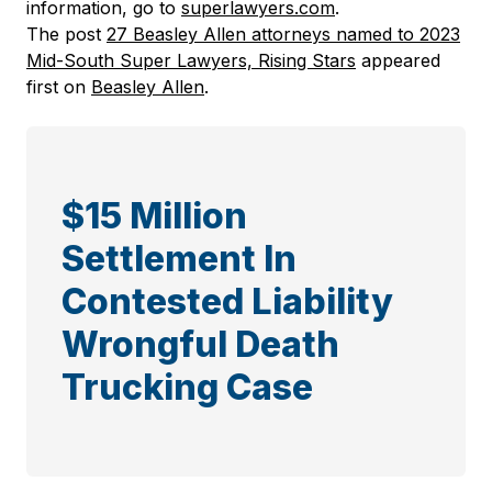
information, go to
superlawyers.com
.
The post
27 Beasley Allen attorneys named to 2023
Mid-South Super Lawyers, Rising Stars
appeared
first on
Beasley Allen
.
$15 Million
Settlement In
Contested Liability
Wrongful Death
Trucking Case