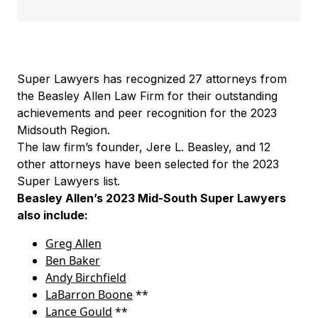
Super Lawyers has recognized 27 attorneys from
the Beasley Allen Law Firm for their outstanding
achievements and peer recognition for the 2023
Midsouth Region.
The law firm’s founder, Jere L. Beasley, and 12
other attorneys have been selected for the 2023
Super Lawyers list.
Beasley Allen’s 2023 Mid-South Super Lawyers
also include:
Greg Allen
Ben Baker
Andy Birchfield
LaBarron Boone
**
Lance Gould
**