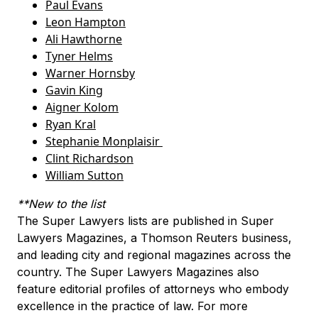
Paul Evans
Leon Hampton
Ali Hawthorne
Tyner Helms
Warner Hornsby
Gavin King
Aigner Kolom
Ryan Kral
Stephanie Monplaisir
Clint Richardson
William Sutton
**New to the list
The Super Lawyers lists are published in Super
Lawyers Magazines, a Thomson Reuters business,
and leading city and regional magazines across the
country. The Super Lawyers Magazines also
feature editorial profiles of attorneys who embody
excellence in the practice of law. For more