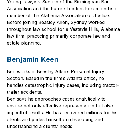
Young Lawyers Section of the Birmingham Bar
Association and the Future Leaders Forum and is a
member of the Alabama Association of Justice.
Before joining Beasley Allen, Sydney worked
throughout law school for a Vestavia Hills, Alabama
law firm, practicing primarily corporate law and
estate planning.
Benjamin Keen
Ben works in Beasley Allen’s Personal Injury
Section. Based in the firm’s Atlanta office, he
handles catastrophic injury cases, including tractor-
trailer accidents.
Ben says he approaches cases analytically to
ensure not only effective representation but also
impactful results. He has recovered millions for his
clients and prides himself on developing and
understanding a clients’ needs.