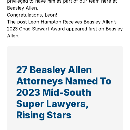
privileged to have him as part of our team here at
Beasley Allen.
Congratulations, Leon!
The post
Leon Hampton Receives Beasley Allen’s
2023 Chad Stewart Award
appeared first on
Beasley
Allen
.
27 Beasley Allen
Attorneys Named To
2023 Mid-South
Super Lawyers,
Rising Stars