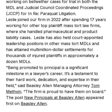
working on bellwether cases for trial in both the
MDL and Judicial Council Coordinated Proceedings
(JCCP) for In Re: Paraquat Litigation.
Leslie joined our firm in 2022 after spending 17 years
working for other top plaintiff mass tort law firms,
where she handled pharmaceutical and product
liability cases. Leslie has also held court-appointed
leadership positions in other mass tort MDLs and
has attained multimillion-dollar settlements for
thousands of injured plaintiffs in approximately a
dozen MDLs.
“Being promoted to principal is a significant
milestone in a lawyer’s career. It’s a testament to
their hard work, dedication, and expertise in their
field,” said Beasley Allen Managing Attorney
Tom
Methvin
. “The firm is proud to have them on board.”
The post
New Principals at Beasley Allen
appeared
first on
Beasley Allen
.