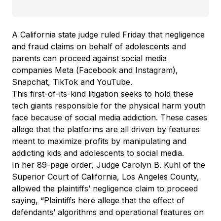
A California state judge ruled Friday that negligence
and fraud claims on behalf of adolescents and
parents can proceed against social media
companies Meta (Facebook and Instagram),
Snapchat, TikTok and YouTube.
This first-of-its-kind litigation seeks to hold these
tech giants responsible for the physical harm youth
face because of social media addiction. These cases
allege that the platforms are all driven by features
meant to maximize profits by manipulating and
addicting kids and adolescents to social media.
In her 89-page order, Judge Carolyn B. Kuhl of the
Superior Court of California, Los Angeles County,
allowed the plaintiffs’ negligence claim to proceed
saying, “Plaintiffs here allege that the effect of
defendants’ algorithms and operational features on