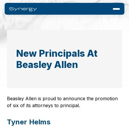
New Principals At
Beasley Allen
Beasley Allen is proud to announce the promotion
of six of its attorneys to principal.
Tyner Helms