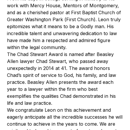
work with Mercy House, Mentors of Montgomery,
and as a cherished pastor at First Baptist Church of
Greater Washington Park (First Church). Leon truly
epitomizes what it means to be a Godly man. His
incredible talent and unwavering dedication to law
have made him a respected and admired figure
within the legal community.
The Chad Stewart Award is named after Beasley
Allen lawyer Chad Stewart, who passed away
unexpectedly in 2014 at 41. The award honors
Chad’s spirit of service to God, his family, and law
practice. Beasley Allen presents the award each
year to a lawyer within the firm who best
exemplifies the qualities Chad demonstrated in his
life and law practice.
We congratulate Leon on this achievement and
eagerly anticipate all the incredible successes he will
continue to achieve in the years to come. We are