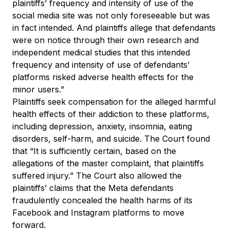
plaintiffs’ frequency and intensity of use of the
social media site was not only foreseeable but was
in fact intended. And plaintiffs allege that defendants
were on notice through their own research and
independent medical studies that this intended
frequency and intensity of use of defendants’
platforms risked adverse health effects for the
minor users.”
Plaintiffs seek compensation for the alleged harmful
health effects of their addiction to these platforms,
including depression, anxiety, insomnia, eating
disorders, self-harm, and suicide. The Court found
that “It is sufficiently certain, based on the
allegations of the master complaint, that plaintiffs
suffered injury.” The Court also allowed the
plaintiffs’ claims that the Meta defendants
fraudulently concealed the health harms of its
Facebook and Instagram platforms to move
forward.