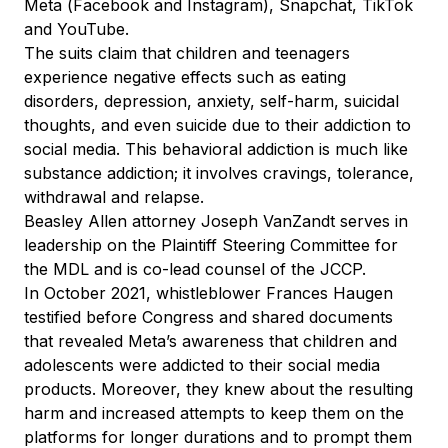
Meta (Facebook and Instagram), Snapchat, TikTok
and YouTube.
The suits claim that children and teenagers
experience negative effects such as eating
disorders, depression, anxiety, self-harm, suicidal
thoughts, and even suicide due to their addiction to
social media. This behavioral addiction is much like
substance addiction; it involves cravings, tolerance,
withdrawal and relapse.
Beasley Allen attorney Joseph VanZandt serves in
leadership on the Plaintiff Steering Committee for
the MDL and is co-lead counsel of the JCCP.
In October 2021, whistleblower Frances Haugen
testified before Congress and shared documents
that revealed Meta’s awareness that children and
adolescents were addicted to their social media
products. Moreover, they knew about the resulting
harm and increased attempts to keep them on the
platforms for longer durations and to prompt them