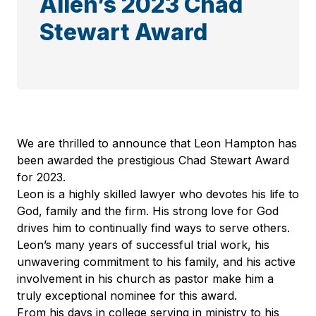
Allen’s 2023 Chad
Stewart Award
We are thrilled to announce that Leon Hampton has
been awarded the prestigious Chad Stewart Award
for 2023.
Leon is a highly skilled lawyer who devotes his life to
God, family and the firm. His strong love for God
drives him to continually find ways to serve others.
Leon’s many years of successful trial work, his
unwavering commitment to his family, and his active
involvement in his church as pastor make him a
truly exceptional nominee for this award.
From his days in college serving in ministry to his