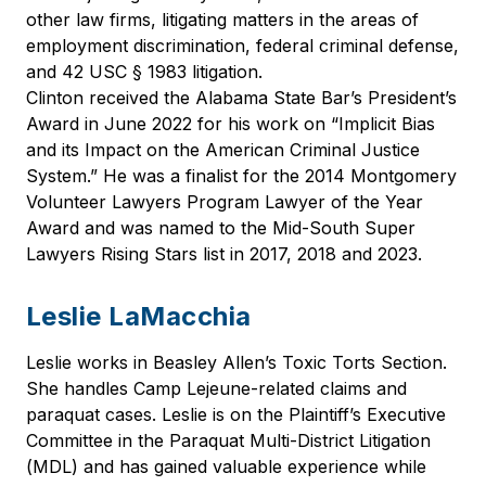
other law firms, litigating matters in the areas of
employment discrimination, federal criminal defense,
and 42 USC § 1983 litigation.
Clinton received the Alabama State Bar’s President’s
Award in June 2022 for his work on “Implicit Bias
and its Impact on the American Criminal Justice
System.” He was a finalist for the 2014 Montgomery
Volunteer Lawyers Program Lawyer of the Year
Award and was named to the Mid-South Super
Lawyers Rising Stars list in 2017, 2018 and 2023.
Leslie LaMacchia
Leslie works in Beasley Allen’s Toxic Torts Section.
She handles Camp Lejeune-related claims and
paraquat cases. Leslie is on the Plaintiff’s Executive
Committee in the Paraquat Multi-District Litigation
(MDL) and has gained valuable experience while