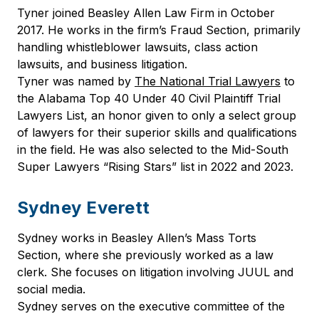
Tyner joined Beasley Allen Law Firm in October
2017. He works in the firm’s Fraud Section, primarily
handling whistleblower lawsuits, class action
lawsuits, and business litigation.
Tyner was named by
The National Trial Lawyers
to
the Alabama Top 40 Under 40 Civil Plaintiff Trial
Lawyers List, an honor given to only a select group
of lawyers for their superior skills and qualifications
in the field. He was also selected to the Mid-South
Super Lawyers “Rising Stars” list in 2022 and 2023.
Sydney Everett
Sydney works in Beasley Allen’s Mass Torts
Section, where she previously worked as a law
clerk. She focuses on litigation involving JUUL and
social media.
Sydney serves on the executive committee of the