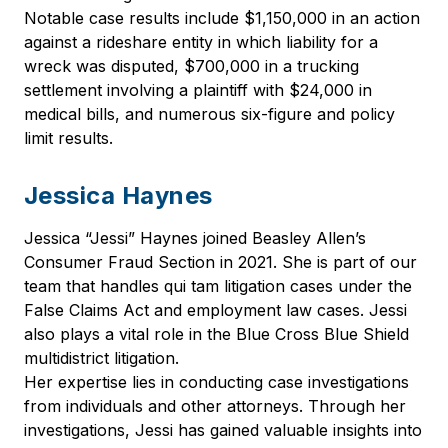
Notable case results include $1,150,000 in an action
against a rideshare entity in which liability for a
wreck was disputed, $700,000 in a trucking
settlement involving a plaintiff with $24,000 in
medical bills, and numerous six-figure and policy
limit results.
Jessica Haynes
Jessica “Jessi” Haynes joined Beasley Allen’s
Consumer Fraud Section in 2021. She is part of our
team that handles qui tam litigation cases under the
False Claims Act and employment law cases. Jessi
also plays a vital role in the Blue Cross Blue Shield
multidistrict litigation.
Her expertise lies in conducting case investigations
from individuals and other attorneys. Through her
investigations, Jessi has gained valuable insights into