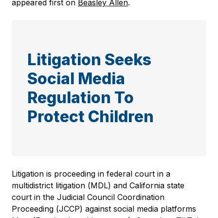
appeared first on
Beasley Allen
.
Litigation Seeks
Social Media
Regulation To
Protect Children
Litigation is proceeding in federal court in a
multidistrict litigation (MDL) and California state
court in the Judicial Council Coordination
Proceeding (JCCP) against social media platforms