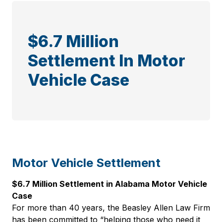
$6.7 Million
Settlement In Motor
Vehicle Case
Motor Vehicle Settlement
$6.7 Million Settlement in Alabama Motor Vehicle
Case
For more than 40 years, the Beasley Allen Law Firm
has been committed to “helping those who need it