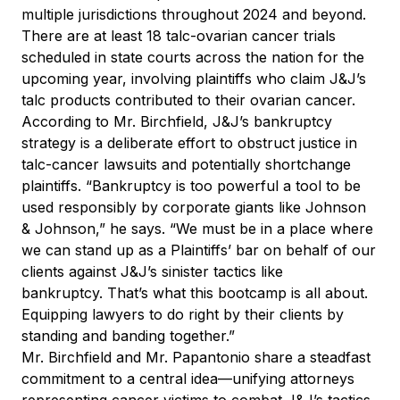
multiple jurisdictions throughout 2024 and beyond.
There are at least 18 talc-ovarian cancer trials
scheduled in state courts across the nation for the
upcoming year, involving plaintiffs who claim J&J’s
talc products contributed to their ovarian cancer.
According to Mr. Birchfield, J&J’s bankruptcy
strategy is a deliberate effort to obstruct justice in
talc-cancer lawsuits and potentially shortchange
plaintiffs. “Bankruptcy is too powerful a tool to be
used responsibly by corporate giants like Johnson
& Johnson,” he says. “We must be in a place where
we can stand up as a Plaintiffs’ bar on behalf of our
clients against J&J’s sinister tactics like
bankruptcy. That’s what this bootcamp is all about.
Equipping lawyers to do right by their clients by
standing and banding together.”
Mr. Birchfield and Mr. Papantonio share a steadfast
commitment to a central idea—unifying attorneys