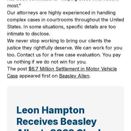
most.”
Our attorneys are highly experienced in handling
complex cases in courtrooms throughout the United
States. In some situations, specific details are too
intimate to disclose.
We never stop working to bring our clients the
justice they rightfully deserve. We can work for you
too. Contact us for a free case evaluation. You pay
us nothing if we do not win for you.
The post
$6.7 Million Settlement in Motor Vehicle
Case
appeared first on
Beasley Allen
.
Leon Hampton
Receives Beasley